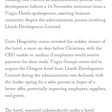
building, had entered an administration process. This
development follows a 14 November statement from a
Virgin Hotels spokesperson, asserting business
continuity despite the administration process involving
Lloyds Development Limited.
Unite Hospitality union revealed the sudden closure of
the hotel, a mere six days before Christmas, with the
CEO unable to confirm if employees would receive
payment for their work. Virgin Group’s recent bid to
acquire the Glasgow hotel from Lloyds Development
Limited during the administration was declined, with
the lender opting for a sales process in hopes of a
better offer, potentially impacting employees, suppliers,
and guests.
The hotel, operated independently under a hotel