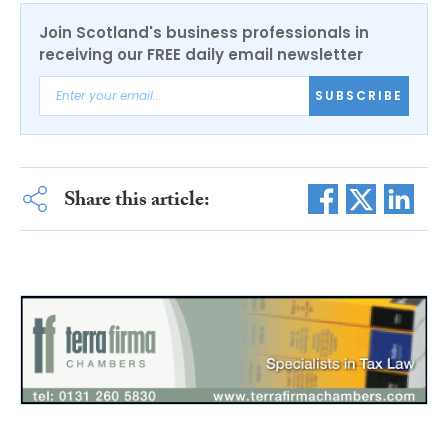
Join Scotland's business professionals in
receiving our FREE daily email newsletter
SUBSCRIBE
Share this article: