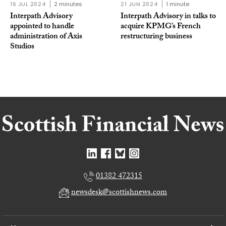
16 JUL 2024
2 minutes
21 JUN 2024
1 minute
Interpath Advisory
Interpath Advisory in talks to
appointed to handle
acquire KPMG’s French
administration of Axis
restructuring business
Studios
01382 472315
newsdesk@scottishnews.com