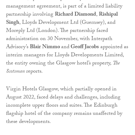
management agreement, is part of a limited liability
partnership involving
Richard Diamond
,
Rishipal
Singh
, Lloyds Development Ltd (Guernsey), and
Moreply Ltd (London). The partnership faced
administration on 30 November, with Interpath
Advisory’s
Blair Nimmo
and
Geoff Jacobs
appointed as
interim managers for Lloyds Developments Limited,
the entity owning the Glasgow hotel’s property,
The
Scotsman
reports.
Virgin Hotels Glasgow, which partially opened in
August 2022, faced delays and challenges, including
incomplete upper floors and suites. The Edinburgh
flagship hotel of the company remains unaffected by
these developments.