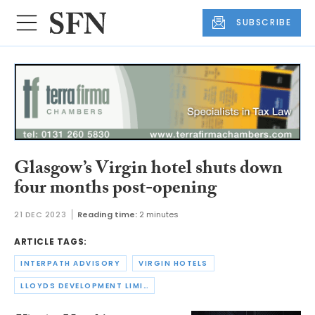
SUBSCRIBE
Glasgow’s Virgin hotel shuts down
four months post-opening
21 DEC 2023
Reading time:
2 minutes
ARTICLE TAGS:
INTERPATH ADVISORY
VIRGIN HOTELS
LLOYDS DEVELOPMENT LIMITED