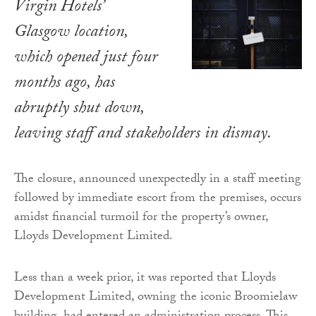
Virgin Hotels’
Glasgow location,
which opened just four
months ago, has
abruptly shut down,
leaving staff and stakeholders in dismay.
The closure, announced unexpectedly in a staff meeting
followed by immediate escort from the premises, occurs
amidst financial turmoil for the property’s owner,
Lloyds Development Limited.
Less than a week prior, it was reported that Lloyds
Development Limited, owning the iconic Broomielaw