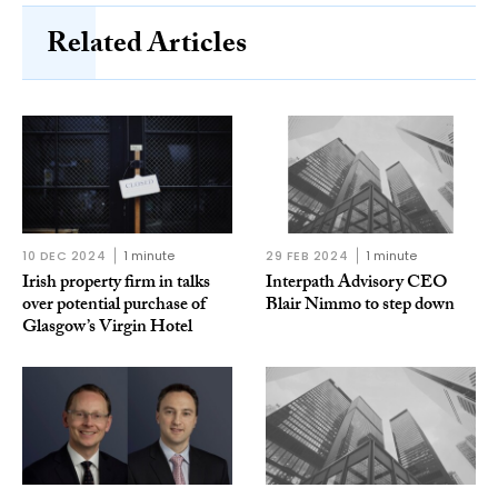
Related Articles
10 DEC 2024
1 minute
29 FEB 2024
1 minute
Irish property firm in talks
Interpath Advisory CEO
over potential purchase of
Blair Nimmo to step down
Glasgow’s Virgin Hotel