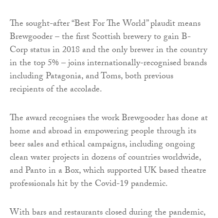
The sought-after “Best For The World” plaudit means
Brewgooder – the first Scottish brewery to gain B-
Corp status in 2018 and the only brewer in the country
in the top 5% – joins internationally-recognised brands
including Patagonia, and Toms, both previous
recipients of the accolade.
The award recognises the work Brewgooder has done at
home and abroad in empowering people through its
beer sales and ethical campaigns, including ongoing
clean water projects in dozens of countries worldwide,
and Panto in a Box, which supported UK based theatre
professionals hit by the Covid-19 pandemic.
With bars and restaurants closed during the pandemic,