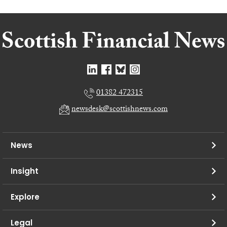
01382 472315
newsdesk@scottishnews.com
News
Insight
Explore
Legal