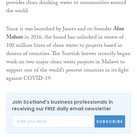
provides clean drinking water to communities around
the world.
Since it was launched by James and co-founder
Alan
Mahon
in 2016, the brand has unlocked in excess of
100 million litres of clean water to projects based in
dozens of countries. The Scottish brewer recently began
work on two major clean water projects in Malawi to
support one of the world’s poorest countries in its fight
against COVID-19.
Join Scotland's business professionals in
receiving our FREE daily email newsletter
SUBSCRIBE