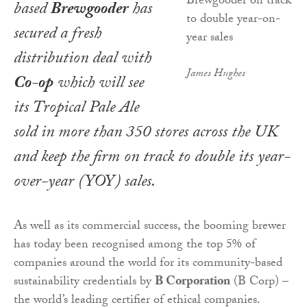
based
Brewgooder
has
secured a fresh
distribution deal with
James Hughes
Co-op
which will see
its Tropical Pale Ale
sold in more than 350 stores across the UK
and keep the firm on track to double its year-
over-year (YOY) sales.
As well as its commercial success, the booming brewer
has today been recognised among the top 5% of
companies around the world for its community-based
sustainability credentials by
B Corporation
(B Corp) –
the world’s leading certifier of ethical companies.