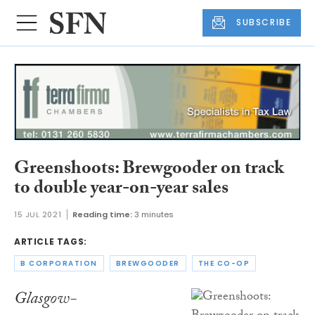
SUBSCRIBE
Greenshoots: Brewgooder on track
to double year-on-year sales
15 JUL 2021
Reading time:
3 minutes
ARTICLE TAGS:
B CORPORATION
BREWGOODER
THE CO-OP
Glasgow-