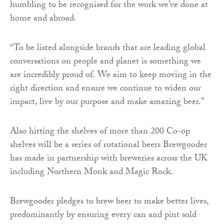
humbling to be recognised for the work we’ve done at
home and abroad.
“To be listed alongside brands that are leading global
conversations on people and planet is something we
are incredibly proud of. We aim to keep moving in the
right direction and ensure we continue to widen our
impact, live by our purpose and make amazing beer.”
Also hitting the shelves of more than 200 Co-op
shelves will be a series of rotational beers Brewgooder
has made in partnership with breweries across the UK
including Northern Monk and Magic Rock.
Brewgooder pledges to brew beer to make better lives,
predominantly by ensuring every can and pint sold