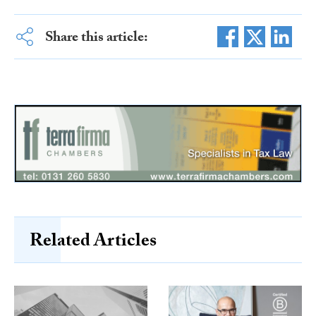
Share this article:
Related Articles