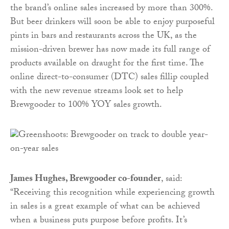
the brand’s online sales increased by more than 300%.
But beer drinkers will soon be able to enjoy purposeful
pints in bars and restaurants across the UK, as the
mission-driven brewer has now made its full range of
products available on draught for the first time. The
online direct-to-consumer (DTC) sales fillip coupled
with the new revenue streams look set to help
Brewgooder to 100% YOY sales growth.
James Hughes, Brewgooder co-founder
, said:
“Receiving this recognition while experiencing growth
in sales is a great example of what can be achieved
when a business puts purpose before profits. It’s