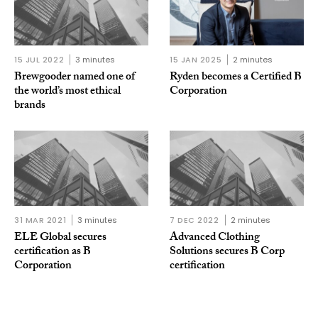
15 JUL 2022
3 minutes
15 JAN 2025
2 minutes
Brewgooder named one of
Ryden becomes a Certified B
the world’s most ethical
Corporation
brands
31 MAR 2021
3 minutes
7 DEC 2022
2 minutes
ELE Global secures
Advanced Clothing
certification as B
Solutions secures B Corp
Corporation
certification