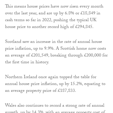
This means house prices have now risen every month
over the last year, and are up by 6.8% or £18,849 in
cash terms so far in 2022, pushing the typical UK
house price to another record high of £294,845.
Scotland saw an increase in the rate of annual house
price inflation, up to 9.9%. A Scottish home now costs
an average of £201,549, breaking through £200,000 for
the first time in history.
Northern Ireland once again topped the table for
annual house price inflation, up by 15.2%, equating to
an average property price of £187,833.
Wales also continues to record a strong rate of annual
growth, up by 14.3%, with an average property cost of