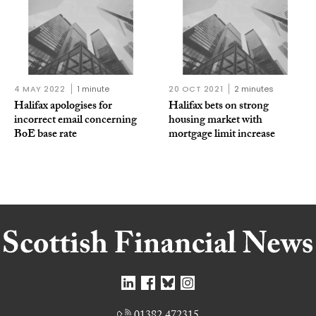
4 MAY 2022
1 minute
20 OCT 2021
2 minutes
Halifax apologises for
Halifax bets on strong
incorrect email concerning
housing market with
BoE base rate
mortgage limit increase