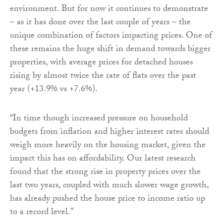
environment. But for now it continues to demonstrate
– as it has done over the last couple of years – the
unique combination of factors impacting prices. One of
these remains the huge shift in demand towards bigger
properties, with average prices for detached houses
rising by almost twice the rate of flats over the past
year (+13.9% vs +7.6%).
“In time though increased pressure on household
budgets from inflation and higher interest rates should
weigh more heavily on the housing market, given the
impact this has on affordability. Our latest research
found that the strong rise in property prices over the
last two years, coupled with much slower wage growth,
has already pushed the house price to income ratio up
to a record level.”