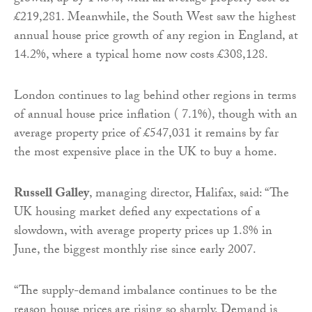
£219,281. Meanwhile, the South West saw the highest
annual house price growth of any region in England, at
14.2%, where a typical home now costs £308,128.
London continues to lag behind other regions in terms
of annual house price inflation ( 7.1%), though with an
average property price of £547,031 it remains by far
the most expensive place in the UK to buy a home.
Russell Galley
, managing director, Halifax, said: “The
UK housing market defied any expectations of a
slowdown, with average property prices up 1.8% in
June, the biggest monthly rise since early 2007.
“The supply-demand imbalance continues to be the
reason house prices are rising so sharply. Demand is