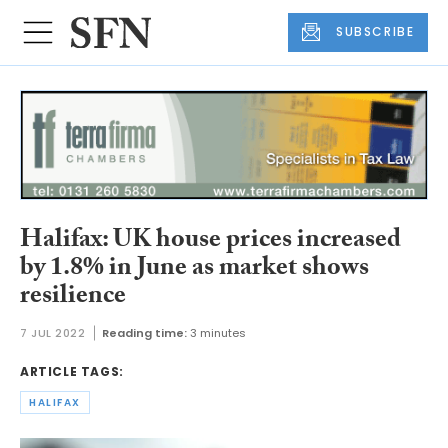
SUBSCRIBE
Halifax: UK house prices increased
by 1.8% in June as market shows
resilience
7 JUL 2022
Reading time:
3 minutes
ARTICLE TAGS:
HALIFAX