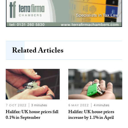
Related Articles
7 OCT 2022
3 minutes
6 MAY 2022
4 minutes
Halifax: UK house prices fall
Halifax: UK house prices
0.1% in September
increase by 1.1% in April