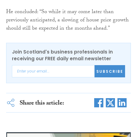
He concluded: “So while it may come later than
previously anticipated, a slowing of house price growth
should still be expected in the months ahead.”
Join Scotland's business professionals in
receiving our FREE daily email newsletter
SUBSCRIBE
Share this article: