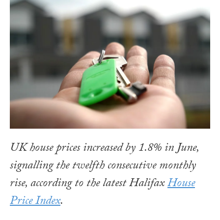
UK house prices increased by 1.8% in June,
signalling the twelfth consecutive monthly
rise, according to the latest Halifax
House
Price Index
.