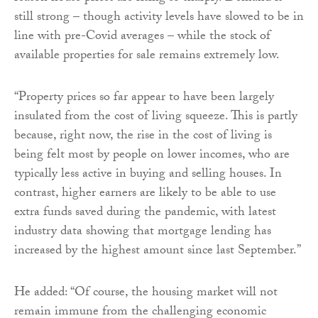
still strong – though activity levels have slowed to be in
line with pre-Covid averages – while the stock of
available properties for sale remains extremely low.
“Property prices so far appear to have been largely
insulated from the cost of living squeeze. This is partly
because, right now, the rise in the cost of living is
being felt most by people on lower incomes, who are
typically less active in buying and selling houses. In
contrast, higher earners are likely to be able to use
extra funds saved during the pandemic, with latest
industry data showing that mortgage lending has
increased by the highest amount since last September.”
He added: “Of course, the housing market will not
remain immune from the challenging economic