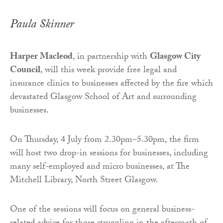
Paula Skinner
Harper Macleod
, in partnership with
Glasgow City
Council
, will this week provide free legal and
insurance clinics to businesses affected by the fire which
devastated Glasgow School of Art and surrounding
businesses.
On Thursday, 4 July from 2.30pm–5.30pm, the firm
will host two drop-in sessions for businesses, including
many self-employed and micro businesses, at The
Mitchell Library, North Street Glasgow.
One of the sessions will focus on general business-