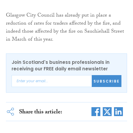
Glasgow City Council has already put in place a
reduction of rates for traders affected by the fire, and
indeed those affected by the fire on Sauchiehall Street
in March of this year.
Join Scotland's business professionals in
receiving our FREE daily email newsletter
SUBSCRIBE
Share this article: