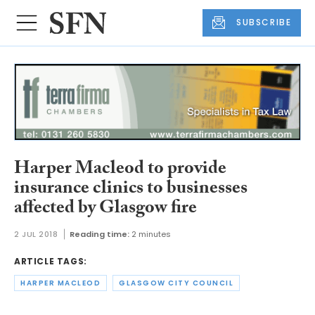
SUBSCRIBE
Harper Macleod to provide
insurance clinics to businesses
affected by Glasgow fire
2 JUL 2018
Reading time:
2 minutes
ARTICLE TAGS:
HARPER MACLEOD
GLASGOW CITY COUNCIL