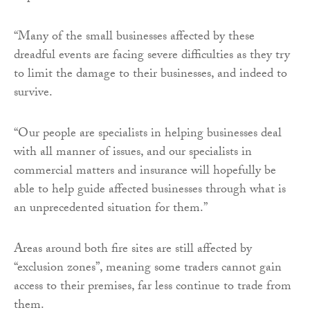
“Many of the small businesses affected by these
dreadful events are facing severe difficulties as they try
to limit the damage to their businesses, and indeed to
survive.
“Our people are specialists in helping businesses deal
with all manner of issues, and our specialists in
commercial matters and insurance will hopefully be
able to help guide affected businesses through what is
an unprecedented situation for them.”
Areas around both fire sites are still affected by
“exclusion zones”, meaning some traders cannot gain
access to their premises, far less continue to trade from
them.