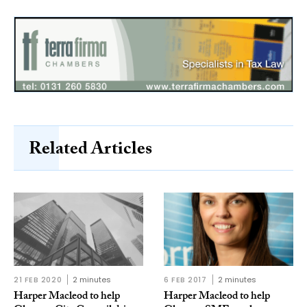
Related Articles
21 FEB 2020
2 minutes
6 FEB 2017
2 minutes
Harper Macleod to help
Harper Macleod to help