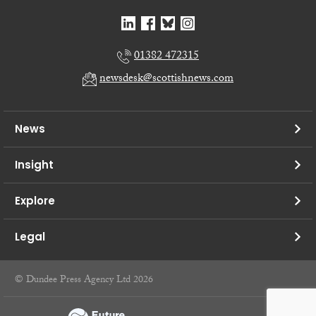
01382 472315
newsdesk@scottishnews.com
News
Insight
Explore
Legal
© Dundee Press Agency Ltd 2026