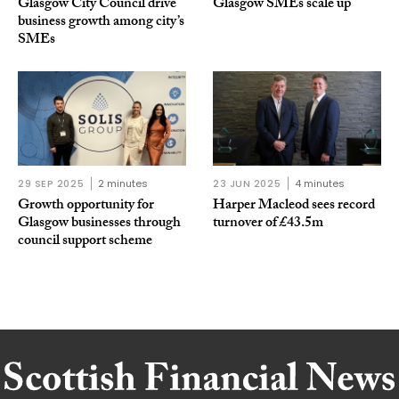
Glasgow City Council drive
Glasgow SMEs scale up
business growth among city’s
SMEs
29 SEP 2025
2 minutes
23 JUN 2025
4 minutes
Growth opportunity for
Harper Macleod sees record
Glasgow businesses through
turnover of £43.5m
council support scheme