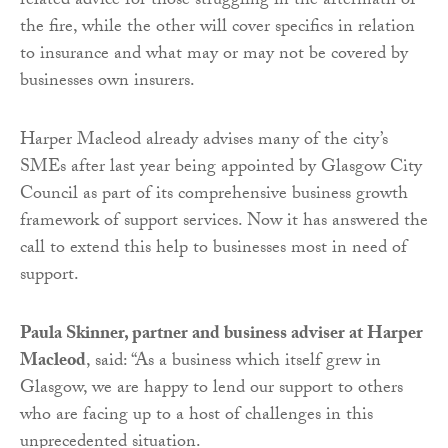
related advice for those struggling in the aftermath of
the fire, while the other will cover specifics in relation
to insurance and what may or may not be covered by
businesses own insurers.
Harper Macleod already advises many of the city’s
SMEs after last year being appointed by Glasgow City
Council as part of its comprehensive business growth
framework of support services. Now it has answered the
call to extend this help to businesses most in need of
support.
Paula Skinner, partner and business adviser at Harper
Macleod
, said: “As a business which itself grew in
Glasgow, we are happy to lend our support to others
who are facing up to a host of challenges in this
unprecedented situation.