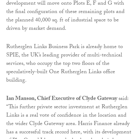
development will move onto Plots E, F and G with
the final configuration of these remaining plots and
the planned 40,000 sq. ft of industrial space to be
driven by market demand.
Rutherglen Links Business Park is already home to
SPIE, the UK’s leading provider of multi-technical
services, who occupy the top two floors of the
speculatively-built One Rutherglen Links office
building.
Ian Manson, Chief Executive of Clyde Gateway
said:
“This further private sector investment at Rutherglen
Links is a real vote of confidence in the location and
the wider Clyde Gateway area. Harris Finance already
has a successful track record here, with its development