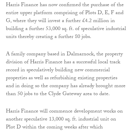
Harris Finance has now confirmed the purchase of the
entire upper platform comprising of Plots D, E, F and
G, where they will invest a further £4.2 million in
building a further 53,000 sq. ft. of speculative industrial
units thereby creating a further 80 jobs.
A family company based in Dalmarnock, the property
division of Harris Finance has a successful local track
record in speculatively building new commercial
properties as well as refurbishing existing properties
and in doing so the company has already brought more
than 50 jobs to the Clyde Gateway area to date.
Harris Finance will commence development works on
another speculative 13,000 sq. ft. industrial unit on
Plot D within the coming weeks after which