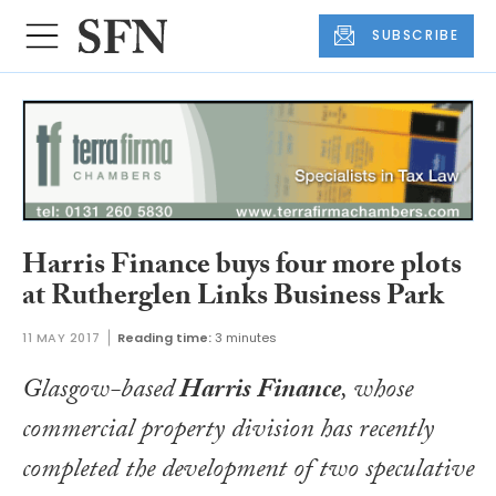
SUBSCRIBE
Harris Finance buys four more plots
at Rutherglen Links Business Park
11 MAY 2017
Reading time:
3 minutes
Glasgow-based
Harris Finance
, whose
commercial property division has recently
completed the development of two speculative