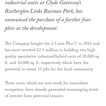
industrial units at Clyde Gateway’s
Rutherglen Links Business Park, has
announced the purchase of a further four
plots at the development.
The Company bought the 2.5 acre Plot C in 2016 and
has since invested £2.5 million in building two high
quality speculative industrial/hybrid units of 20,000 sq.
ft. and 10,000 sq. ft. respectively which have the
potential to create 55 jobs for the local community.
These units, which are now ready for immediate
occupation, have already generated encouraging levels
of interest from potential tenants.