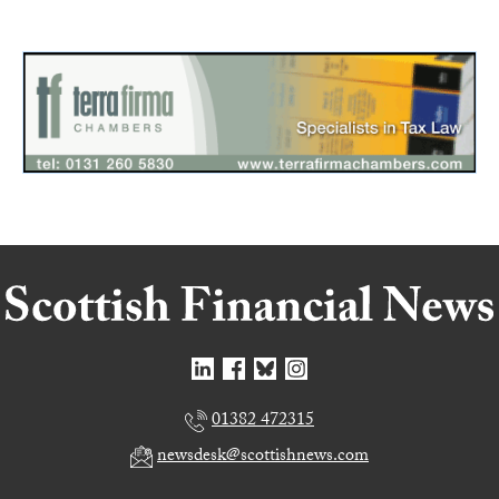
01382 472315
newsdesk@scottishnews.com