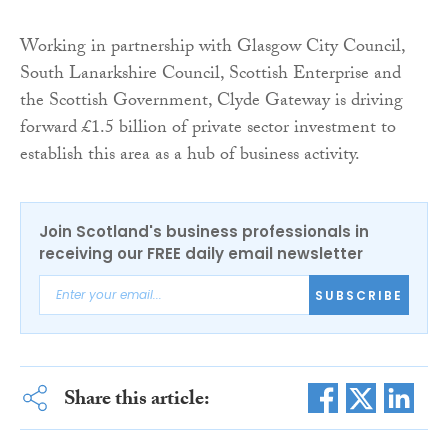
Working in partnership with Glasgow City Council,
South Lanarkshire Council, Scottish Enterprise and
the Scottish Government, Clyde Gateway is driving
forward £1.5 billion of private sector investment to
establish this area as a hub of business activity.
Join Scotland's business professionals in
receiving our FREE daily email newsletter
SUBSCRIBE
Share this article: