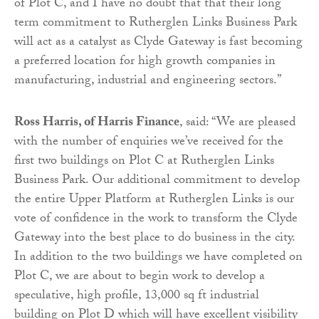
of Plot C, and I have no doubt that that their long
term commitment to Rutherglen Links Business Park
will act as a catalyst as Clyde Gateway is fast becoming
a preferred location for high growth companies in
manufacturing, industrial and engineering sectors.”
Ross Harris, of Harris Finance
, said: “We are pleased
with the number of enquiries we’ve received for the
first two buildings on Plot C at Rutherglen Links
Business Park. Our additional commitment to develop
the entire Upper Platform at Rutherglen Links is our
vote of confidence in the work to transform the Clyde
Gateway into the best place to do business in the city.
In addition to the two buildings we have completed on
Plot C, we are about to begin work to develop a
speculative, high profile, 13,000 sq ft industrial
building on Plot D which will have excellent visibility