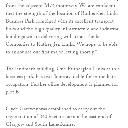
from the adjacent M74 motorway. We are confident
that the strength of the location of Rutherglen Links
Business Park combined with its excellent transport
links and the high quality infrastructure and industrial
buildings we are delivering will attract the best
Companies to Rutherglen Links. We hope to be able
to announce our first major letting shortly.”
The landmark building, One Rutherglen Links at this
business park, has two floors available for immediate
occupation. Further office development is planned for
plot B.
Clyde Gateway was established to carry out the
regeneration of 840 hectares across the east end of
Glasgow and South Lanarkshire.