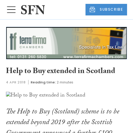
SUBSCRIBE
Help to Buy extended in Scotland
4 APR 2018
Reading time:
2 minutes
The Help to Buy (Scotland) scheme is to be
extended beyond 2019 after the Scottish