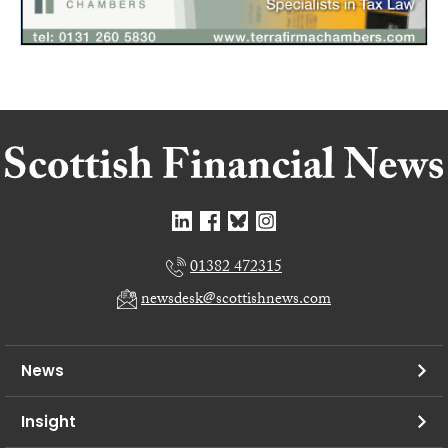
01382 472315
newsdesk@scottishnews.com
News
Insight