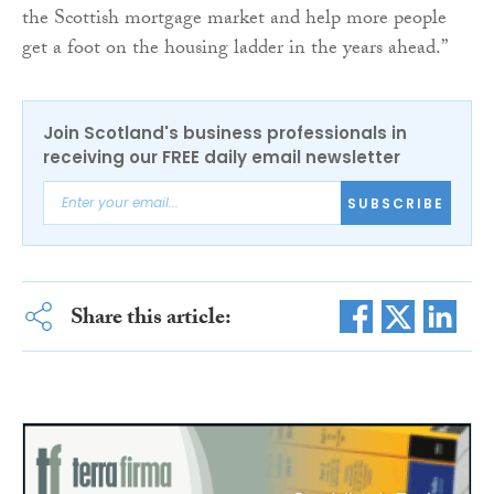
the Scottish mortgage market and help more people
get a foot on the housing ladder in the years ahead.”
Join Scotland's business professionals in
receiving our FREE daily email newsletter
SUBSCRIBE
Share this article: