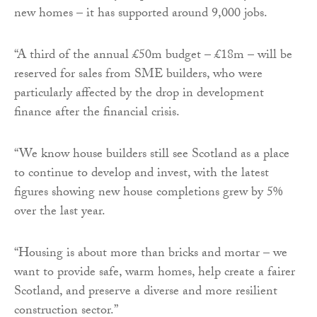
new homes – it has supported around 9,000 jobs.
“A third of the annual £50m budget – £18m – will be
reserved for sales from SME builders, who were
particularly affected by the drop in development
finance after the financial crisis.
“We know house builders still see Scotland as a place
to continue to develop and invest, with the latest
figures showing new house completions grew by 5%
over the last year.
“Housing is about more than bricks and mortar – we
want to provide safe, warm homes, help create a fairer
Scotland, and preserve a diverse and more resilient
construction sector.”