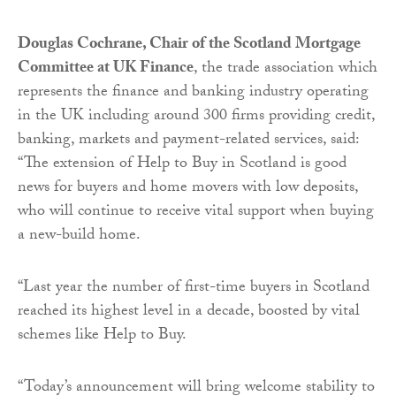
Douglas Cochrane, Chair of the Scotland Mortgage
Committee at UK Finance
, the trade association which
represents the finance and banking industry operating
in the UK including around 300 firms providing credit,
banking, markets and payment-related services, said:
“The extension of Help to Buy in Scotland is good
news for buyers and home movers with low deposits,
who will continue to receive vital support when buying
a new-build home.
“Last year the number of first-time buyers in Scotland
reached its highest level in a decade, boosted by vital
schemes like Help to Buy.
“Today’s announcement will bring welcome stability to