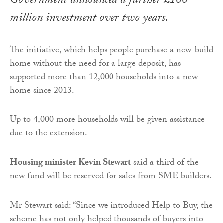
Government announced a further £100
million investment over two years.
The initiative, which helps people purchase a new-build
home without the need for a large deposit, has
supported more than 12,000 households into a new
home since 2013.
Up to 4,000 more households will be given assistance
due to the extension.
Housing minister Kevin Stewart
said a third of the
new fund will be reserved for sales from SME builders.
Mr Stewart said: “Since we introduced Help to Buy, the
scheme has not only helped thousands of buyers into