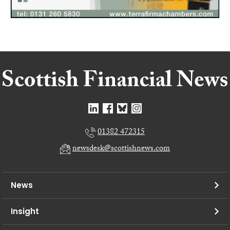
01382 472315
newsdesk@scottishnews.com
News
Insight