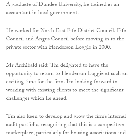
A graduate of Dundee University, he trained as an
accountant in local government.
He worked for North East Fife District Council, Fife
Council and Angus Council before moving in to the
private sector with Henderson Loggie in 2000.
Mr Archibald said: “I’m delighted to have the
opportunity to return to Henderson Loggie at such an
exciting time for the firm. I’m looking forward to
working with existing clients to meet the significant
challenges which lie ahead.
“I’m also keen to develop and grow the firm’s internal
audit portfolio, recognising that this is a competitive
marketplace, particularly for housing associations and