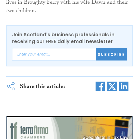
lives in Broughty Ferry with his wife Dawn and their
two children.
Join Scotland's business professionals in
receiving our FREE daily email newsletter
SUBSCRIBE
Share this article: