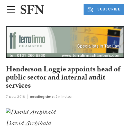
SUBSCRIBE
Henderson Loggie appoints head of
public sector and internal audit
services
7 DEC 2016
Reading time:
2 minutes
David Archibald