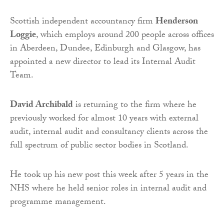
Scottish independent accountancy firm
Henderson
Loggie
, which employs around 200 people across offices
in Aberdeen, Dundee, Edinburgh and Glasgow, has
appointed a new director to lead its Internal Audit
Team.
David Archibald
is returning to the firm where he
previously worked for almost 10 years with external
audit, internal audit and consultancy clients across the
full spectrum of public sector bodies in Scotland.
He took up his new post this week after 5 years in the
NHS where he held senior roles in internal audit and
programme management.