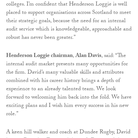
colleges. I’m confident that Henderson Loggie is well
placed to support organisations across Scotland to meet
their strategic goals, because the need for an internal
audit service which is knowledgeable, approachable and
robust has never been greater.”
Henderson Loggie chairman
,
Alan Davis
, said: “The
internal audit market presents many opportunities for
the firm. David’s many valuable skills and attributes
combined with his career history brings a depth of
experience to an already talented team. We look
forward to welcoming him back into the fold. We have
exciting plans and I wish him every success in his new
role.”
A keen hill walker and coach at Dundee Rugby, David