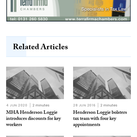
Related Articles
4 JUN 2020
2 minutes
28 JUN 2016
2 minutes
MHA Henderson Loggie
Henderson Loggie bolsters
introduces discounts for key
tax team with four key
workers
appointments