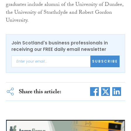
graduates include alumni of the University of Dundee,
the University of Strathclyde and Robert Gordon
University.
Join Scotland's business professionals in
receiving our FREE daily email newsletter
SUBSCRIBE
Share this article: