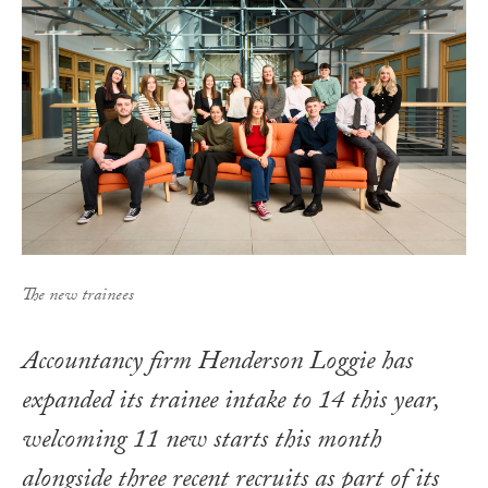
The new trainees
Accountancy firm Henderson Loggie has
expanded its trainee intake to 14 this year,
welcoming 11 new starts this month
alongside three recent recruits as part of its