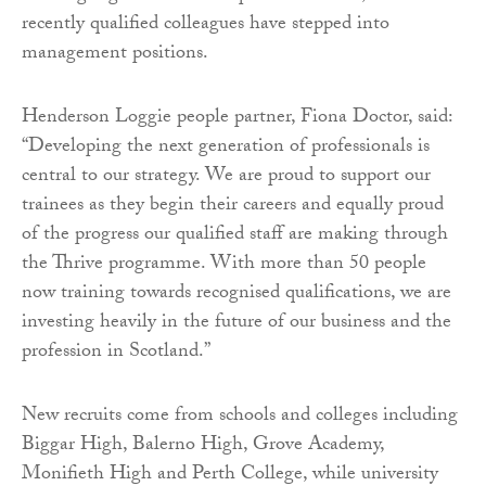
recently qualified colleagues have stepped into
management positions.
Henderson Loggie people partner, Fiona Doctor, said:
“Developing the next generation of professionals is
central to our strategy. We are proud to support our
trainees as they begin their careers and equally proud
of the progress our qualified staff are making through
the Thrive programme. With more than 50 people
now training towards recognised qualifications, we are
investing heavily in the future of our business and the
profession in Scotland.”
New recruits come from schools and colleges including
Biggar High, Balerno High, Grove Academy,
Monifieth High and Perth College, while university