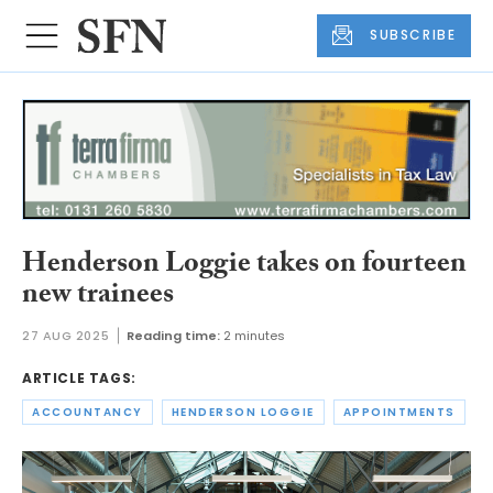
SUBSCRIBE
Henderson Loggie takes on fourteen
new trainees
27 AUG 2025
Reading time:
2 minutes
ARTICLE TAGS:
ACCOUNTANCY
HENDERSON LOGGIE
APPOINTMENTS