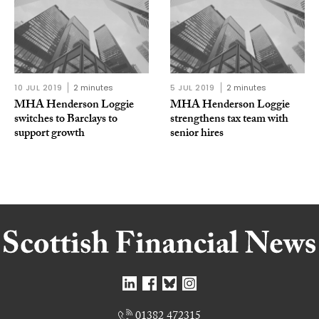
10 JUL 2019
2 minutes
5 JUL 2019
2 minutes
MHA Henderson Loggie
MHA Henderson Loggie
switches to Barclays to
strengthens tax team with
support growth
senior hires
01382 472315