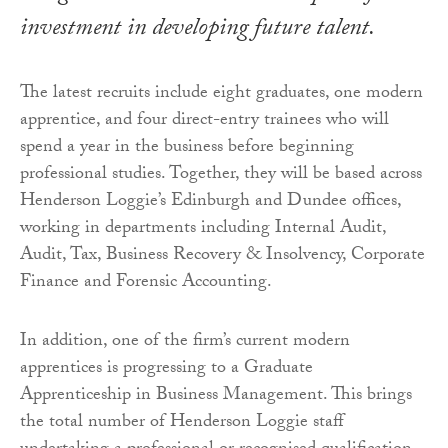
investment in developing future talent.
The latest recruits include eight graduates, one modern
apprentice, and four direct-entry trainees who will
spend a year in the business before beginning
professional studies. Together, they will be based across
Henderson Loggie’s Edinburgh and Dundee offices,
working in departments including Internal Audit,
Audit, Tax, Business Recovery & Insolvency, Corporate
Finance and Forensic Accounting.
In addition, one of the firm’s current modern
apprentices is progressing to a Graduate
Apprenticeship in Business Management. This brings
the total number of Henderson Loggie staff