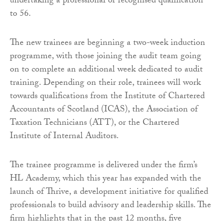
undertaking a professional or recognised qualification
to 56.
The new trainees are beginning a two-week induction
programme, with those joining the audit team going
on to complete an additional week dedicated to audit
training. Depending on their role, trainees will work
towards qualifications from the Institute of Chartered
Accountants of Scotland (ICAS), the Association of
Taxation Technicians (ATT), or the Chartered
Institute of Internal Auditors.
The trainee programme is delivered under the firm’s
HL Academy, which this year has expanded with the
launch of Thrive, a development initiative for qualified
professionals to build advisory and leadership skills. The
firm highlights that in the past 12 months, five