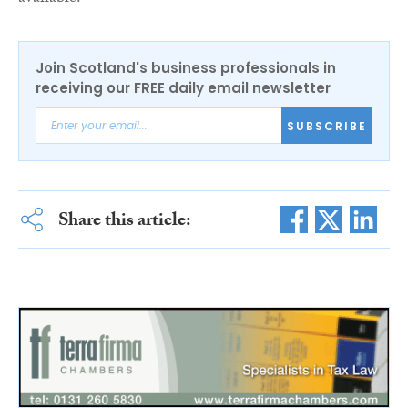
Join Scotland's business professionals in
receiving our FREE daily email newsletter
SUBSCRIBE
Share this article: