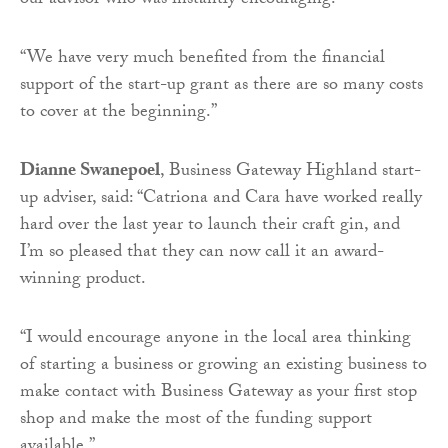
our advisor who was instantly encouraging.
“We have very much benefited from the financial
support of the start-up grant as there are so many costs
to cover at the beginning.”
Dianne Swanepoel
, Business Gateway Highland start-
up adviser, said: “Catriona and Cara have worked really
hard over the last year to launch their craft gin, and
I’m so pleased that they can now call it an award-
winning product.
“I would encourage anyone in the local area thinking
of starting a business or growing an existing business to
make contact with Business Gateway as your first stop
shop and make the most of the funding support
available.”