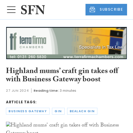
SUBSCRIBE
Highland mums’ craft gin takes off
with Business Gateway boost
27 JUN 2024
Reading time:
3 minutes
ARTICLE TAGS:
BUSINESS GATEWAY
GIN
BEALACH GIN