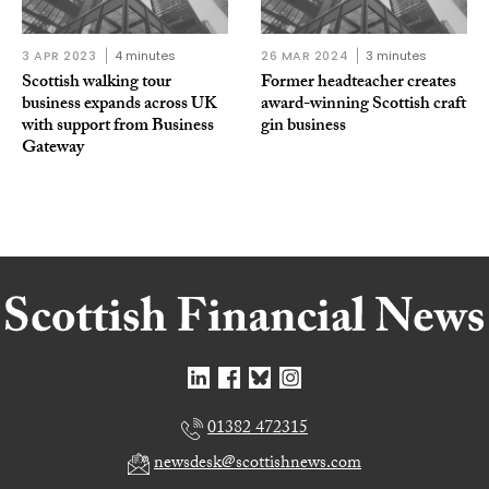
3 APR 2023
4 minutes
26 MAR 2024
3 minutes
Scottish walking tour
Former headteacher creates
business expands across UK
award-winning Scottish craft
with support from Business
gin business
Gateway
01382 472315
newsdesk@scottishnews.com