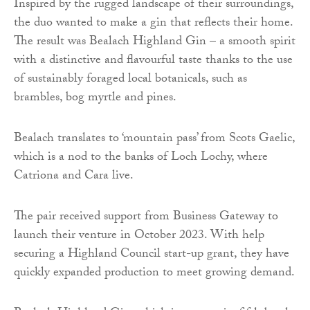
Inspired by the rugged landscape of their surroundings,
the duo wanted to make a gin that reflects their home.
The result was Bealach Highland Gin – a smooth spirit
with a distinctive and flavourful taste thanks to the use
of sustainably foraged local botanicals, such as
brambles, bog myrtle and pines.
Bealach translates to ‘mountain pass’ from Scots Gaelic,
which is a nod to the banks of Loch Lochy, where
Catriona and Cara live.
The pair received support from Business Gateway to
launch their venture in October 2023. With help
securing a Highland Council start-up grant, they have
quickly expanded production to meet growing demand.