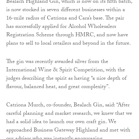
Bealach Highland Gin, which is now on its fifth batch,
is now stocked in seven different businesses within a
16-mile radius of Catriona and Cara’s base. The pair
has successfully applied for Alcohol Wholesalers
Registration Scheme through HMRC, and now have
plans to sell to local retailers and beyond in the future.
The gin was recently awarded silver from the
International Wine & Spirit Competition, with the
judges describing the spirit as having “a nice depth of
flavour, balanced heat, and great complexity”.
Catriona Murch, co-founder, Bealach Gin, said: “After
careful planning and market research, we knew that we
had a solid idea to launch our own craft gin. We
approached Business Gateway Highland and met with