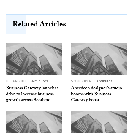
Related Articles
10 JAN 2019
4 minutes
5 SEP 2024
3 minutes
Business Gateway launches
Aberdeen designer’s studio
drive to increase business
booms with Business
growth across Scotland
Gateway boost