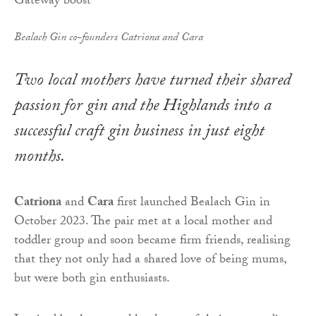
Bealach Gin co-founders Catriona and Cara
Two local mothers have turned their shared
passion for gin and the Highlands into a
successful craft gin business in just eight
months.
Catriona
and
Cara
first launched Bealach Gin in
October 2023. The pair met at a local mother and
toddler group and soon became firm friends, realising
that they not only had a shared love of being mums,
but were both gin enthusiasts.