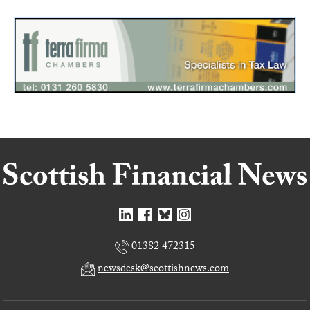
01382 472315
newsdesk@scottishnews.com