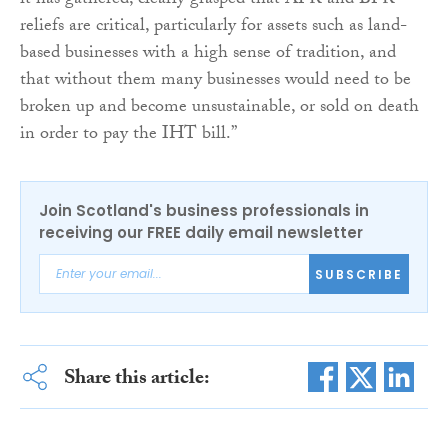
it has gathered, clearly grasped that APR and BPR
reliefs are critical, particularly for assets such as land-
based businesses with a high sense of tradition, and
that without them many businesses would need to be
broken up and become unsustainable, or sold on death
in order to pay the IHT bill.”
Join Scotland's business professionals in
receiving our FREE daily email newsletter
SUBSCRIBE
Share this article: