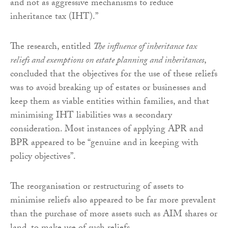
and not as aggressive mechanisms to reduce
inheritance tax (IHT).”
The research, entitled
The influence of inheritance tax
reliefs and exemptions on estate planning and inheritances
,
concluded that the objectives for the use of these reliefs
was to avoid breaking up of estates or businesses and
keep them as viable entities within families, and that
minimising IHT liabilities was a secondary
consideration. Most instances of applying APR and
BPR appeared to be “genuine and in keeping with
policy objectives”.
The reorganisation or restructuring of assets to
minimise reliefs also appeared to be far more prevalent
than the purchase of more assets such as AIM shares or