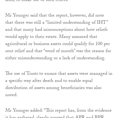
land, to make use of such reliefs.
Mr Younger said that the report, however, did note
that there was still a “limited understanding of IHT”
and that many had misconceptions about how reliefs
would apply to their estate. Many assumed that
agricultural or business assets could qualify for 100 per
cent relief and that “word of mouth” was the reason for
either misunderstanding or a lack of understanding.
The use of Trusts to ensure that assets were managed in
a specific way after death and to enable equal
distribution of assets among beneficiaries was also
noted.
Mr Younger added: “This report has, from the evidence