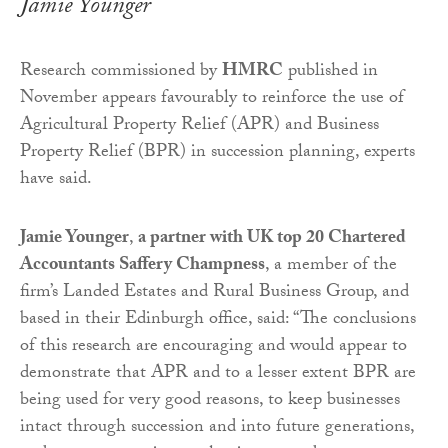
Jamie Younger
Research commissioned by
HMRC
published in
November appears favourably to reinforce the use of
Agricultural Property Relief (APR) and Business
Property Relief (BPR) in succession planning, experts
have said.
Jamie Younger
,
a partner with UK top 20 Chartered
Accountants Saffery Champness
, a member of the
firm’s Landed Estates and Rural Business Group, and
based in their Edinburgh office, said: “The conclusions
of this research are encouraging and would appear to
demonstrate that APR and to a lesser extent BPR are
being used for very good reasons, to keep businesses
intact through succession and into future generations,