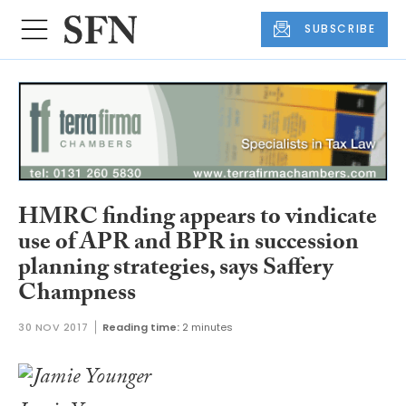
SUBSCRIBE
HMRC finding appears to vindicate
use of APR and BPR in succession
planning strategies, says Saffery
Champness
30 NOV 2017
Reading time:
2 minutes