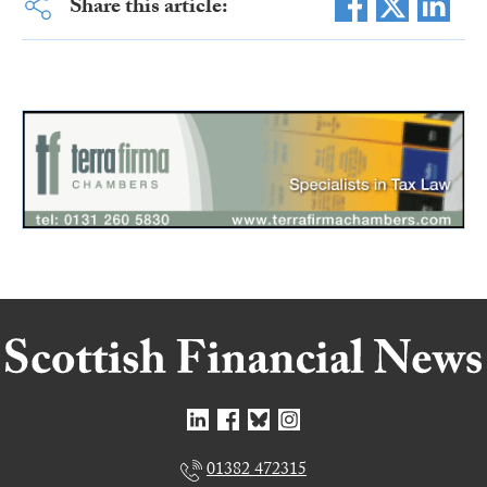
Share this article:
01382 472315