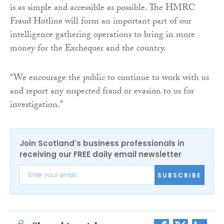
is as simple and accessible as possible. The HMRC
Fraud Hotline will form an important part of our
intelligence gathering operations to bring in more
money for the Exchequer and the country.
“We encourage the public to continue to work with us
and report any suspected fraud or evasion to us for
investigation.”
Join Scotland's business professionals in
receiving our FREE daily email newsletter
SUBSCRIBE