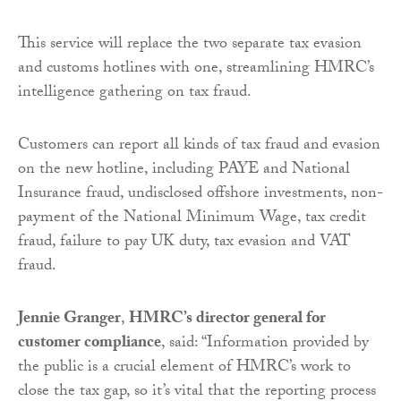
This service will replace the two separate tax evasion
and customs hotlines with one, streamlining HMRC’s
intelligence gathering on tax fraud.
Customers can report all kinds of tax fraud and evasion
on the new hotline, including PAYE and National
Insurance fraud, undisclosed offshore investments, non-
payment of the National Minimum Wage, tax credit
fraud, failure to pay UK duty, tax evasion and VAT
fraud.
Jennie Granger
,
HMRC’s director general for
customer compliance
, said: “Information provided by
the public is a crucial element of HMRC’s work to
close the tax gap, so it’s vital that the reporting process