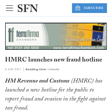
SUBSCRIBE
HMRC launches new fraud hotline
5 APR 2017
Reading time:
1 minute
HM Revenue and Customs
(HMRC) has
launched a new hotline for the public to
report fraud and evasion in the fight against
tax fraud.