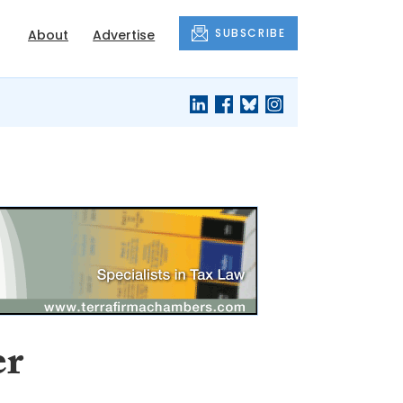
SUBSCRIBE
About
Advertise
er