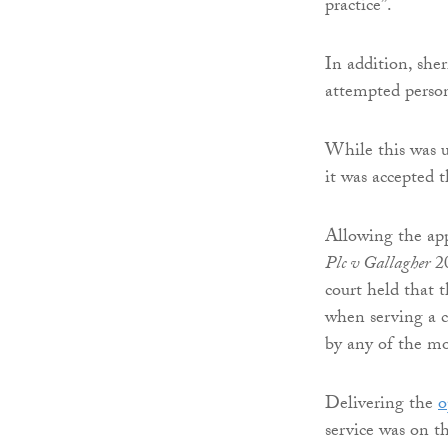
practice”.
In addition, sher
attempted person
While this was u
it was accepted t
Allowing the app
Plc v Gallagher
20
court held that 
when serving a ca
by any of the mod
Delivering the
o
service was on th