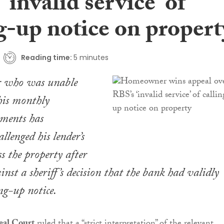
‘invalid service’ of
g-up notice on propert
Reading time:
5 minutes
 who was unable
his monthly
ments has
allenged his lender’s
ss the property after
nst a sheriff’s decision that the bank had validly
ng-up notice.