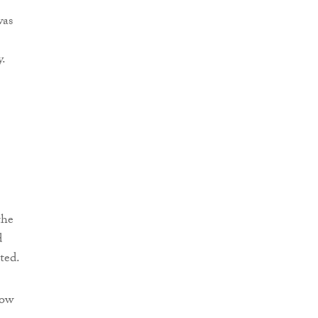
was
y.
the
d
ted.
how