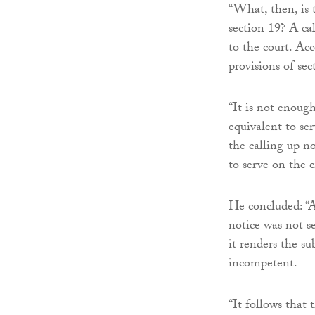
“What, then, is t
section 19? A ca
to the court. Acc
provisions of sec
“It is not enough
equivalent to se
the calling up n
to serve on the e
He concluded: “A 
notice was not se
it renders the s
incompetent.
“It follows that 