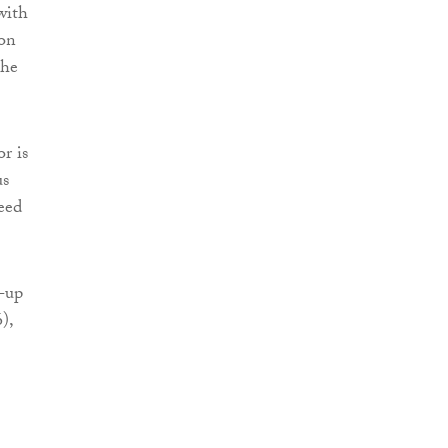
with
ion
the
r is
us
eed
g-up
),