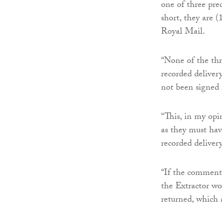
one of three prec
short, they are (
Royal Mail.
“None of the thr
recorded delivery
not been signed 
“This, in my opin
as they must hav
recorded delivery
“If the comment 
the Extractor wo
returned, which 