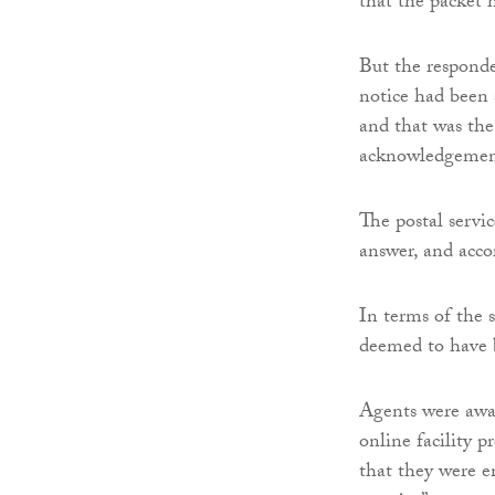
that the packet 
But the responde
notice had been 
and that was the
acknowledgement
The postal servi
answer, and acco
In terms of the s
deemed to have b
Agents were awar
online facility 
that they were e