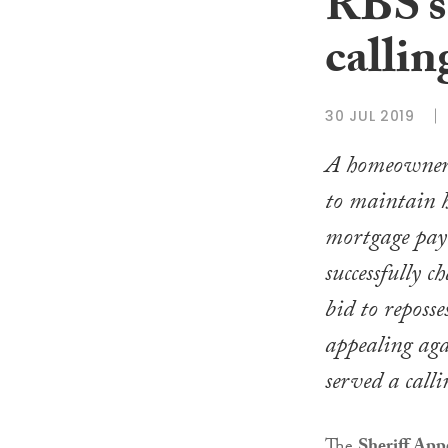
RBS’s 
callin
30 JUL 2019
A homeowner
to maintain 
mortgage pay
successfully ch
bid to reposse
appealing agai
served a calli