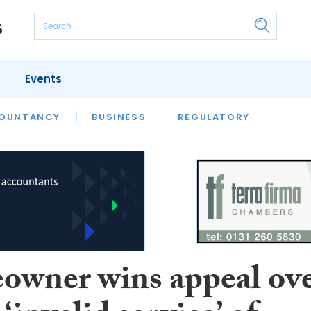
Events
S
OUNTANCY
BUSINESS
REGULATORY
wner wins appeal ov