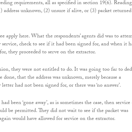
eding requirements, all as specified in section 19(6). Reading
1) address unknown, (2) unsure if alive, or (3) packet returned
ee apply here. What the respondents’ agents did was to atte
 service, check to see if it had been signed for, and when it 
for, they proceeded to serve on the extractor.
ion, they were not entitled to do. It was going too far to ded
e done, that the address was unknown, merely because a
 letter had not been signed for, or there was ‘no answer’.
had been ‘gone away’, as is sometimes the case, then service
uld be permitted. They did not wait to see if the packet was
again would have allowed for service on the extractor.