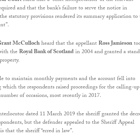
eal Court
ruled that a “strict interpretation” of the relevant
equired and that the bank’s failure to serve the notice in
the statutory provisions rendered its summary application to 
nt”.
 Grant McCulloch
heard that the appellant
Ross Jamieson
to
with the
Royal Bank of Scotland
in 2004 and granted a stand
 property.
le to maintain monthly payments and the account fell into
ng which the respondents raised proceedings for the calling-up
n number of occasions, most recently in 2017.
interlocutor dated 11 March 2019 the sheriff granted the decr
spondents, but the defender appealed to the Sheriff Appeal
s that the sheriff “erred in law”.