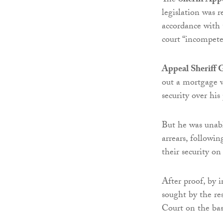
The
Sheriff App
legislation was r
accordance with 
court “incompete
Appeal Sheriff
out a mortgage 
security over his
But he was unab
arrears, followi
their security o
After proof, by 
sought by the re
Court on the basi