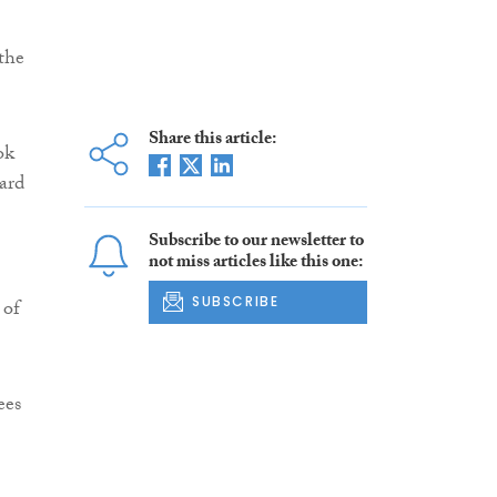
the
Share this article:
ok
ard
Subscribe to our newsletter to
not miss articles like this one:
SUBSCRIBE
 of
ees