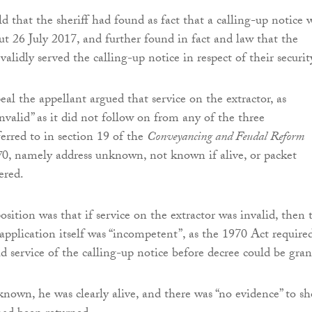
d that the sheriff had found as fact that a calling-up notice 
ut 26 July 2017, and further found in fact and law that the
alidly served the calling-up notice in respect of their securit
al the appellant argued that service on the extractor, as
nvalid” as it did not follow on from any of the three
ferred to in section 19 of the
Conveyancing and Feudal Reform
7
0, namely address unknown, not known if alive, or packet
ered.
osition was that if service on the extractor was invalid, then 
plication itself was “incompetent”, as the 1970 Act require
id service of the calling-up notice before decree could be gran
known, he was clearly alive, and there was “no evidence” to s