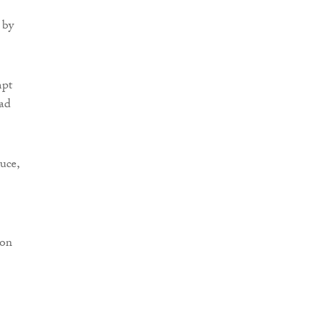
 by
mpt
had
uce,
 on