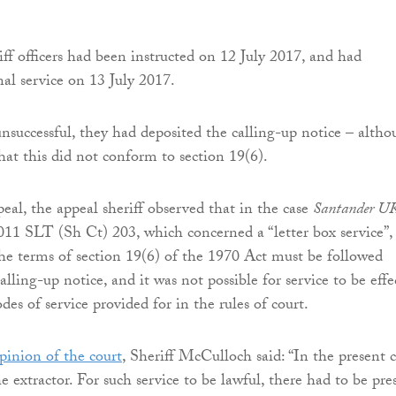
iff officers had been instructed on 12 July 2017, and had
al service on 13 July 2017.
nsuccessful, they had deposited the calling-up notice – alth
hat this did not conform to section 19(6).
eal, the appeal sheriff observed that in the case
Santander U
11 SLT (Sh Ct) 203, which concerned a “letter box service”,
the terms of section 19(6) of the 1970 Act must be followed
lling-up notice, and it was not possible for service to be effe
es of service provided for in the rules of court.
pinion of the court
, Sheriff McCulloch said: “In the present c
e extractor. For such service to be lawful, there had to be pre