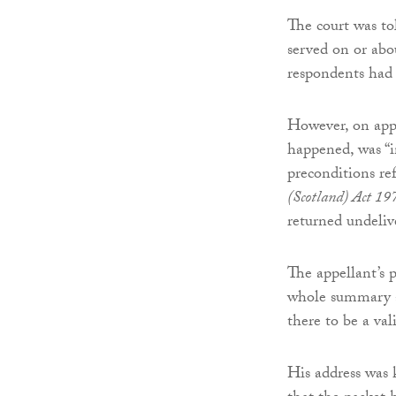
The court was tol
served on or abo
respondents had v
However, on appe
happened, was “i
preconditions re
(Scotland) Act 19
returned undeliv
The appellant’s p
whole summary ap
there to be a val
His address was 