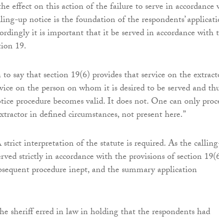
he effect on this action of the failure to serve in accordance 
lling-up notice is the foundation of the respondents’ applicat
ordingly it is important that it be served in accordance with 
tion 19.
 to say that section 19(6) provides that service on the extracto
rvice on the person on whom it is desired to be served and th
otice procedure becomes valid. It does not. One can only proc
xtractor in defined circumstances, not present here.”
strict interpretation of the statute is required. As the callin
rved strictly in accordance with the provisions of section 19(6
ubsequent procedure inept, and the summary application
the sheriff erred in law in holding that the respondents had