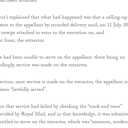
had been returned.
nt’s explained that what had happened was that a calling-up
sent to the appellant by recorded delivery mail, on 11 July 2
 receipt attached in error to the execution on, and
 from, the extractor.
ce had been unable to serve on the appellant, there being no
rdingly, service was made on the extractor.
ection, once service is made on the extractor, the appellant is
een “lawfully served”.
e that service had failed by checking the “track and trace”
provided by Royal Mail, and in that knowledge, it was submitt
ntitled to serve on the extractor, which was “common, moder