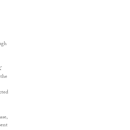
ough
K
 the
cted
ase,
sent