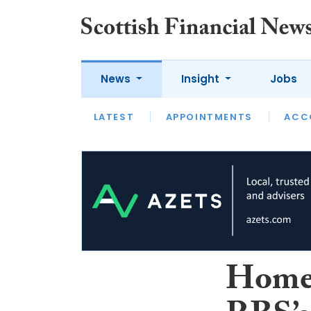
News
Insight
Jobs
LATEST
LATEST
APPOINTMENTS
OPINION
INTERVIEW
ACC
Homeo