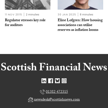
11 NOV 2015
2 minutes
30 JAN 2025
8 minutes
Regulator stresses key role
Eline Lofgren: How housing
for auditors
associations can utilise
reserves as inflation looms
01382 472315
newsdesk@scottishnews.com