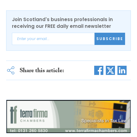
Join Scotland's business professionals in
receiving our FREE daily email newsletter
SUBSCRIBE
Share this article: