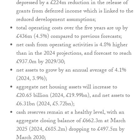
depressed by a £224m reduction in the release of
grants from deferred income which is linked to the
reduced development assumptions;
total operating costs over the five years are up by
£436m (4.5%) compared to previous forecasts;
net cash from operating activities is 4.8% higher
than in the 2024 projections, and forecast to reach
£937.0m by 2029/30;
net assets to grow by an annual average of 4.1%
(2024, 3.9%);
aggregate net housing assets will increase to
£20.65 billion (2024, £19.99bn), and net assets to
£6.31bn (2024, £5.72bn);
cash reserves remain at a healthy level, with an
aggregate closing balance of £662.3m at March
2025 (2024, £685.2m) dropping to £497.5m by
March 2030;