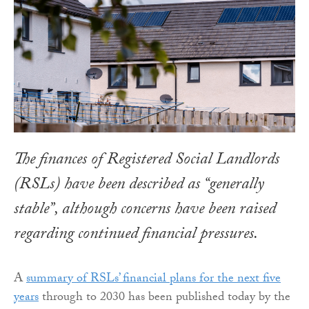
The finances of Registered Social Landlords
(RSLs) have been described as “generally
stable”, although concerns have been raised
regarding continued financial pressures.
A
summary of RSLs’ financial plans for the next five
years
through to 2030 has been published today by the