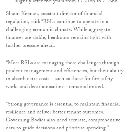
slightly after five years from £7.21bn to 7.18bn.
Shaun Keenan, assistant director of financial
regulation, said: “RSLs continue to operate in a
challenging economic climate. While aggregate
finances are stable, headroom remains tight with
further pressure ahead.
“Most RSLs are managing these challenges through
prudent management and efficiencies, but their ability
to absorb extra costs – such as those for fire safety
works and decarbonisation – remains limited.
“Strong governance is essential to maintain financial
resilience and deliver better tenant outcomes.
Governing Bodies also need accurate, comprehensive
data to guide decisions and prioritise spending.”