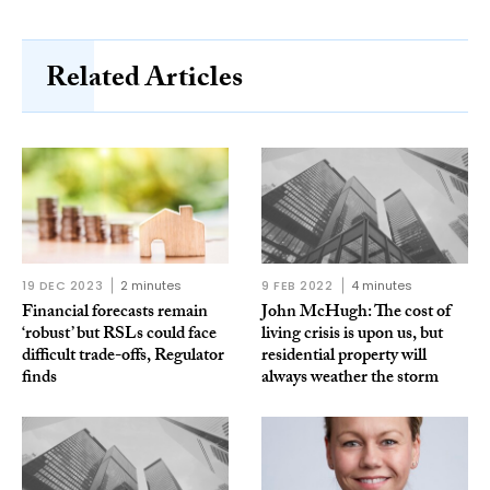
Related Articles
19 DEC 2023
2 minutes
9 FEB 2022
4 minutes
Financial forecasts remain
John McHugh: The cost of
‘robust’ but RSLs could face
living crisis is upon us, but
difficult trade-offs, Regulator
residential property will
finds
always weather the storm