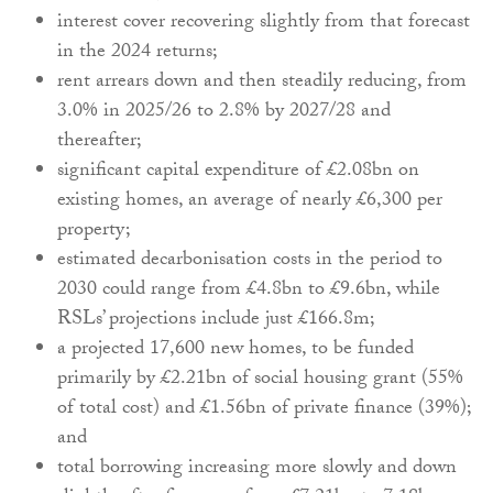
interest cover recovering slightly from that forecast
in the 2024 returns;
rent arrears down and then steadily reducing, from
3.0% in 2025/26 to 2.8% by 2027/28 and
thereafter;
significant capital expenditure of £2.08bn on
existing homes, an average of nearly £6,300 per
property;
estimated decarbonisation costs in the period to
2030 could range from £4.8bn to £9.6bn, while
RSLs’ projections include just £166.8m;
a projected 17,600 new homes, to be funded
primarily by £2.21bn of social housing grant (55%
of total cost) and £1.56bn of private finance (39%);
and
total borrowing increasing more slowly and down