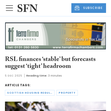
SUBSCRIBE
RSL finances ‘stable’ but forecasts
suggest ‘tight’ headroom
5 DEC 2025
Reading time:
3 minutes
ARTICLE TAGS:
SCOTTISH HOUSING REGULATOR
PROPERTY