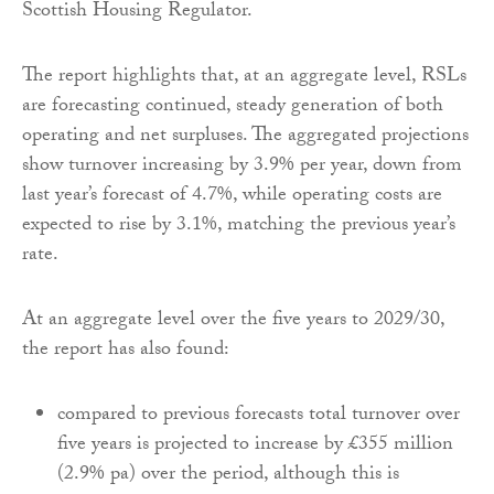
Scottish Housing Regulator.
The report highlights that, at an aggregate level, RSLs
are forecasting continued, steady generation of both
operating and net surpluses. The aggregated projections
show turnover increasing by 3.9% per year, down from
last year’s forecast of 4.7%, while operating costs are
expected to rise by 3.1%, matching the previous year’s
rate.
At an aggregate level over the five years to 2029/30,
the report has also found:
compared to previous forecasts total turnover over
five years is projected to increase by £355 million
(2.9% pa) over the period, although this is