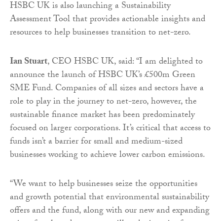
HSBC UK is also launching a Sustainability
Assessment Tool that provides actionable insights and
resources to help businesses transition to net-zero.
Ian Stuart
, CEO HSBC UK, said: “I am delighted to
announce the launch of HSBC UK’s £500m Green
SME Fund. Companies of all sizes and sectors have a
role to play in the journey to net-zero, however, the
sustainable finance market has been predominately
focused on larger corporations. It’s critical that access to
funds isn’t a barrier for small and medium-sized
businesses working to achieve lower carbon emissions.
“We want to help businesses seize the opportunities
and growth potential that environmental sustainability
offers and the fund, along with our new and expanding