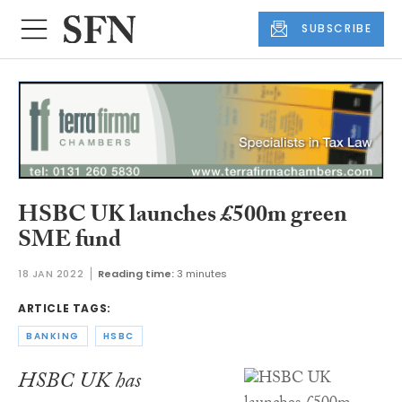
SUBSCRIBE
HSBC UK launches £500m green
SME fund
18 JAN 2022
Reading time:
3 minutes
ARTICLE TAGS:
BANKING
HSBC
HSBC UK has