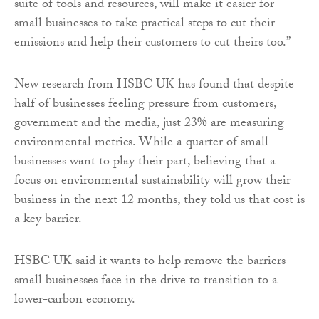
suite of tools and resources, will make it easier for
small businesses to take practical steps to cut their
emissions and help their customers to cut theirs too.”
New research from HSBC UK has found that despite
half of businesses feeling pressure from customers,
government and the media, just 23% are measuring
environmental metrics. While a quarter of small
businesses want to play their part, believing that a
focus on environmental sustainability will grow their
business in the next 12 months, they told us that cost is
a key barrier.
HSBC UK said it wants to help remove the barriers
small businesses face in the drive to transition to a
lower-carbon economy.