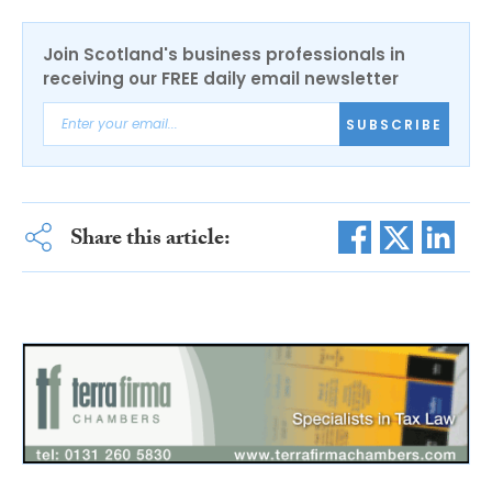
Join Scotland's business professionals in
receiving our FREE daily email newsletter
SUBSCRIBE
Share this article: