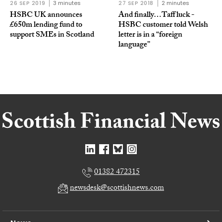
26 SEP 2019
3 minutes
27 SEP 2018
2 minutes
HSBC UK announces
And finally…Taff luck -
£650m lending fund to
HSBC customer told Welsh
support SMEs in Scotland
letter is in a “foreign
language”
01382 472315
newsdesk@scottishnews.com