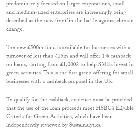
predominately focused on larger corporations, small
and medium-sized enterprises are increasingly being
described as the ‘new front’ in the battle against climate
change.
The new £500m fund is available for businesses with a
turnover of less than £25m and will offer 1% cashback
on loans, starting from £1,0002 to help SMEs invest in
green activities. This is the first green offering for small
businesses with a cashback proposal in the UK.
To qualify for the cashback, evidence must be provided
that the use of the loan proceeds meet HSBC’s Eligible
Criteria for Green Activities, which have been
independently reviewed by Sustainalytics.