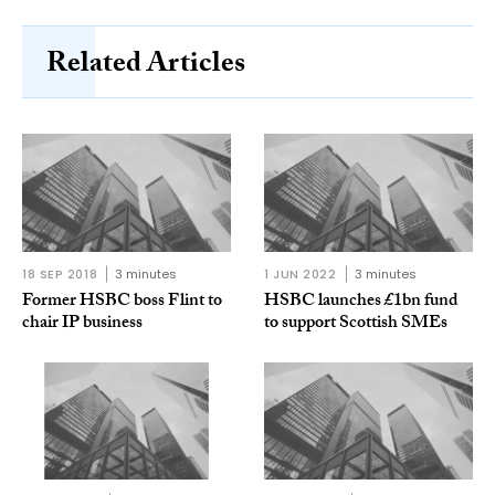
Related Articles
18 SEP 2018
3 minutes
1 JUN 2022
3 minutes
Former HSBC boss Flint to
HSBC launches £1bn fund
chair IP business
to support Scottish SMEs