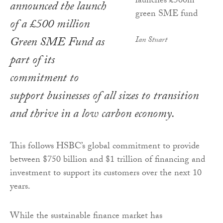
announced the launch
of a £500 million
Green SME Fund as
Ian Stuart
part of its
commitment to
support businesses of all sizes to transition
and thrive in a low carbon economy.
This follows HSBC’s global commitment to provide
between $750 billion and $1 trillion of financing and
investment to support its customers over the next 10
years.
While the sustainable finance market has