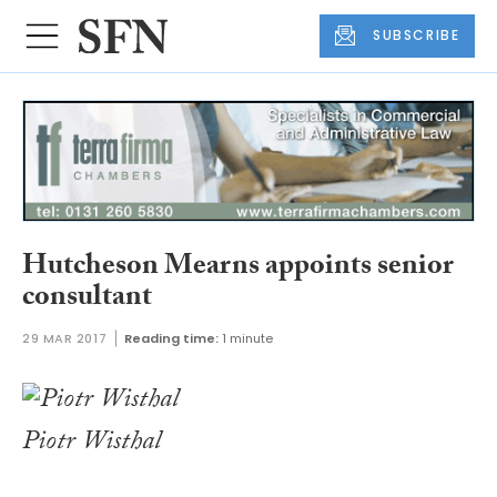
SUBSCRIBE
Hutcheson Mearns appoints senior
consultant
29 MAR 2017
Reading time:
1 minute
Piotr Wisthal