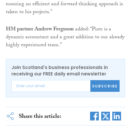
ensuring an efficient and forward thinking approach is
taken to his projects.”
HM partner Andrew Ferguson
added: “Piotr is a
dynamic accountant and a great addition to our already
highly experienced team.”
Join Scotland's business professionals in
receiving our FREE daily email newsletter
SUBSCRIBE
Share this article: