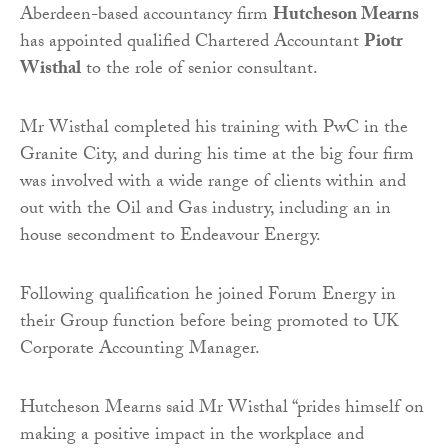
Aberdeen-based accountancy firm
Hutcheson Mearns
has appointed qualified Chartered Accountant
Piotr
Wisthal
to the role of senior consultant.
Mr Wisthal completed his training with PwC in the
Granite City, and during his time at the big four firm
was involved with a wide range of clients within and
out with the Oil and Gas industry, including an in
house secondment to Endeavour Energy.
Following qualification he joined Forum Energy in
their Group function before being promoted to UK
Corporate Accounting Manager.
Hutcheson Mearns said Mr Wisthal “prides himself on
making a positive impact in the workplace and