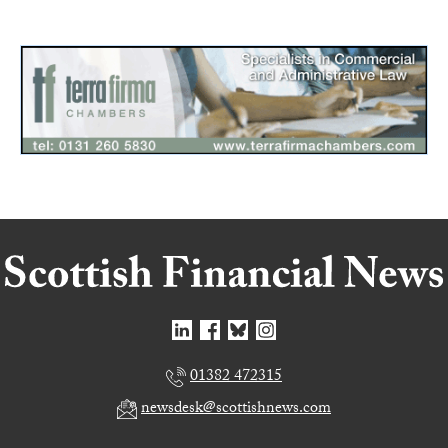
01382 472315
newsdesk@scottishnews.com