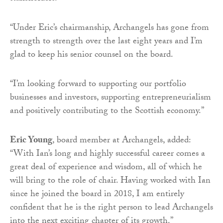
“Under Eric’s chairmanship, Archangels has gone from
strength to strength over the last eight years and I’m
glad to keep his senior counsel on the board.
“I’m looking forward to supporting our portfolio
businesses and investors, supporting entrepreneurialism
and positively contributing to the Scottish economy.”
Eric Young
, board member at Archangels, added:
“With Ian’s long and highly successful career comes a
great deal of experience and wisdom, all of which he
will bring to the role of chair. Having worked with Ian
since he joined the board in 2018, I am entirely
confident that he is the right person to lead Archangels
into the next exciting chapter of its growth.”