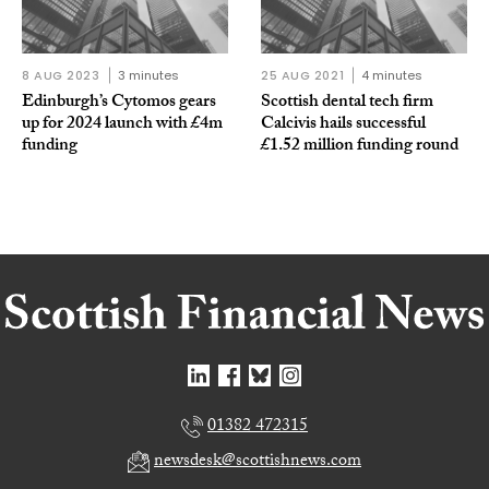
8 AUG 2023
3 minutes
25 AUG 2021
4 minutes
Edinburgh’s Cytomos gears
Scottish dental tech firm
up for 2024 launch with £4m
Calcivis hails successful
funding
£1.52 million funding round
01382 472315
newsdesk@scottishnews.com