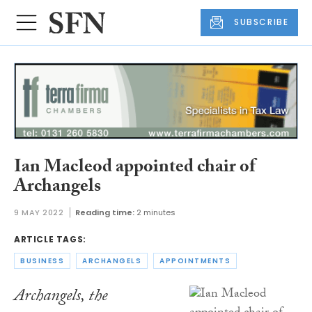
SUBSCRIBE
Ian Macleod appointed chair of
Archangels
9 MAY 2022
Reading time:
2 minutes
ARTICLE TAGS:
BUSINESS
ARCHANGELS
APPOINTMENTS
Archangels, the