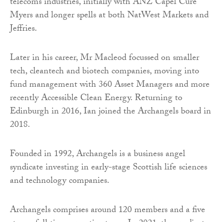
telecoms industries, initially with ANZ Capel Cure
Myers and longer spells at both NatWest Markets and
Jeffries.
Later in his career, Mr Macleod focussed on smaller
tech, cleantech and biotech companies, moving into
fund management with 360 Asset Managers and more
recently Accessible Clean Energy. Returning to
Edinburgh in 2016, Ian joined the Archangels board in
2018.
Founded in 1992, Archangels is a business angel
syndicate investing in early-stage Scottish life sciences
and technology companies.
Archangels comprises around 120 members and a five