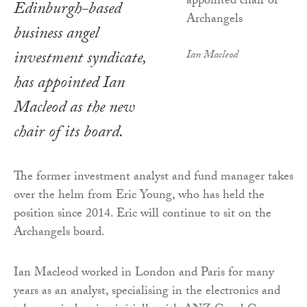
Edinburgh-based
business angel
investment syndicate,
Ian Macleod
has appointed Ian
Macleod as the new
chair of its board.
The former investment analyst and fund manager takes
over the helm from Eric Young, who has held the
position since 2014. Eric will continue to sit on the
Archangels board.
Ian Macleod worked in London and Paris for many
years as an analyst, specialising in the electronics and