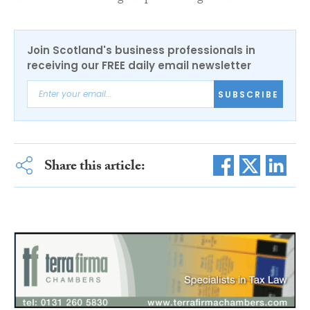
Join Scotland's business professionals in
receiving our FREE daily email newsletter
SUBSCRIBE
Share this article: