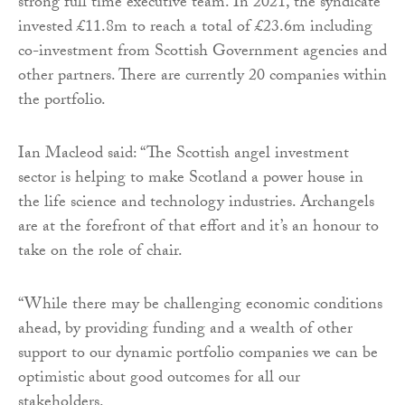
strong full time executive team. In 2021, the syndicate
invested £11.8m to reach a total of £23.6m including
co-investment from Scottish Government agencies and
other partners. There are currently 20 companies within
the portfolio.
Ian Macleod said: “The Scottish angel investment
sector is helping to make Scotland a power house in
the life science and technology industries. Archangels
are at the forefront of that effort and it’s an honour to
take on the role of chair.
“While there may be challenging economic conditions
ahead, by providing funding and a wealth of other
support to our dynamic portfolio companies we can be
optimistic about good outcomes for all our
stakeholders.