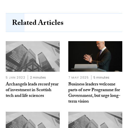
Related Articles
5 JAN 2022
2 minutes
7 MAY 2025
5 minutes
Archangels leads record year
Business leaders welcome
of investment in Scottish
parts of new Programme for
tech and life sciences
Government, but urge long-
term vision