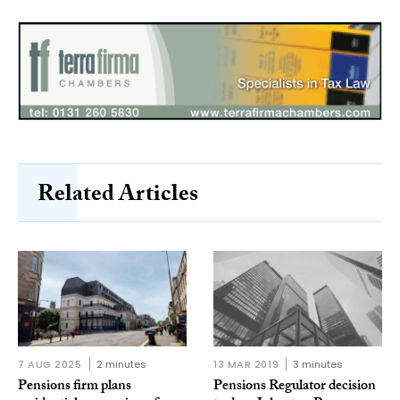
Related Articles
7 AUG 2025
2 minutes
13 MAR 2019
3 minutes
Pensions firm plans
Pensions Regulator decision