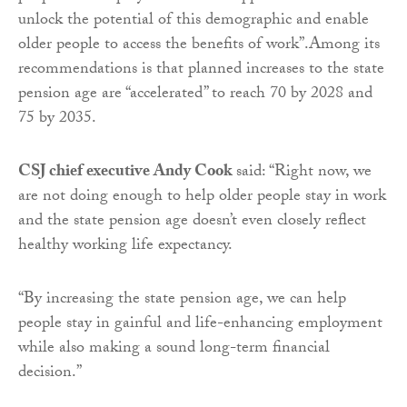
unlock the potential of this demographic and enable
older people to access the benefits of work”.Among its
recommendations is that planned increases to the state
pension age are “accelerated” to reach 70 by 2028 and
75 by 2035.
CSJ chief executive Andy Cook
said: “Right now, we
are not doing enough to help older people stay in work
and the state pension age doesn’t even closely reflect
healthy working life expectancy.
“By increasing the state pension age, we can help
people stay in gainful and life-enhancing employment
while also making a sound long-term financial
decision.”