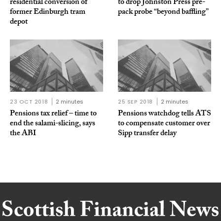
residential conversion of
to drop Johnston Press pre-
former Edinburgh tram
pack probe “beyond baffling”
depot
23 OCT 2018
2 minutes
25 SEP 2018
2 minutes
Pensions tax relief – time to
Pensions watchdog tells ATS
end the salami-slicing, says
to compensate customer over
the ABI
Sipp transfer delay