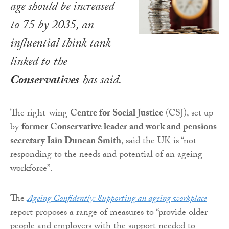
age should be increased
to 75 by 2035, an
influential think tank
linked to the
Conservatives
has said.
The right-wing
Centre for Social Justice
(CSJ), set up
by
former Conservative leader and work and pensions
secretary Iain Duncan Smith
, said the UK is “not
responding to the needs and potential of an ageing
workforce”.
The
Ageing Confidently: Supporting an ageing workplace
report proposes a range of measures to “provide older
people and employers with the support needed to