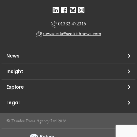
01382 472315
newsdesk@scottishnews.com
News
Insight
Explore
Legal
© Dundee Press Agency Ltd 2026