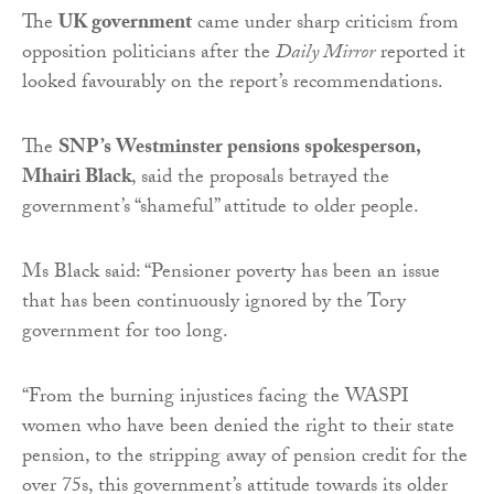
The
UK government
came under sharp criticism from
opposition politicians after the
Daily Mirror
reported it
looked favourably on the report’s recommendations.
The
SNP’s Westminster pensions spokesperson,
Mhairi Black
, said the proposals betrayed the
government’s “shameful” attitude to older people.
Ms Black said: “Pensioner poverty has been an issue
that has been continuously ignored by the Tory
government for too long.
“From the burning injustices facing the WASPI
women who have been denied the right to their state
pension, to the stripping away of pension credit for the
over 75s, this government’s attitude towards its older