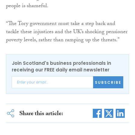
people is shameful.
“The Tory government must take a step back and
tackle these injustices and the UK’s shocking pensioner
poverty levels, rather than ramping up the threats.”
Join Scotland's business professionals in
receiving our FREE daily email newsletter
SUBSCRIBE
Share this article: