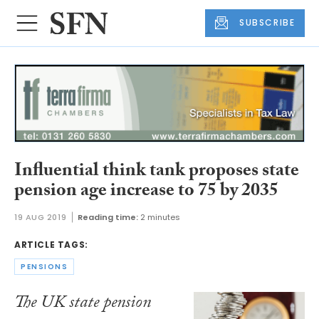
SUBSCRIBE
Influential think tank proposes state
pension age increase to 75 by 2035
19 AUG 2019
Reading time:
2 minutes
ARTICLE TAGS:
PENSIONS
The UK state pension