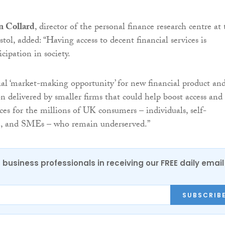
n Collard
, director of the personal finance research centre at 
stol, added: “Having access to decent financial services is
icipation in society.
tial ‘market-making opportunity’ for new financial product an
on delivered by smaller firms that could help boost access and
ices for the millions of UK consumers – individuals, self-
, and SMEs – who remain underserved.”
 business professionals in receiving our FREE daily email
SUBSCRIB