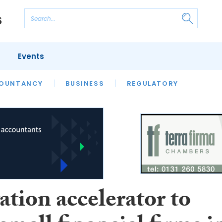
Events
S
OUNTANCY
BUSINESS
REGULATORY
tion accelerator to