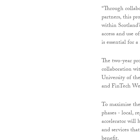
“Through collabo
partners, this p
within Scotland’s
access and use of
is essential for
The two-year pro
collaboration wi
University of th
and FinTech We
To maximise the r
phases - local, r
accelerator will
and services that
benefit.