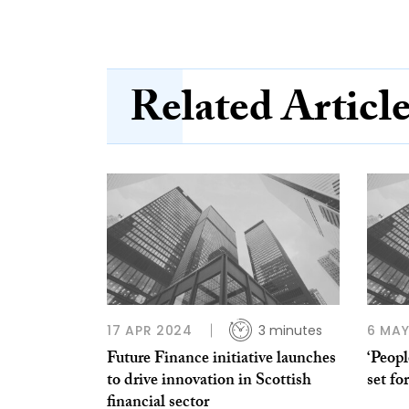
Related Articl
17 APR 2024
3 minutes
6 MAY
Future Finance initiative launches
‘Peop
to drive innovation in Scottish
set f
financial sector