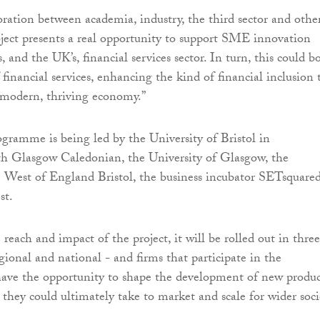
ration between academia, industry, the third sector and othe
roject presents a real opportunity to support SME innovation
, and the UK’s, financial services sector. In turn, this could b
 financial services, enhancing the kind of financial inclusion 
 a modern, thriving economy.”
gramme is being led by the University of Bristol in
th Glasgow Caledonian, the University of Glasgow, the
e West of England Bristol, the business incubator SETsquare
st.
each and impact of the project, it will be rolled out in three
egional and national - and firms that participate in the
 have the opportunity to shape the development of new produc
 they could ultimately take to market and scale for wider soci