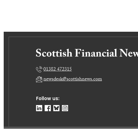
01382 472315
newsdesk@scottishnews.com
Follow us:
© Dundee Press Agency Ltd 2026