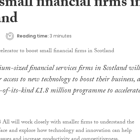
small financial firms i
and
Reading time:
3 minutes
um-sized financial services firms in Scotland will
r access to new technology to boost their business, a
st-of-its-kind £1.8 million programme to accelerat
 All will work closely with smaller firms to understand the
face and explore how technology and innovation can help
ssues and increase productivity and competitiveness.