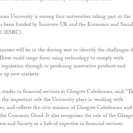
an University is among four universities taking part in the
has been funded by Innovate UK and the Economic and Socia
il (ESRC).
inesses will be in the driving seat to identify the challenges 
 These could range from using technology to comply with
es regulation through to producing innovative products and
en up new markets.
, reader in financial services at Glasgow Caledonian, said: “Th
es the important role the University plays in working with
ses, and reflects the civic mission of Glasgow Caledonian and 
he Common Good. It also recognises the role of the Glasg
ss and Society as a hub of expertise in financial services.