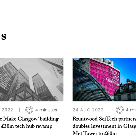
es
 2022
4 minutes
24 AUG 2022
4 mi
le Make Glasgow’ building
Bruntwood SciTech partner
or £30m tech hub revamp
doubles investment in Glas
Met Tower to £60m