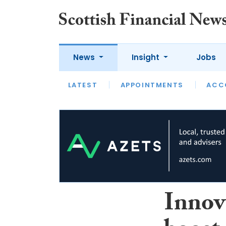
News
Insight
Jobs
LATEST
LATEST
APPOINTMENTS
OPINION
INTERVIEW
ACC
Innova