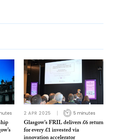
nutes
2 APR 2025
5 minutes
ship
Glasgow’s FRIL delivers £6 return
gow’s
for every £1 invested via
innovation accelerator