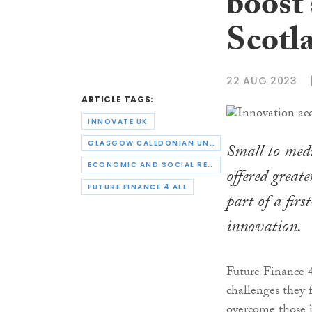
boost 
Scotl
22 AUG 2023
ARTICLE TAGS:
INNOVATE UK
GLASGOW CALEDONIAN UNIVERSITY
Small to medi
ECONOMIC AND SOCIAL RESEARCH COUNCIL
offered greate
FUTURE FINANCE 4 ALL
part of a fir
innovation.
Future Finance 4
challenges they 
overcome those i