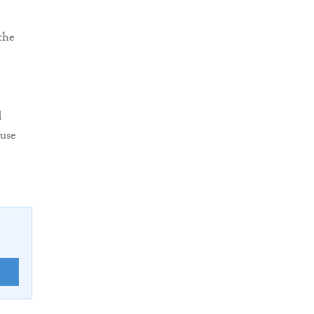
the
d
 use
E