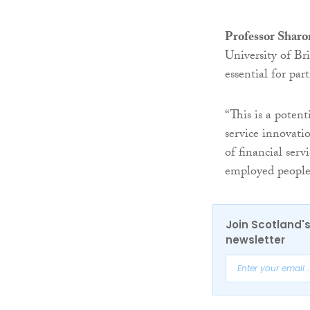
Professor Sharo
University of Bri
essential for part
“This is a poten
service innovati
of financial serv
employed people
Join Scotland's
newsletter