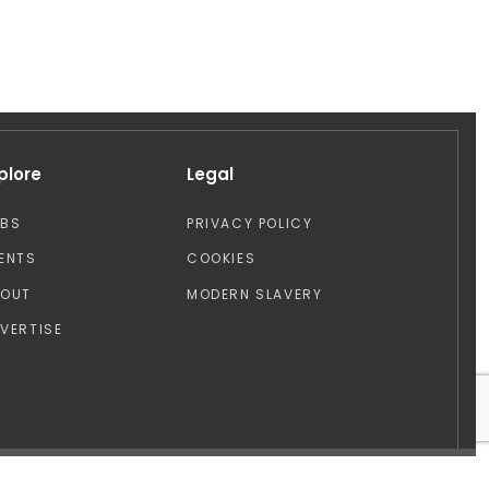
plore
Legal
OBS
PRIVACY POLICY
ENTS
COOKIES
BOUT
MODERN SLAVERY
VERTISE
Design by: