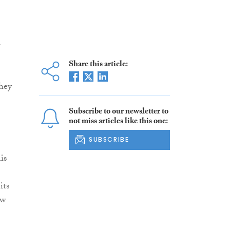
l
Share this article:
they
Subscribe to our newsletter to
not miss articles like this one:
SUBSCRIBE
is
its
ow