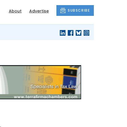
SUBSCRIBE
About
Advertise