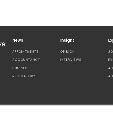
News
Insight
Ex
APPOINTMENTS
OPINION
J
ACCOUNTANCY
INTERVIEWS
EV
BUSINESS
A
REGULATORY
AD