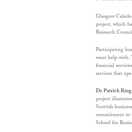
Glasgow Caledoni
project, which 
Research Counc
Participating bus
want help with.
financial servic
services that op
Dr Patrick Ring
project illustrat
Scottish busines
commitment to t
School for Busine