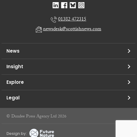
01382 472315
newsdesk@scottishnews.com
News
Insight
Explore
Legal
© Dundee Press Agency Ltd 2026
Design by: