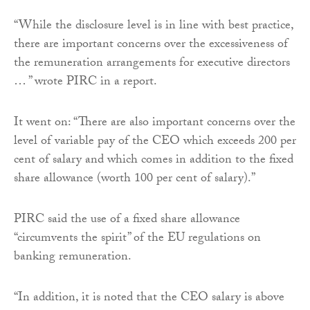
“While the disclosure level is in line with best practice,
there are important concerns over the excessiveness of
the remuneration arrangements for executive directors
… ” wrote PIRC in a report.
It went on: “There are also important concerns over the
level of variable pay of the CEO which exceeds 200 per
cent of salary and which comes in addition to the fixed
share allowance (worth 100 per cent of salary).”
PIRC said the use of a fixed share allowance
“circumvents the spirit” of the EU regulations on
banking remuneration.
“In addition, it is noted that the CEO salary is above