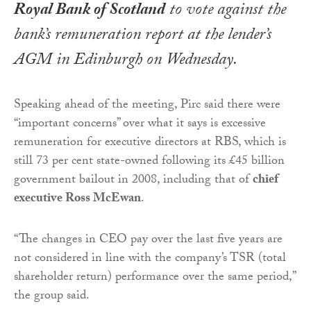
Royal Bank of Scotland
to vote against the
bank’s remuneration report at the lender’s
AGM in Edinburgh on Wednesday.
Speaking ahead of the meeting, Pirc said there were
“important concerns” over what it says is excessive
remuneration for executive directors at RBS, which is
still 73 per cent state-owned following its £45 billion
government bailout in 2008, including that of
chief
executive Ross McEwan
.
“The changes in CEO pay over the last five years are
not considered in line with the company’s TSR (total
shareholder return) performance over the same period,”
the group said.