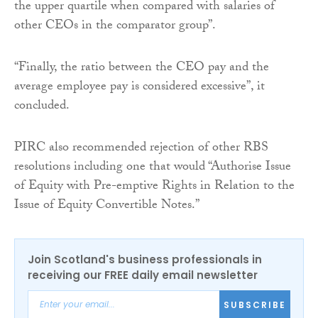
the upper quartile when compared with salaries of
other CEOs in the comparator group”.
“Finally, the ratio between the CEO pay and the
average employee pay is considered excessive”, it
concluded.
PIRC also recommended rejection of other RBS
resolutions including one that would “Authorise Issue
of Equity with Pre-emptive Rights in Relation to the
Issue of Equity Convertible Notes.”
Join Scotland's business professionals in
receiving our FREE daily email newsletter
SUBSCRIBE