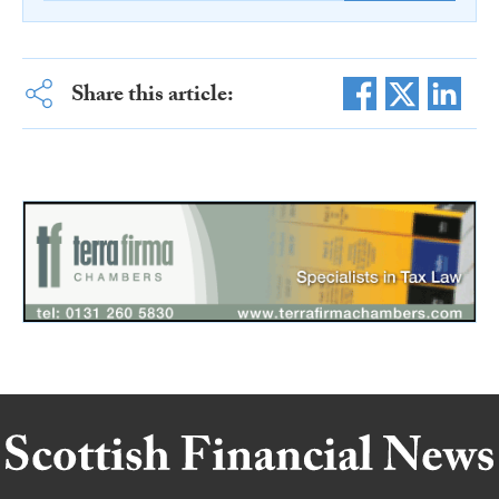
Share this article: