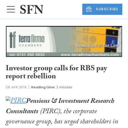
SUBSCRIBE
Investor group calls for RBS pay
report rebellion
28 APR 2016
Reading time:
2 minutes
Pensions & Investment Research
Consultants
(PIRC), the corporate
governance group, has urged shareholders in