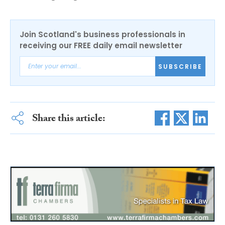
Join Scotland's business professionals in
receiving our FREE daily email newsletter
SUBSCRIBE
Share this article: