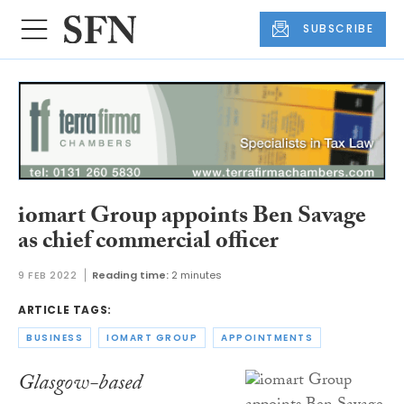
SUBSCRIBE
iomart Group appoints Ben Savage
as chief commercial officer
9 FEB 2022
Reading time:
2 minutes
ARTICLE TAGS:
BUSINESS
IOMART GROUP
APPOINTMENTS
Glasgow-based