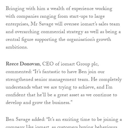
Bringing with him a wealth of experience working
with companies ranging from start-ups to large
enterprises, Mr Savage will oversee iomart’s sales team
and overarching commercial strategy as well as being a
central figure supporting the organisation’s growth
ambitions.
Reece Donovan
, CEO of iomart Group plc,
commented: “It’s fantastic to have Ben join our
strengthened senior management team. He completely
understands what we are trying to achieve, and I’m
confident that he’ll be a great asset as we continue to
develop and grow the business.”
Ben Savage added: “It’s an exciting time to be joining a
company like iomart, as customers buying behaviours