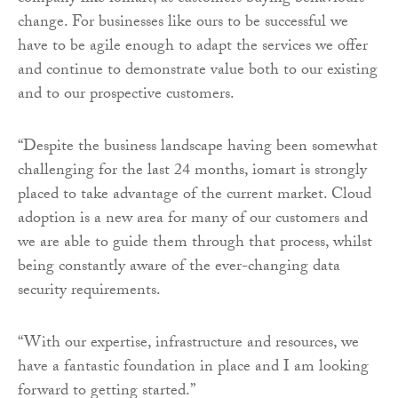
change. For businesses like ours to be successful we
have to be agile enough to adapt the services we offer
and continue to demonstrate value both to our existing
and to our prospective customers.
“Despite the business landscape having been somewhat
challenging for the last 24 months, iomart is strongly
placed to take advantage of the current market. Cloud
adoption is a new area for many of our customers and
we are able to guide them through that process, whilst
being constantly aware of the ever-changing data
security requirements.
“With our expertise, infrastructure and resources, we
have a fantastic foundation in place and I am looking
forward to getting started.”