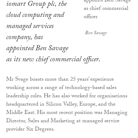
iomart Group plc, the
cloud computing and
managed services
Ben Savage
company, has
appointed Ben Savage
as its new chief commercial officer.
Mr Svage boasts more than 25 years’ experience
working across a range of technology-based sales
leadership roles. He has also worked for organisations
headquartered in Silicon Valley, Europe, and the
Middle East. His most recent position was Managing
Director, Sales and Marketing at managed service
provider Six Degrees.