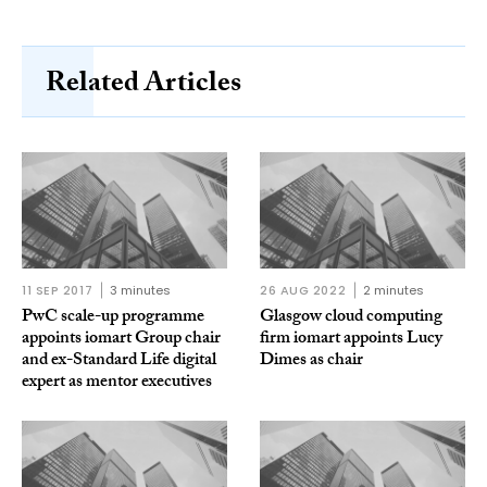
Related Articles
11 SEP 2017
3 minutes
26 AUG 2022
2 minutes
PwC scale-up programme
Glasgow cloud computing
appoints iomart Group chair
firm iomart appoints Lucy
and ex-Standard Life digital
Dimes as chair
expert as mentor executives