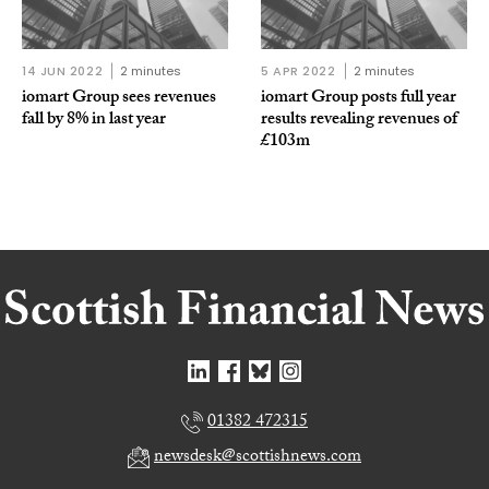
14 JUN 2022
2 minutes
5 APR 2022
2 minutes
iomart Group sees revenues
iomart Group posts full year
fall by 8% in last year
results revealing revenues of
£103m
01382 472315
newsdesk@scottishnews.com