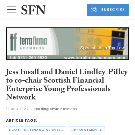
SUBSCRIBE
Jess Insall and Daniel Lindley-Pilley
to co-chair Scottish Financial
Enterprise Young Professionals
Network
10 DEC 2024
Reading time:
2 minutes
ARTICLE TAGS:
SCOTTISH FINANCIAL ENTERPRISE
APPOINTMENTS