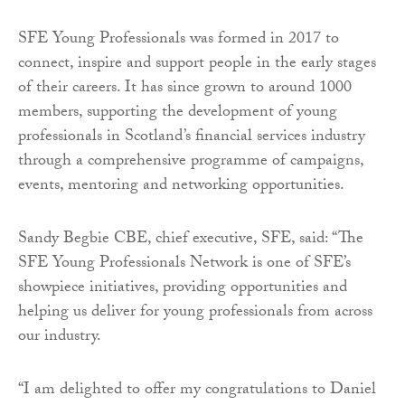
SFE Young Professionals was formed in 2017 to
connect, inspire and support people in the early stages
of their careers. It has since grown to around 1000
members, supporting the development of young
professionals in Scotland’s financial services industry
through a comprehensive programme of campaigns,
events, mentoring and networking opportunities.
Sandy Begbie CBE, chief executive, SFE, said: “The
SFE Young Professionals Network is one of SFE’s
showpiece initiatives, providing opportunities and
helping us deliver for young professionals from across
our industry.
“I am delighted to offer my congratulations to Daniel