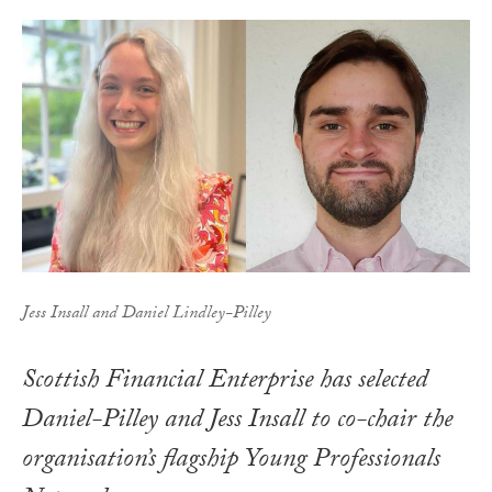
Jess Insall and Daniel Lindley-Pilley
Scottish Financial Enterprise has selected
Daniel-Pilley and Jess Insall to co-chair the
organisation’s flagship Young Professionals