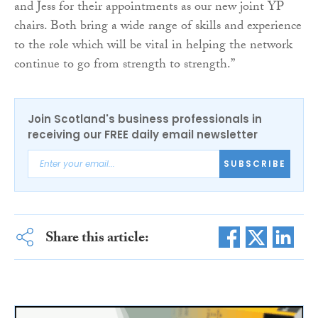
and Jess for their appointments as our new joint YP
chairs. Both bring a wide range of skills and experience
to the role which will be vital in helping the network
continue to go from strength to strength.”
Join Scotland's business professionals in
receiving our FREE daily email newsletter
SUBSCRIBE
Share this article: