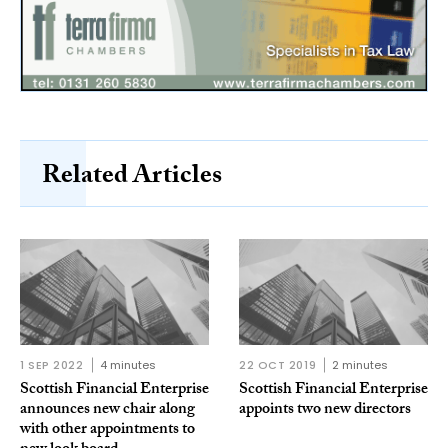
Related Articles
1 SEP 2022
4 minutes
22 OCT 2019
2 minutes
Scottish Financial Enterprise
Scottish Financial Enterprise
announces new chair along
appoints two new directors
with other appointments to