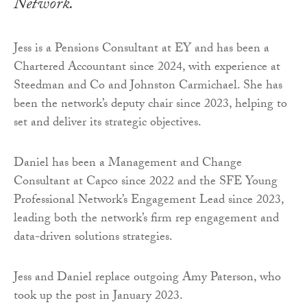
Network.
Jess is a Pensions Consultant at EY and has been a
Chartered Accountant since 2024, with experience at
Steedman and Co and Johnston Carmichael. She has
been the network’s deputy chair since 2023, helping to
set and deliver its strategic objectives.
Daniel has been a Management and Change
Consultant at Capco since 2022 and the SFE Young
Professional Network’s Engagement Lead since 2023,
leading both the network’s firm rep engagement and
data-driven solutions strategies.
Jess and Daniel replace outgoing Amy Paterson, who
took up the post in January 2023.