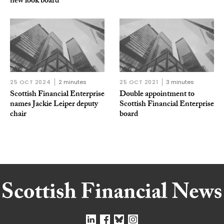
new look board
25 OCT 2024
2 minutes
25 OCT 2021
3 minutes
Scottish Financial Enterprise
Double appointment to
names Jackie Leiper deputy
Scottish Financial Enterprise
chair
board