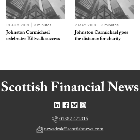
19 AUG 2019
3 minutes
2 MAY 2018
3 minutes
Johnston Carmichael
Johnston Carmichael goes
celebrates Kiltwalk success
the distance for charity
01382 472315
newsdesk@scottishnews.com