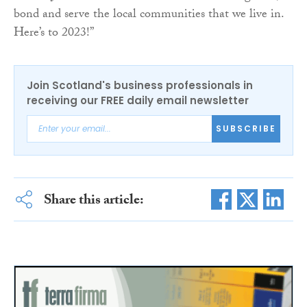
bond and serve the local communities that we live in.
Here’s to 2023!”
Join Scotland's business professionals in
receiving our FREE daily email newsletter
SUBSCRIBE
Share this article: