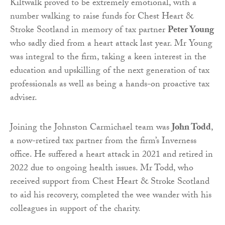
Kiltwalk proved to be extremely emotional, with a
number walking to raise funds for Chest Heart &
Stroke Scotland in memory of tax partner
Peter Young
who sadly died from a heart attack last year. Mr Young
was integral to the firm, taking a keen interest in the
education and upskilling of the next generation of tax
professionals as well as being a hands-on proactive tax
adviser.
Joining the Johnston Carmichael team was
John Todd
,
a now-retired tax partner from the firm’s Inverness
office. He suffered a heart attack in 2021 and retired in
2022 due to ongoing health issues. Mr Todd, who
received support from Chest Heart & Stroke Scotland
to aid his recovery, completed the wee wander with his
colleagues in support of the charity.