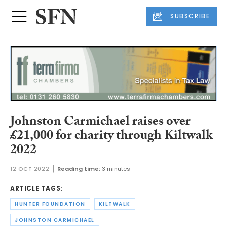
SUBSCRIBE
Johnston Carmichael raises over
£21,000 for charity through Kiltwalk
2022
12 OCT 2022
Reading time:
3 minutes
ARTICLE TAGS:
HUNTER FOUNDATION
KILTWALK
JOHNSTON CARMICHAEL