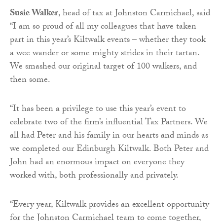
Susie Walker
, head of tax at Johnston Carmichael, said
“I am so proud of all my colleagues that have taken
part in this year’s Kiltwalk events – whether they took
a wee wander or some mighty strides in their tartan.
We smashed our original target of 100 walkers, and
then some.
“It has been a privilege to use this year’s event to
celebrate two of the firm’s influential Tax Partners. We
all had Peter and his family in our hearts and minds as
we completed our Edinburgh Kiltwalk. Both Peter and
John had an enormous impact on everyone they
worked with, both professionally and privately.
“Every year, Kiltwalk provides an excellent opportunity
for the Johnston Carmichael team to come together,