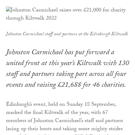
Johnston Carmichael staff and partners at the Edinburgh Kiltwalk
Johnston Carmichael has put forward a
united front at this year’s Kiltwalk with 130
staff and partners taking part across all four
events and raising £21,688 for 46 charities.
Edinburgh’s event, held on Sunday 18 September,
marked the final Kiltwalk of the year, with 67
members of Johnston Carmichael’s staff and partners
lacing up their boots and taking some mighty strides