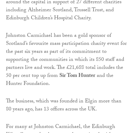
around the capital in support of 27 different charities
including Alzheimer Scotland, Trussell Trust, and
Edinburgh Children’s Hospital Charity.
Johnston Carmichael has been a gold sponsor of
Scotland’s favourite mass participation charity event for
the past six years as part of its commitment to
supporting the communities in which its 850 staff and
partners live and work. The £21,688 total includes the
50 per cent top up from
Sir Tom Hunter
and the
Hunter Foundation.
The business, which was founded in Elgin more than
80 years ago, has 13 offices across the UK.
For many at Johnston Carmichael, the Edinburgh