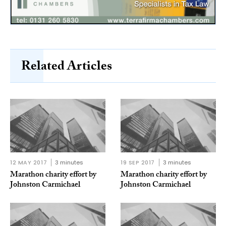
Related Articles
12 MAY 2017
3 minutes
19 SEP 2017
3 minutes
Marathon charity effort by
Marathon charity effort by
Johnston Carmichael
Johnston Carmichael