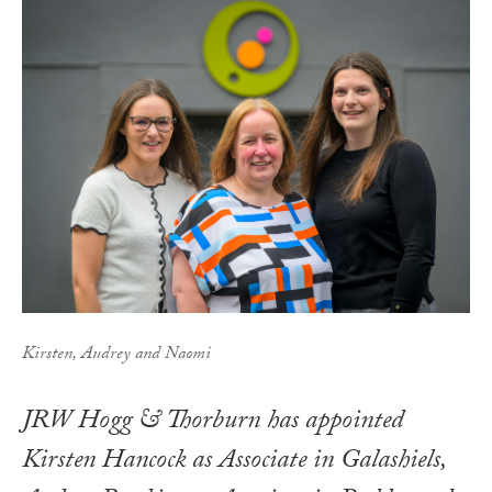
Kirsten, Audrey and Naomi
JRW Hogg & Thorburn has appointed
Kirsten Hancock as Associate in Galashiels,