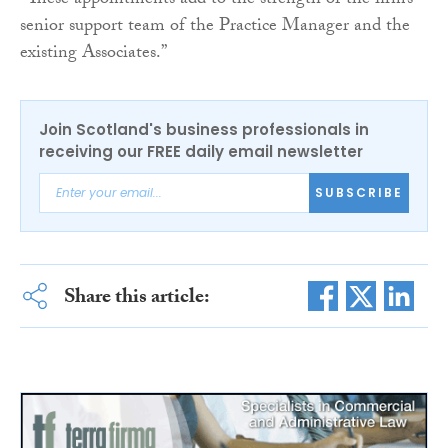
“These appointments add to the strength of the firm’s
senior support team of the Practice Manager and the
existing Associates.”
Join Scotland's business professionals in
receiving our FREE daily email newsletter
SUBSCRIBE
Share this article: