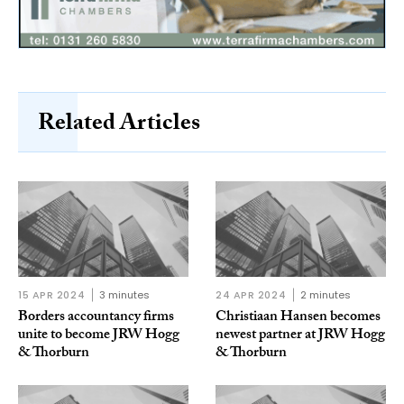
Related Articles
15 APR 2024
3 minutes
24 APR 2024
2 minutes
Borders accountancy firms
Christiaan Hansen becomes
unite to become JRW Hogg
newest partner at JRW Hogg
& Thorburn
& Thorburn