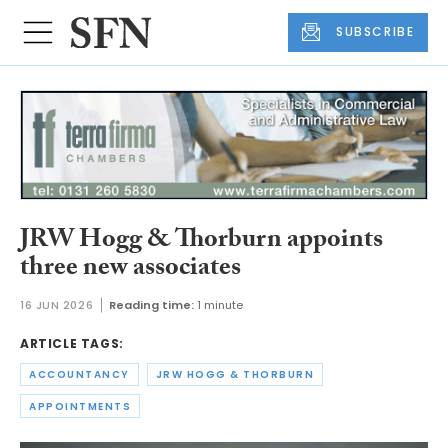
SUBSCRIBE
JRW Hogg & Thorburn appoints
three new associates
16 JUN 2026
Reading time:
1 minute
ARTICLE TAGS:
ACCOUNTANCY
JRW HOGG & THORBURN
APPOINTMENTS