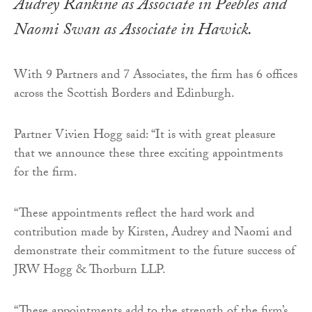
Audrey Rankine as Associate in Peebles and
Naomi Swan as Associate in Hawick.
With 9 Partners and 7 Associates, the firm has 6 offices
across the Scottish Borders and Edinburgh.
Partner Vivien Hogg said: “It is with great pleasure
that we announce these three exciting appointments
for the firm.
“These appointments reflect the hard work and
contribution made by Kirsten, Audrey and Naomi and
demonstrate their commitment to the future success of
JRW Hogg & Thorburn LLP.