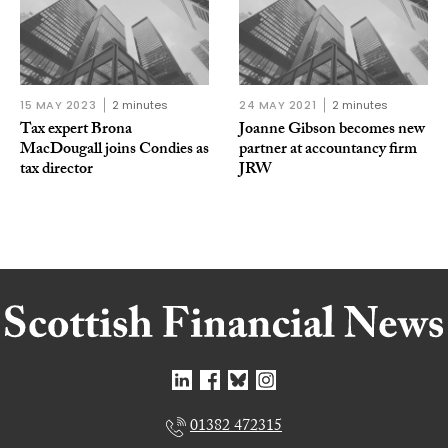
15 MAY 2023
2 minutes
24 MAY 2021
2 minutes
Tax expert Brona
Joanne Gibson becomes new
MacDougall joins Condies as
partner at accountancy firm
tax director
JRW
01382 472315