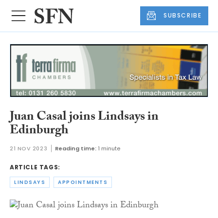
SUBSCRIBE
Juan Casal joins Lindsays in
Edinburgh
21 NOV 2023
Reading time:
1 minute
ARTICLE TAGS:
LINDSAYS
APPOINTMENTS