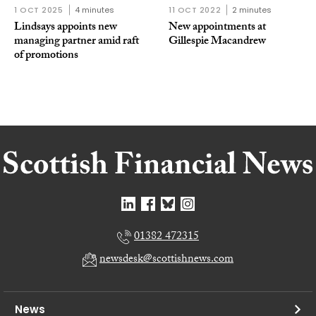
1 OCT 2025
4 minutes
11 OCT 2022
2 minutes
Lindsays appoints new
New appointments at
managing partner amid raft
Gillespie Macandrew
of promotions
01382 472315
newsdesk@scottishnews.com
News