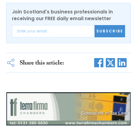
Join Scotland's business professionals in
receiving our FREE daily email newsletter
SUBSCRIBE
Share this article: