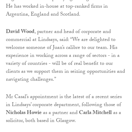
He has worked in-house at top-ranked firms in
Argentina, England and Scotland.
David Wood
, partner and head of corporate and
commercial at Lindsays, said: “We are delighted to
welcome someone of Juan’s calibre to our team. His
experience in working across a range of sectors - in a
variety of countries - will be of real benefit to our
clients as we support them in seizing opportunities and
navigating challenges.”
Mr Casal’s appointment is the latest of a recent series
in Lindsays’ corporate department, following those of
Nicholas Howie
as a partner and
Carla Mitchell
as a
solicitor, both based in Glasgow.