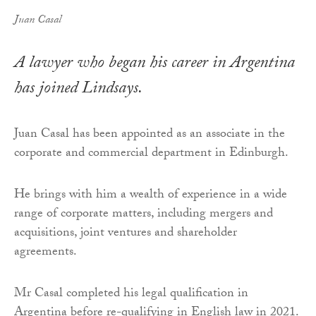
Juan Casal
A lawyer who began his career in Argentina
has joined Lindsays.
Juan Casal has been appointed as an associate in the
corporate and commercial department in Edinburgh.
He brings with him a wealth of experience in a wide
range of corporate matters, including mergers and
acquisitions, joint ventures and shareholder
agreements.
Mr Casal completed his legal qualification in
Argentina before re-qualifying in English law in 2021.