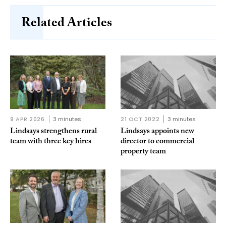
Related Articles
9 APR 2026
3 minutes
21 OCT 2022
3 minutes
Lindsays strengthens rural
Lindsays appoints new
team with three key hires
director to commercial
property team