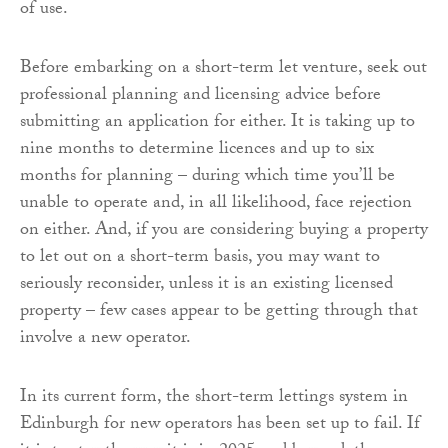
of use.
Before embarking on a short-term let venture, seek out
professional planning and licensing advice before
submitting an application for either. It is taking up to
nine months to determine licences and up to six
months for planning – during which time you’ll be
unable to operate and, in all likelihood, face rejection
on either. And, if you are considering buying a property
to let out on a short-term basis, you may want to
seriously reconsider, unless it is an existing licensed
property – few cases appear to be getting through that
involve a new operator.
In its current form, the short-term lettings system in
Edinburgh for new operators has been set up to fail. If