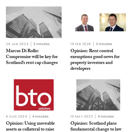
29 JAN 2024
3 minutes
19 FEB 2026
3 minutes
Marcus Di Rollo:
Opinion: Rent control
Compromise will be key for
exemptions good news for
Scotland’s rent cap changes
property investors and
developers
6 AUG 2024
4 minutes
10 MAY 2023
4 minutes
Opinion: Using moveable
Opinion: Scotland plans
assets as collateral to raise
fundamental change to law