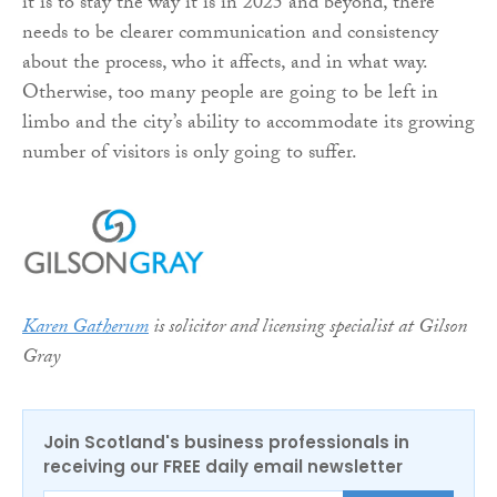
it is to stay the way it is in 2025 and beyond, there
needs to be clearer communication and consistency
about the process, who it affects, and in what way.
Otherwise, too many people are going to be left in
limbo and the city’s ability to accommodate its growing
number of visitors is only going to suffer.
Karen Gatherum
is solicitor and licensing specialist at Gilson
Gray
Join Scotland's business professionals in
receiving our FREE daily email newsletter