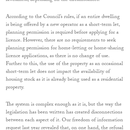
lawfulness, depending on the circumstances.
According to the Council’s rules, if an entire dwelling
is being offered by a new operator as a short-term let,
planning permission is required before applying for a
licence. However, there are no requirements to seek
planning permission for home-letting or home-sharing
licence applications, as there is no change of use.
Further to this, the use of the property as an occasional
short-term let does not impact the availability of
housing stock as it is already being used as a residential
property.
The system is complex enough as it is, but the way the
legislation has been written has created disconnections
between each aspect of it. Our freedom of information
request last year revealed that, on one hand, the refusal