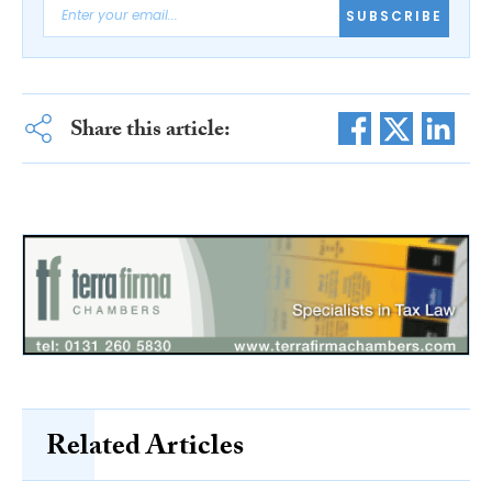
SUBSCRIBE
Share this article:
Related Articles