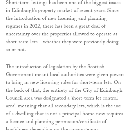
Short-term lettings has been one of the biggest issues
in Edinburgh’s property market of recent years. Since
the introduction of new licensing and planning
regimes in 2022, there has been a great deal of
uncertainty over the properties allowed to operate as
short-term lets – whether they were previously doing
so or not.
The introduction of legislation by the Scottish
Government meant local authorities were given powers
to bring in new licensing rules for short-term lets. On
the back of that, the entirety of the City of Edinburgh
Council area was designated a ‘short-term let control
area’, meaning that all secondary lets, which is the use
of a dwelling that is not a principal home now requires
a licence and planning permission/certificate of