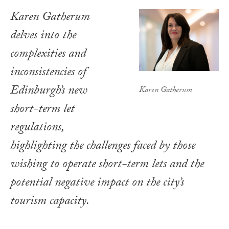
Karen Gatherum
delves into the
complexities and
inconsistencies of
Edinburgh’s new
Karen Gatherum
short-term let
regulations,
highlighting the challenges faced by those
wishing to operate short-term lets and the
potential negative impact on the city’s
tourism capacity.