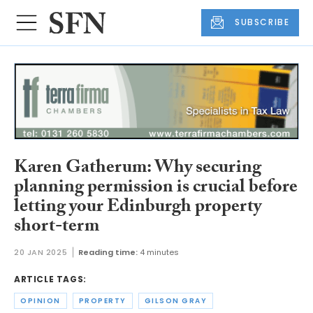
SUBSCRIBE
Karen Gatherum: Why securing
planning permission is crucial before
letting your Edinburgh property
short-term
20 JAN 2025
Reading time:
4 minutes
ARTICLE TAGS:
OPINION
PROPERTY
GILSON GRAY