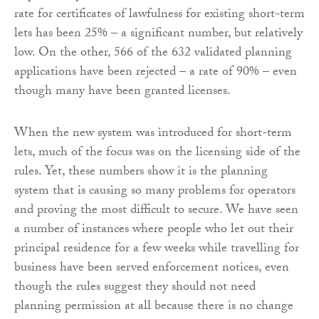
rate for certificates of lawfulness for existing short-term
lets has been 25% – a significant number, but relatively
low. On the other, 566 of the 632 validated planning
applications have been rejected – a rate of 90% – even
though many have been granted licenses.
When the new system was introduced for short-term
lets, much of the focus was on the licensing side of the
rules. Yet, these numbers show it is the planning
system that is causing so many problems for operators
and proving the most difficult to secure. We have seen
a number of instances where people who let out their
principal residence for a few weeks while travelling for
business have been served enforcement notices, even
though the rules suggest they should not need
planning permission at all because there is no change