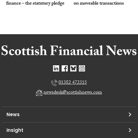
finance – the statutory pledge
on moveable transactions
01382 472315
newsdesk@scottishnews.com
News
Insight