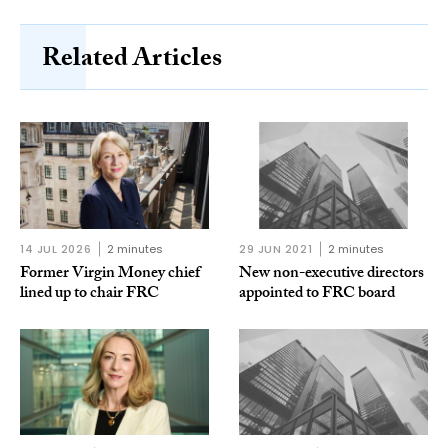
Related Articles
14 JUL 2026
2 minutes
29 JUN 2021
2 minutes
Former Virgin Money chief
New non-executive directors
lined up to chair FRC
appointed to FRC board