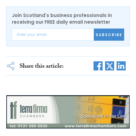
Join Scotland's business professionals in
receiving our FREE daily email newsletter
SUBSCRIBE
Share this article: