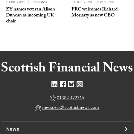
1 APR 2025
3 minutes
31 JUL 2023
3 minutes
EY names veteran Alison
FRC welcomes Richard
Duncan as incoming UK
Moriarty as new CEO
chair
01382 472315
newsdesk@scottishnews.com
News