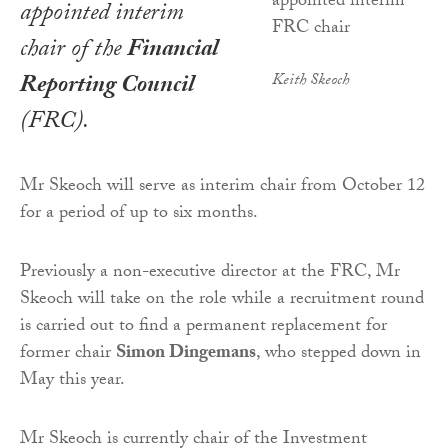
appointed interim
chair of the
Financial
Reporting Council
Keith Skeoch
(FRC).
Mr Skeoch will serve as interim chair from October 12
for a period of up to six months.
Previously a non-executive director at the FRC, Mr
Skeoch will take on the role while a recruitment round
is carried out to find a permanent replacement for
former chair
Simon Dingemans
, who stepped down in
May this year.
Mr Skeoch is currently chair of the Investment