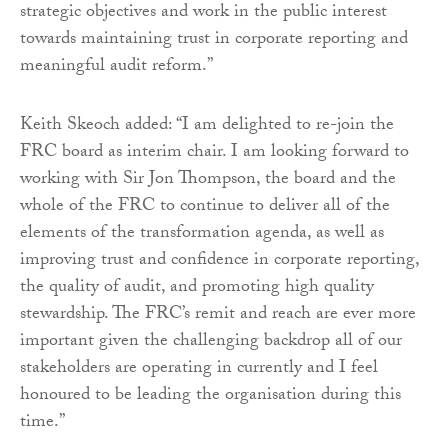
strategic objectives and work in the public interest
towards maintaining trust in corporate reporting and
meaningful audit reform.”
Keith Skeoch added: “I am delighted to re-join the
FRC board as interim chair. I am looking forward to
working with Sir Jon Thompson, the board and the
whole of the FRC to continue to deliver all of the
elements of the transformation agenda, as well as
improving trust and confidence in corporate reporting,
the quality of audit, and promoting high quality
stewardship. The FRC’s remit and reach are ever more
important given the challenging backdrop all of our
stakeholders are operating in currently and I feel
honoured to be leading the organisation during this
time.”