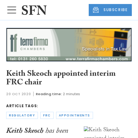
SUBSCRIBE
Keith Skeoch appointed interim
FRC chair
20 OCT 2020
Reading time:
2 minutes
ARTICLE TAGS:
REGULATORY
FRC
APPOINTMENTS
Keith Skeoch
has been