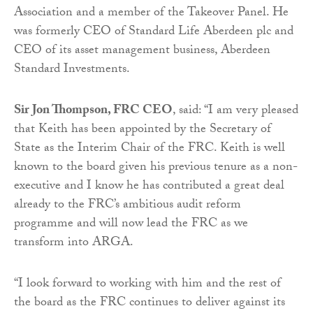
Association and a member of the Takeover Panel. He
was formerly CEO of Standard Life Aberdeen plc and
CEO of its asset management business, Aberdeen
Standard Investments.
Sir Jon Thompson, FRC CEO
, said: “I am very pleased
that Keith has been appointed by the Secretary of
State as the Interim Chair of the FRC. Keith is well
known to the board given his previous tenure as a non-
executive and I know he has contributed a great deal
already to the FRC’s ambitious audit reform
programme and will now lead the FRC as we
transform into ARGA.
“I look forward to working with him and the rest of
the board as the FRC continues to deliver against its