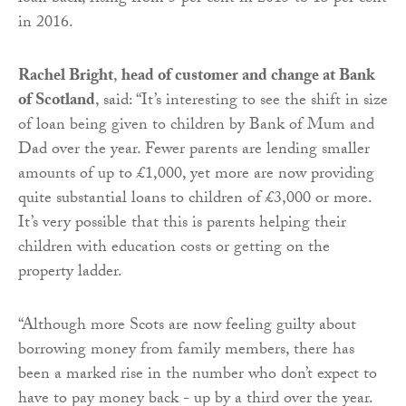
in 2016.
Rachel Bright
,
head of customer and change at Bank
of Scotland
, said: “It’s interesting to see the shift in size
of loan being given to children by Bank of Mum and
Dad over the year. Fewer parents are lending smaller
amounts of up to £1,000, yet more are now providing
quite substantial loans to children of £3,000 or more.
It’s very possible that this is parents helping their
children with education costs or getting on the
property ladder.
“Although more Scots are now feeling guilty about
borrowing money from family members, there has
been a marked rise in the number who don’t expect to
have to pay money back - up by a third over the year.