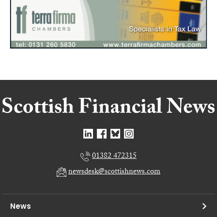
01382 472315
newsdesk@scottishnews.com
News