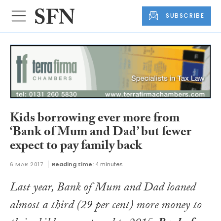
SUBSCRIBE
Kids borrowing ever more from
‘Bank of Mum and Dad’ but fewer
expect to pay family back
6 MAR 2017
Reading time:
4 minutes
Last year, Bank of Mum and Dad loaned
almost a third (29 per cent) more money to