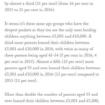
by almost a third (31 per cent) (from 16 per cent in
2015 to 21 per cent in 2016).
It seems it’s these same age groups who have the
deepest pockets as they too are the only ones lending
children anything between £3,001 and £10,000. A
third more parents loaned their children between
£5,001 and £10,000 in 2016, with twice as many of
these parents being aged 45-54 (8 per cent in 2016, 4
per cent in 2015). Almost a fifth (18 per cent) more
parents aged 55 and over loaned their children between
£5,001 and £10,000 in 2016 (13 per cent) compared to
2015 (11 per cent).
More than double the number of parents aged 55 and
over loaned their children between £3,001 and £5,000,