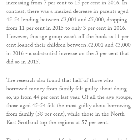
increasing from 7 per cent to 15 per cent in 2016. In
contrast, there was a marked decrease in parents aged
45-54 lending between £3,001 and £5,000, dropping
from 11 per cent in 2015 to only 3 per cent in 2016.
However, this age group wasn’t off the hook as 11 per
cent loaned their children between £2,001 and £3,000
in 2016 - a substantial increase on the 3 per cent that
did so in 2015.
The research also found that half of those who
borrowed money from family felt guilty about doing
so, up from 44 per cent last year. Of all the age groups,
those aged 45-54 felt the most guilty about borrowing
from family (58 per cent), while those in the North
East Scotland top the regions at 57 per cent.