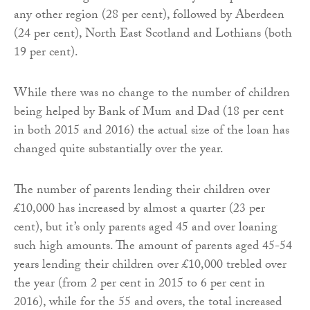
any other region (28 per cent), followed by Aberdeen
(24 per cent), North East Scotland and Lothians (both
19 per cent).
While there was no change to the number of children
being helped by Bank of Mum and Dad (18 per cent
in both 2015 and 2016) the actual size of the loan has
changed quite substantially over the year.
The number of parents lending their children over
£10,000 has increased by almost a quarter (23 per
cent), but it’s only parents aged 45 and over loaning
such high amounts. The amount of parents aged 45-54
years lending their children over £10,000 trebled over
the year (from 2 per cent in 2015 to 6 per cent in
2016), while for the 55 and overs, the total increased