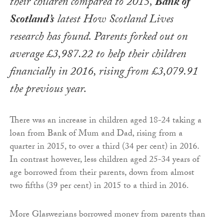
their children compared to 2015,
Bank of
Scotland’s
latest
How Scotland Lives
research has found. Parents forked out on
average £3,987.22 to help their children
financially in 2016, rising from £3,079.91
the previous year.
There was an increase in children aged 18-24 taking a
loan from Bank of Mum and Dad, rising from a
quarter in 2015, to over a third (34 per cent) in 2016.
In contrast however, less children aged 25-34 years of
age borrowed from their parents, down from almost
two fifths (39 per cent) in 2015 to a third in 2016.
More Glaswegians borrowed money from parents than