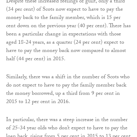
Despite these increased feelings of guilt, only a third
(34 per cent) of Scots now expect to have to pay the
money back to the family member, which is 15 per
cent down on the previous year (40 per cent). There has
been a particular change in expectations with those
aged 18-24 years, as a quarter (24 per cent) expect to
have to pay the money back now compared to almost
half (44 per cent) in 2015.
Similarly, there was a shift in the number of Scots who
do not expect to have to pay the family member back
the money borrowed, up a third from 9 per cent in
2015 to 12 per cent in 2016.
In particular, there was a steep increase in the number
of 25-34 year olds who don’t expect to have to pay the
loan back, rising from 5 per cent in 2015 to 13 per cent