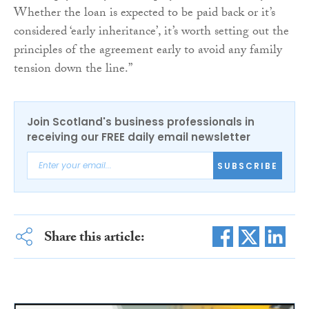
Whether the loan is expected to be paid back or it’s
considered ‘early inheritance’, it’s worth setting out the
principles of the agreement early to avoid any family
tension down the line.”
Join Scotland's business professionals in
receiving our FREE daily email newsletter
SUBSCRIBE
Share this article: