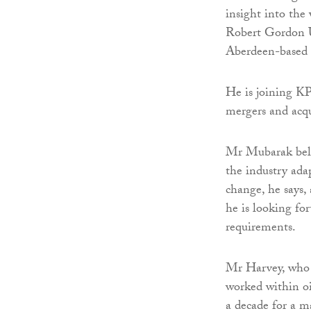
insight into th
Robert Gordon U
Aberdeen-based p
He is joining KP
mergers and acqu
Mr Mubarak belie
the industry adap
change, he says,
he is looking fo
requirements.
Mr Harvey, who 
worked within o
a decade for a m