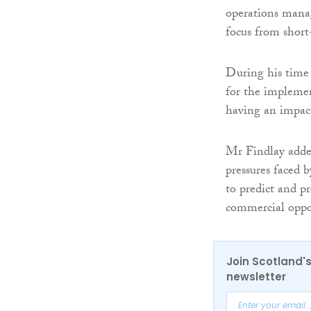
operations manag
focus from short
During his time
for the impleme
having an impac
Mr Findlay added
pressures faced 
to predict and p
commercial oppor
Join Scotland's
newsletter