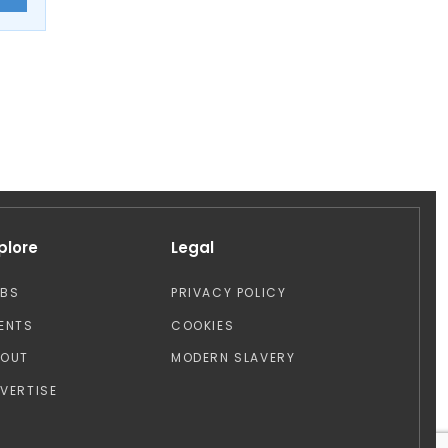
plore
Legal
OBS
PRIVACY POLICY
ENTS
COOKIES
BOUT
MODERN SLAVERY
VERTISE