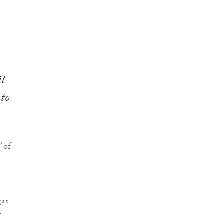
l
 to
 of
gas
y