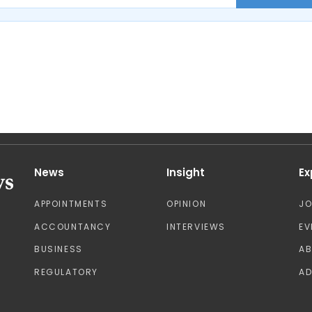
News
Insight
Ex
APPOINTMENTS
OPINION
J
ACCOUNTANCY
INTERVIEWS
EV
BUSINESS
A
REGULATORY
AD