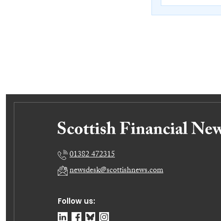
01382 472315
newsdesk@scottishnews.com
Follow us: