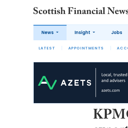
News
Insight
Jobs
LATEST
LATEST
APPOINTMENTS
OPINION
INTERVIEW
ACC
KPMG 