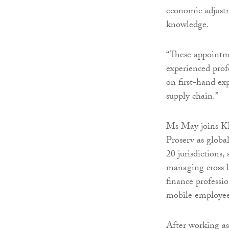
economic adjustm
knowledge.
“These appointme
experienced profe
on first-hand exp
supply chain.”
Ms May joins KP
Proserv as globa
20 jurisdictions
managing cross b
finance professi
mobile employee
After working as