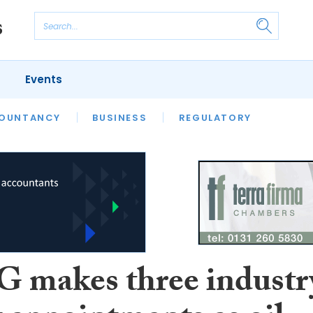
Events
S
OUNTANCY
BUSINESS
REGULATORY
makes three industr