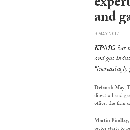
expert
and g
9 MAY 2017
KPMG
has m
and gas indust
“increasingly 
Deborah May
,
D
direct oil and 
office, the firm s
Martin Findlay
sector starts to