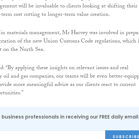
ement will be invaluable to clients looking at shifting their
-term cost cutting to longer-term value creation.
 in materials management, Mr Harvey was involved in prepa
ntation of the new Union Customs Code regulations, which i
t on the North Sea.
: “By applying these insights on relevant issues and real
by oil and gas companies, our teams will be even better-equip
rovide more meaningful advice as our clients react to current
tunities.”
 business professionals in receiving our FREE daily email
SUBSCRIB