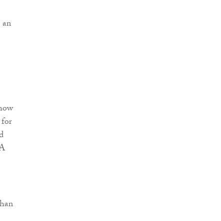
 an
 how
 for
d
&A
than