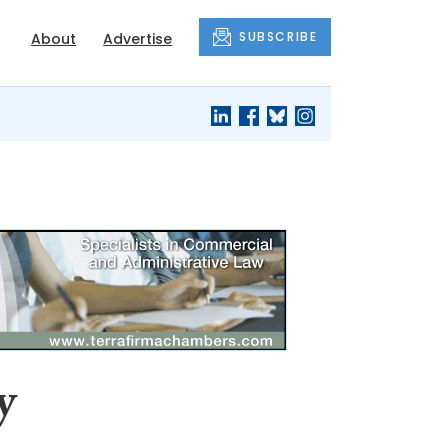
SUBSCRIBE
About
Advertise
y