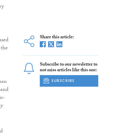
ry
Share this article:
ased
 the
Subscribe to our newsletter to
not miss articles like this one:
than
SUBSCRIBE
 and
on-
ly
ed