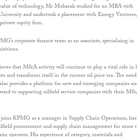
e value of technology, Mr Mubarak studied for an MBA with
niversity and undertook a placement with Energy Ventures,
rivate equity firm.
MG’s corporate finance team as an associate, specialising in
isitions.
ves that M&A activity will continue to play a vital role in
ts and transforms itself in the current oil price era. The need
 also provides a platform for new and emerging companies an
rward to supporting oilfield service companies with their M
joins KPMG as a manager in Supply Chain Operations, has
ilfield procurement and supply chain management for more 
ajor operator. His experience of category, materials and