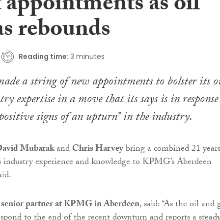
 appointments as oil
as rebounds
Reading time:
3 minutes
ade a string of new appointments to bolster its oi
ry expertise in a move that its says is in response
positive signs of an upturn” in the industry.
avid Mubarak
and
Chris Harvey
bring a combined 21 years’
gas industry experience and knowledge to KPMG’s Aberdeen
aid.
,
senior partner at KPMG in Aberdeen
, said: “As the oil and 
 respond to the end of the recent downturn and reports a stead