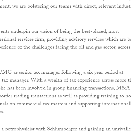
ent, we are bolstering our teams with direct, relevant indust
nts underpin our vision of being the best-placed, most
ssional services firm, providing advisory services which are b
erience of the challenges facing the oil and gas sector, across
MG as senior tax manager following a six year period at
l tax manager. With a wealth of tax experience across more 
, she has been involved in group financing transactions, M&A
order trading transactions as well as providing training to n
onals on commercial tax matters and supporting international
s.
 a petrophysicist with Schlumberger and gaining an unrivall