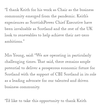
“I thank Keith for his work as Chair as the business
community emerged from the pandemic. Keith’s
experiences as ScottishPower Chief Executive have
been invaluable as Scotland and the rest of the UK
look to renewables to help achieve their net-zero
ambitions.”
Mrs Young, said: “We are operating in particularly
challenging times. That said, there remains ample
potential to deliver a prosperous economic future for
Scotland with the support of CBI Scotland in its role
as a leading advocate for our talented and driven
business community.
“I’d like to take this opportunity to thank Keith