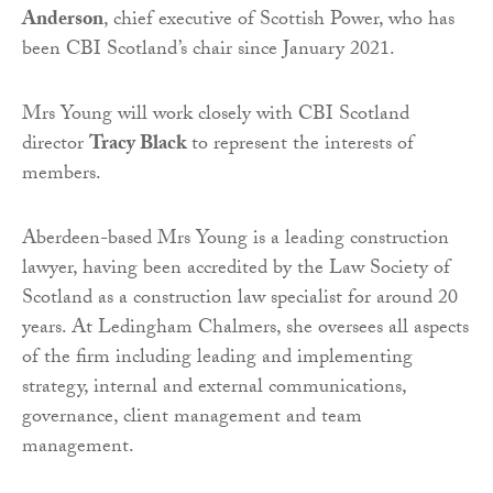
Anderson
, chief executive of Scottish Power, who has
been CBI Scotland’s chair since January 2021.
Mrs Young will work closely with CBI Scotland
director
Tracy Black
to represent the interests of
members.
Aberdeen-based Mrs Young is a leading construction
lawyer, having been accredited by the Law Society of
Scotland as a construction law specialist for around 20
years. At Ledingham Chalmers, she oversees all aspects
of the firm including leading and implementing
strategy, internal and external communications,
governance, client management and team
management.