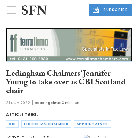
SUBSCRIBE
Ledingham Chalmers’ Jennifer
Young to take over as CBI Scotland
chair
21 NOV 2022
Reading time:
3 minutes
ARTICLE TAGS:
CBI
LEDINGHAM CHALMERS
APPOINTMENTS