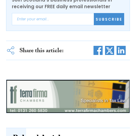
receiving our FREE daily email newsletter
SUBSCRIBE
Share this article: