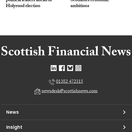
political leaders ahead of
Scotland’s economic
Holyrood election
ambitions
01382 472315
newsdesk@scottishnews.com
News
Insight