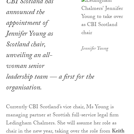
CBI Scotland has
announced the
appointment of
Jennifer Young as
Scotland chair,
Jennifer Young
unveiling an all-
woman senior
leadership team — a first for the
organisation.
Currently CBI Scotland’s vice chair, Ms Young is
managing partner at Scottish full-service legal firm
Ledingham Chalmers. She will assume her role as
chair in the new year, taking over the role from
Keith