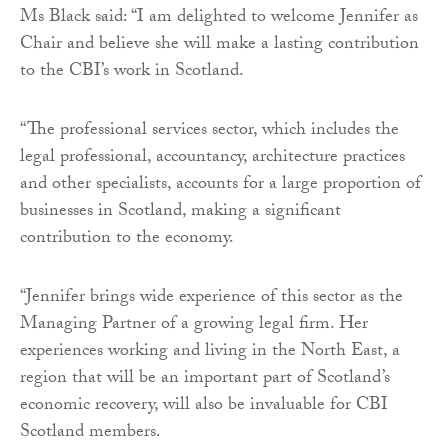
Ms Black said: “I am delighted to welcome Jennifer as
Chair and believe she will make a lasting contribution
to the CBI’s work in Scotland.
“The professional services sector, which includes the
legal professional, accountancy, architecture practices
and other specialists, accounts for a large proportion of
businesses in Scotland, making a significant
contribution to the economy.
“Jennifer brings wide experience of this sector as the
Managing Partner of a growing legal firm. Her
experiences working and living in the North East, a
region that will be an important part of Scotland’s
economic recovery, will also be invaluable for CBI
Scotland members.