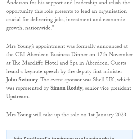
Anderson for his support and leadership and relish the
opportunity this role presents to lead an organisation
crucial for delivering jobs, investment and economic
growth, nationwide.”
Mrs Young’s appointment was formally announced at
the CBI Aberdeen Business Dinner on 17th November
at The Marcliffe Hotel and Spa in Aberdeen. Guests
heard a keynote speech by the deputy first minister
John Swinney
. The event sponsor was Shell UK, which
was represented by
Simon Roddy
, senior vice president
Upstream.
Mrs Young will take up the role on 1st January 2023.
Join Scotland's business professionals in