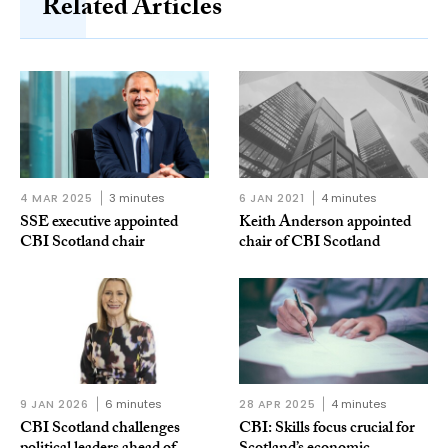
Related Articles
4 MAR 2025
3 minutes
6 JAN 2021
4 minutes
SSE executive appointed
Keith Anderson appointed
CBI Scotland chair
chair of CBI Scotland
9 JAN 2026
6 minutes
28 APR 2025
4 minutes
CBI Scotland challenges
CBI: Skills focus crucial for