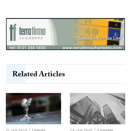
Related Articles
15 JAN 2020
1 minute
24 JAN 2020
2 minutes