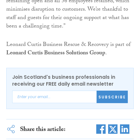
remaining open and all 56 employees retained, which
minimises disruption to customers. We’re thankful to
staff and guests for their ongoing support at what has
been a challenging time.”
Leonard Curtis Business Rescue & Recovery is part of
Leonard Curtis Business Solutions Group
.
Join Scotland's business professionals in
receiving our FREE daily email newsletter
SUBSCRIBE
Share this article: