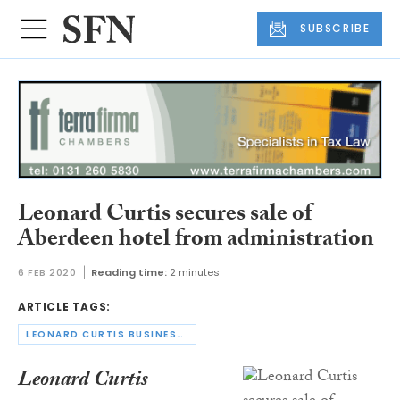
SUBSCRIBE
Leonard Curtis secures sale of
Aberdeen hotel from administration
6 FEB 2020
Reading time:
2 minutes
ARTICLE TAGS:
LEONARD CURTIS BUSINESS RESCUE & RECOVERY LIMITED
Leonard Curtis