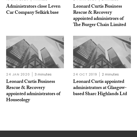
Administrators close Leven
Leonard Curtis Business
Car Company Selkirk base
Rescue & Recovery
appointed administrors of
The Burger Chain Limited
24 JAN 2020
3 minutes
24 OCT 2019
2 minutes
Leonard Curtis Business
Leonard Curtis appointed
Rescue & Recovery
administrators at Glasgow-
appointed administrators of
based Sharc Highlands Ltd
Houseology