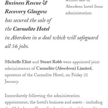
Business Rescue &
Recovery Glasgow
has secured the sale of
the
Carmelite Hotel
in Aberdeen in a deal which will safeguard
all 56 jobs.
Michelle Eliot
and
Stuart Robb
were appointed joint
administrators of
Carmelite (Aberdeen) Limited
,
operators of the Carmelite Hotel, on Friday 31
January.
Immediately following the administration
appointment, the hotel’s business and assets - including