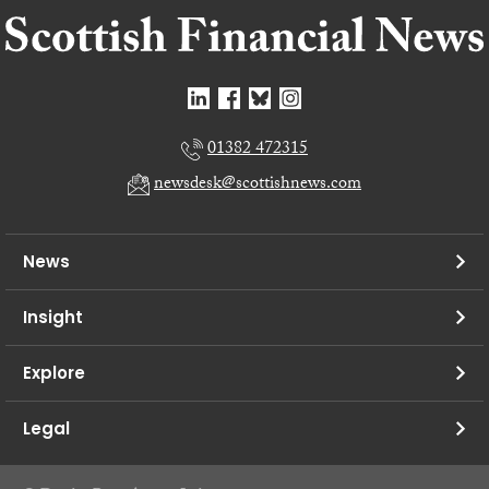
01382 472315
newsdesk@scottishnews.com
News
Insight
Explore
Legal