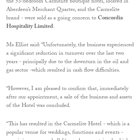
the 53-bedroom Carmelite boutique hotel, located in
Aberdeen’s Merchant Quarter, and the Carmelite
brand - were sold as a going concern to
Concordia
Hospitality Limited
.
Ms Elliot said: “Unfortunately, the business experienced
a significant reduction in turnover over the last two
years - principally due to the downturn in the oil and
gas sector -which resulted in cash flow difficulties.
“However, I am pleased to confirm that, immediately
after our appointment, a sale of the business and assets
of the Hotel was concluded.
“This has resulted in the Carmelite Hotel - which is a
popular venue for weddings, functions and events -