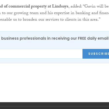
d of commercial property at Lindsays
, added: “Gavin will be
n to our growing team and his expertise in banking and finan
 enable us to broaden our services to clients in this area.”
 business professionals in receiving our FREE daily email
SUBSCRIB