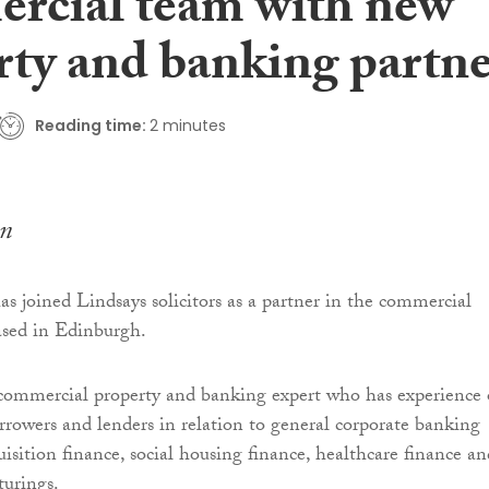
rcial team with new
rty and banking partn
Reading time:
2 minutes
n
as joined Lindsays solicitors as a partner in the commercial
ased in Edinburgh.
commercial property and banking expert who has experience 
rrowers and lenders in relation to general corporate banking
uisition finance, social housing finance, healthcare finance an
turings.