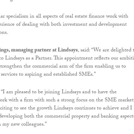
ar specialism in all aspects of real estate finance work with
perience of dealing with both investment and development
ons.
gs, managing partner at Lindsays
, said: “We are delighted 
 Lindsays as a Partner. This appointment reflects our ambit
trengthen the commercial arm of the firm enabling us to
 services to aspiring and established SMEs.”
“I am pleased to be joining Lindsays and to have the
ork with a firm with such a strong focus on the SME market
exciting to see the growth Lindsays continues to achieve and I
developing both the commercial property and banking aspect
h my new colleagues.”