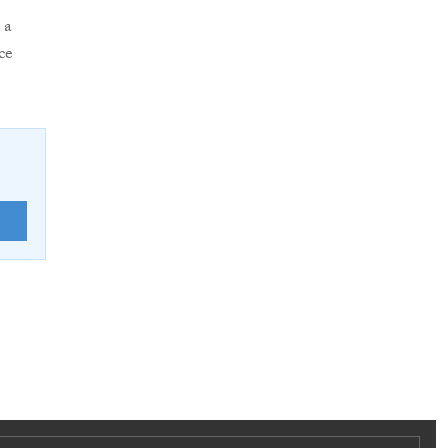
 a
ce
E