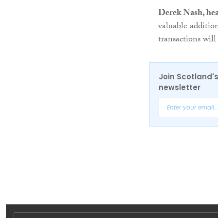
Derek Nash, hea
valuable additio
transactions will
Join Scotland's
newsletter