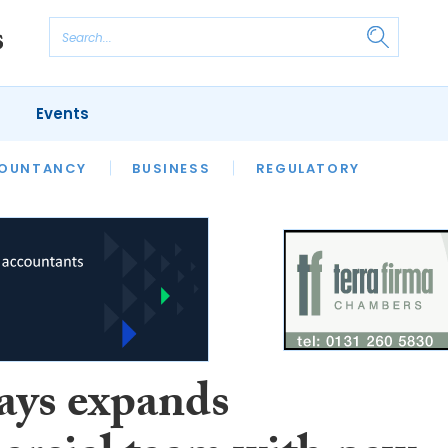
Events
S
OUNTANCY
BUSINESS
REGULATORY
ays expands