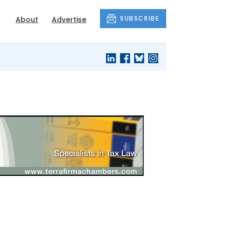
SUBSCRIBE
About
Advertise