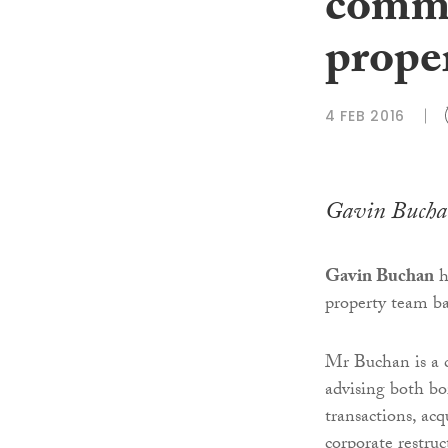
comme
prope
4 FEB 2016
Gavin Bucha
Gavin Buchan
h
property team b
Mr Buchan is a 
advising both bo
transactions, acq
corporate restruc