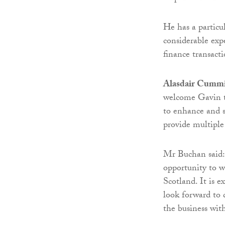
He has a particul
considerable ex
finance transacti
Alasdair Cummin
welcome Gavin to
to enhance and s
provide multiple
Mr Buchan said: 
opportunity to w
Scotland. It is 
look forward to 
the business wit