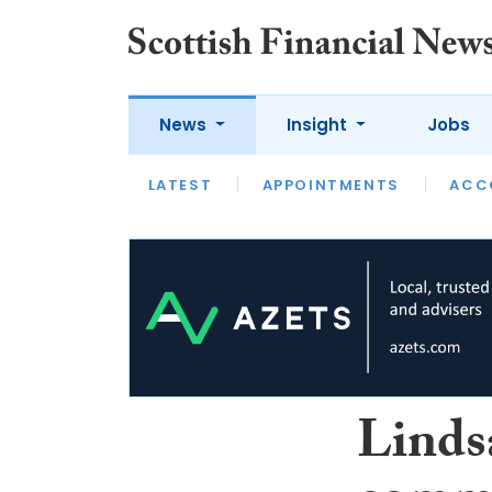
News
Insight
Jobs
LATEST
LATEST
APPOINTMENTS
OPINION
INTERVIEW
ACC
Linds