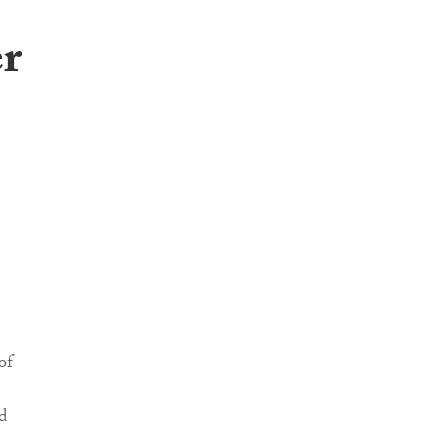
er
of
d