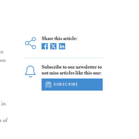
Share this article:
to
ion
Subscribe to our newsletter to
not miss articles like this one:
SUBSCRIBE
 in
s of