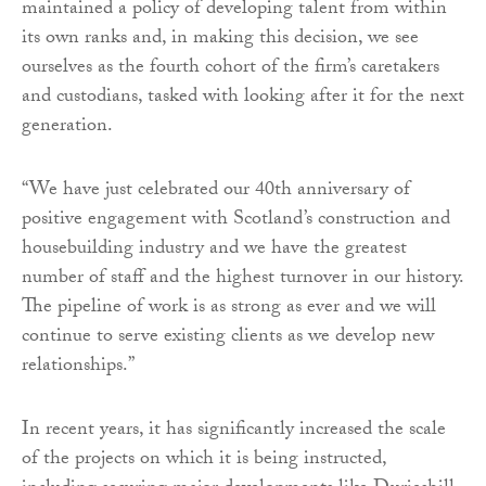
maintained a policy of developing talent from within
its own ranks and, in making this decision, we see
ourselves as the fourth cohort of the firm’s caretakers
and custodians, tasked with looking after it for the next
generation.
“We have just celebrated our 40th anniversary of
positive engagement with Scotland’s construction and
housebuilding industry and we have the greatest
number of staff and the highest turnover in our history.
The pipeline of work is as strong as ever and we will
continue to serve existing clients as we develop new
relationships.”
In recent years, it has significantly increased the scale
of the projects on which it is being instructed,