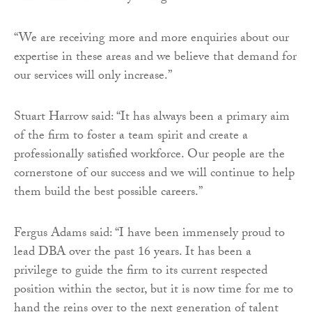
“We are receiving more and more enquiries about our
expertise in these areas and we believe that demand for
our services will only increase.”
Stuart Harrow said: “It has always been a primary aim
of the firm to foster a team spirit and create a
professionally satisfied workforce. Our people are the
cornerstone of our success and we will continue to help
them build the best possible careers.”
Fergus Adams said: “I have been immensely proud to
lead DBA over the past 16 years. It has been a
privilege to guide the firm to its current respected
position within the sector, but it is now time for me to
hand the reins over to the next generation of talent