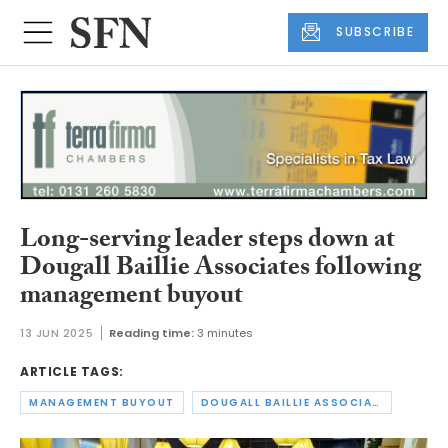
SUBSCRIBE
Long-serving leader steps down at
Dougall Baillie Associates following
management buyout
13 JUN 2025
Reading time:
3 minutes
ARTICLE TAGS:
MANAGEMENT BUYOUT
DOUGALL BAILLIE ASSOCIATES