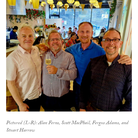
Pictured (L-R): Alan Ferns, Scott MacPhail, Fergus Adams, and
Stuart Harrow