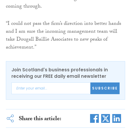
coming through.
“I could not pass the firm’s direction into better hands
and I am sure the incoming management team will
take Dougall Baillie Associates to new peaks of
achievement.”
Join Scotland's business professionals in
receiving our FREE daily email newsletter
SUBSCRIBE
Share this article: