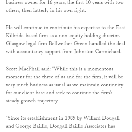
business owner for 16 years, the first 10 years with two
others, then latterly in his own right.
He will continue to contribute his expertise to the East
Kilbride-based firm as a non-equity holding director.
Glasgow legal firm Bellwether Green handled the deal
with accountancy support from Johnston Carmichael.
Scott MacPhail said: “While this is a momentous
moment for the three of us and for the firm, it will be
very much business as usual as we maintain continuity
for our client base and seek to continue the firm’s
steady growth trajectory.
“Since its establishment in 1985 by Willard Dougall
and George Baillie, Dougall Baillie Associates has