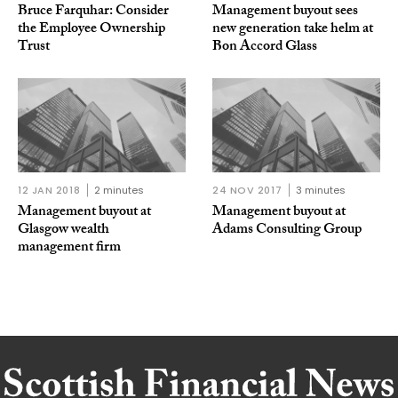
Bruce Farquhar: Consider
Management buyout sees
the Employee Ownership
new generation take helm at
Trust
Bon Accord Glass
12 JAN 2018
2 minutes
24 NOV 2017
3 minutes
Management buyout at
Management buyout at
Glasgow wealth
Adams Consulting Group
management firm