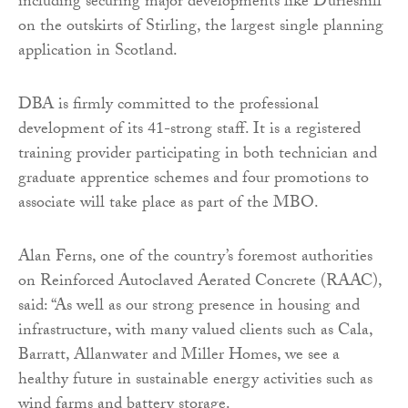
including securing major developments like Durieshill
on the outskirts of Stirling, the largest single planning
application in Scotland.
DBA is firmly committed to the professional
development of its 41-strong staff. It is a registered
training provider participating in both technician and
graduate apprentice schemes and four promotions to
associate will take place as part of the MBO.
Alan Ferns, one of the country’s foremost authorities
on Reinforced Autoclaved Aerated Concrete (RAAC),
said: “As well as our strong presence in housing and
infrastructure, with many valued clients such as Cala,
Barratt, Allanwater and Miller Homes, we see a
healthy future in sustainable energy activities such as
wind farms and battery storage.