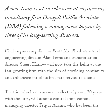
A new team is set to take over at engineering
consultancy firm Dougall Baillie Associates
(DBA) following a management buyout by
three of its long-serving directors.
Civil engineering director Scott MacPhail, structural
engineering director Alan Ferns and transportation
director Stuart Harrow will now take the helm at the
fast-growing firm with the aim of providing continuity
and enhancement of its first-rate service to clients.
The trio, who have amassed, collectively, over 70 years
with the firm, will assume control from current
managing director Fergus Adams, who has been the