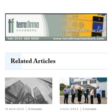
Related Articles
16 MAR 2020
4 minutes
4 NOV 2024
3 minutes