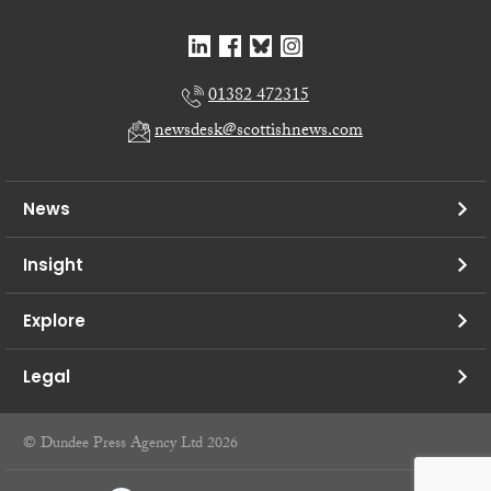
01382 472315
newsdesk@scottishnews.com
News
Insight
Explore
Legal
© Dundee Press Agency Ltd 2026