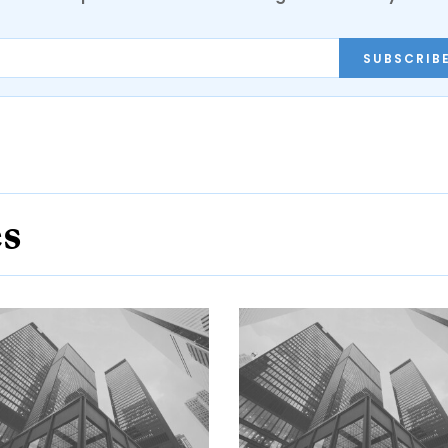
SUBSCRIB
es