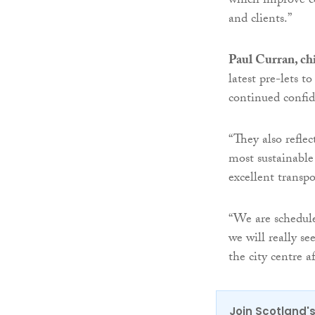
which improve c
and clients.”
Paul Curran, ch
latest pre-lets
continued confi
“They also reflec
most sustainable
excellent transpo
“We are schedule
we will really s
the city centre a
Join Scotland's