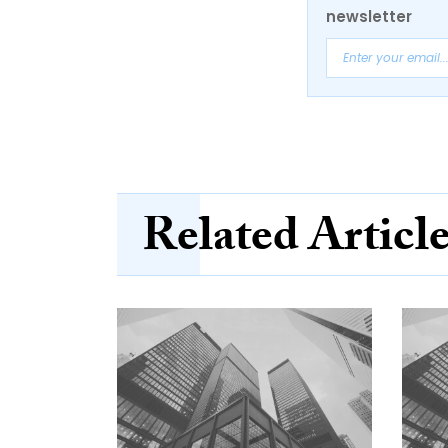
newsletter
Related Articl