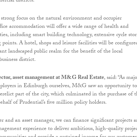
rcial districts.
strong focus on the natural environment and occupier
ffice accommodation will offer a wide range of health and
ies, including smart building technology, extensive cycle sto
oints. A hotel, shops and leisure facilities will be configure
ant landscaped public realm for the benefit of the local
siness district.
ector, asset management at M&G Real Estate
, said: “As maj
mployers in Edinburgh ourselves, M&G saw an opportunity to
erelict part of the city, which culminated in the purchase of 
ehalf of Prudential’s five million policy holders.
er and an asset manager, we can finance significant projects 
nagement experience to deliver ambitious, high-quality projec