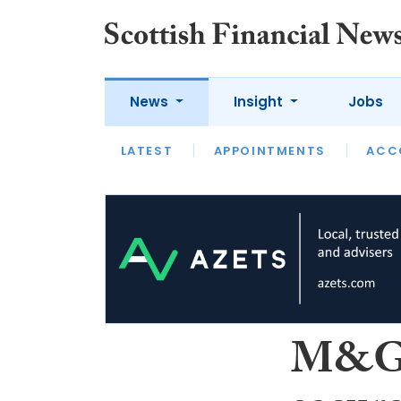
News
Insight
Jobs
LATEST
LATEST
APPOINTMENTS
OPINION
INTERVIEW
ACC
M&G 