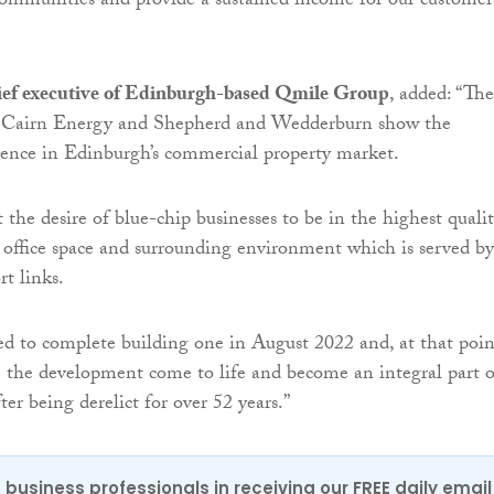
ommunities and provide a sustained income for our customer
ief executive of Edinburgh-based Qmile Group
, added: “The
 to Cairn Energy and Shepherd and Wedderburn show the
dence in Edinburgh’s commercial property market.
t the desire of blue-chip businesses to be in the highest qualit
 office space and surrounding environment which is served by
rt links.
d to complete building one in August 2022 and, at that poin
ee the development come to life and become an integral part o
fter being derelict for over 52 years.”
 business professionals in receiving our FREE daily email