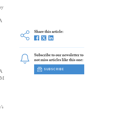
ny
 A
Share this article:
Subscribe to our newsletter to
not miss articles like this one:
SUBSCRIBE
 A
EAM
’s