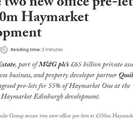
 two new office pre-let
50m Haymarket
opment
Reading time:
3 minutes
state
, part of
M&G plc’s
£65 billion private asse
ves business, and property developer partner
Qmil
greed pre-lets for 55% of Haymarket One at the
 Haymarket Edinburgh development.