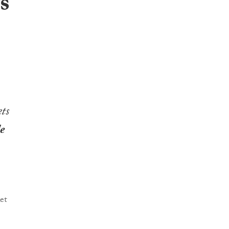
s
ts
e