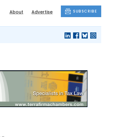
SUBSCRIBE
About
Advertise