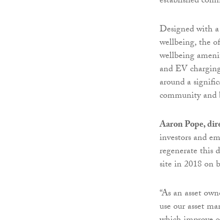
established comme
Designed with a 
wellbeing, the o
wellbeing amenit
and EV charging p
around a signific
community and bu
Aaron Pope, dir
investors and e
regenerate this d
site in 2018 on b
“As an asset own
use our asset ma