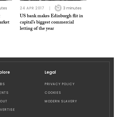
utes
24 APR 2017
3 minutes
t
US bank makes Edinburgh flit in
arket
capital’s biggest commercial
letting of the year
plore
Legal
OBS
PRIVACY POLICY
ENTS
COOKIES
BOUT
MODERN SLAVERY
VERTISE