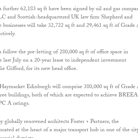
 further 62,183 sq ft have been signed by oil and gas compa
C and Scottish-headquartered UK law firm Shepherd and
businesses will take 32,722 sq ft and 29,461 sq ft of Grade
ctively.
s follow the pre-letting of 280,000 sq ft of office space in
last July on a 20-year lease to independent investment
lie Gifford, for its new head office.
Haymarket Edinburgh will comprise 380,000 sq ft of Grade
three buildings, both of which are expected to achieve BRE
PC A ratings.
 globally renowned architects Foster + Partners, the
cated at the heart of a major transport hub in one of the city