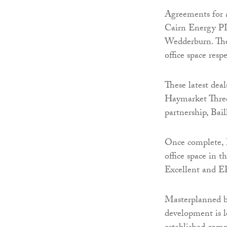
Agreements for a
Cairn Energy PL
Wedderburn. The 
office space respe
These latest deal
Haymarket Three 
partnership, Bail
Once complete, 
office space in 
Excellent and E
Masterplanned by
development is lo