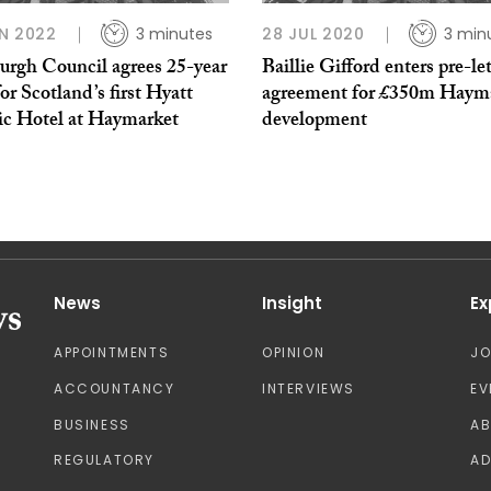
N 2022
3 minutes
28 JUL 2020
3 min
urgh Council agrees 25-year
Baillie Gifford enters pre-le
for Scotland’s first Hyatt
agreement for £350m Haym
ic Hotel at Haymarket
development
News
Insight
Ex
APPOINTMENTS
OPINION
J
ACCOUNTANCY
INTERVIEWS
EV
BUSINESS
A
REGULATORY
AD