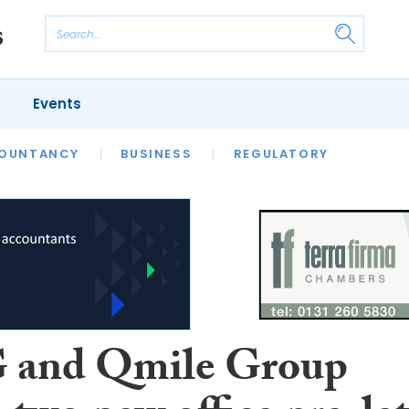
Events
S
OUNTANCY
BUSINESS
REGULATORY
and Qmile Group