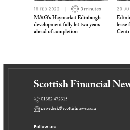
16 FEB 2022
3 minutes
20 JU
M&G’s Haymarket Edinburgh
Edinb
development fully let two years
lease 
ahead of completion
Centr
01382 472315
newsdesk@scottishnews.com
Follow us: