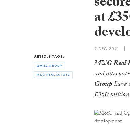
secure
at £3
devel
2 DEC 2021
ARTICLE TAGS:
M&G Real E
QMILE GROUP
and alternati
M&G REAL ESTATE
Group
have a
£350 million