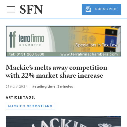
SUBSCRIBE
Mackie’s melts away competition
with 22% market share increase
21 NOV 2024
Reading time:
3 minutes
ARTICLE TAGS:
MACKIE'S OF SCOTLAND