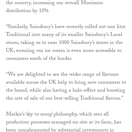
the country, increasing our overall Morrisons
distribution by 18%.
“Similarly, Sainsbury’s have recently rolled out one litre
Traditional into many of its smaller Sainsbury’s Local
stores, taking us to near 1000 Sainsbury’s stores in the
UK; ensuring our ice cream is even more accessible to
consumers south of the border.
“We are delighted to see the wider range of flavours
available across the UK help to bring new consumers to
the brand, while also having a halo-effect and boosting
the rate of sale of our best-selling Traditional flavour.”
Mackie’s ‘sky to scoop’ philosophy, which sees all
production processes managed on-site at its farm, has
been complemented by substantial investments in