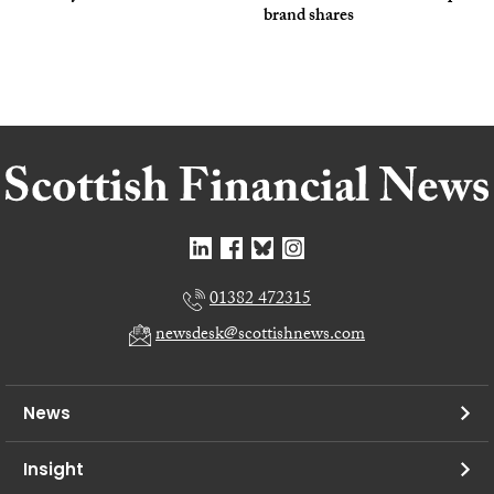
brand shares
01382 472315
newsdesk@scottishnews.com
News
Insight