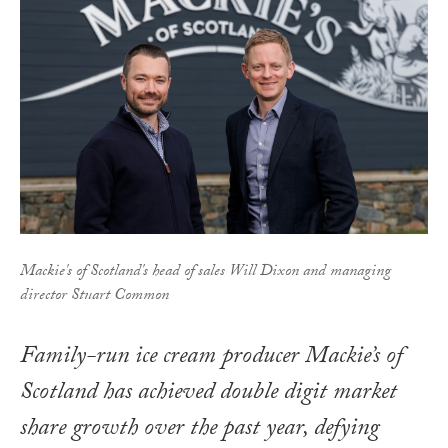
Mackie's of Scotland's head of sales Will Dixon and managing
director Stuart Common
Family-run ice cream producer Mackie’s of
Scotland has achieved double digit market
share growth over the past year, defying