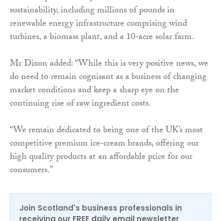
sustainability, including millions of pounds in
renewable energy infrastructure comprising wind
turbines, a biomass plant, and a 10-acre solar farm.
Mr Dixon added: “While this is very positive news, we
do need to remain cognisant as a business of changing
market conditions and keep a sharp eye on the
continuing rise of raw ingredient costs.
“We remain dedicated to being one of the UK’s most
competitive premium ice-cream brands, offering our
high quality products at an affordable price for our
consumers.”
Join Scotland's business professionals in
receiving our FREE daily email newsletter