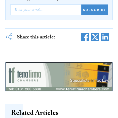
SUBSCRIBE
Share this article:
Related Articles