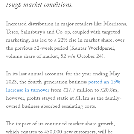
tough market conditions.
Increased distribution in major retailers like Morrisons,
Tesco, Sainsbury’s and Co-op, coupled with targeted
marketing, has led to a 22% rise in market share, over
the previous 52-week period (Kantar Worldpanel,
volume share of market, 52 w/e October 24).
In its last annual accounts, for the year ending May
2023, the fourth-generation business
posted an 15%
increase in turnover
from £17.7 million to £20.8m,
however, profits stayed static at £1.1m as the family-
owned business absorbed escalating costs.
The impact of its continued market share growth,
which equates to 450,000 new customers, will be