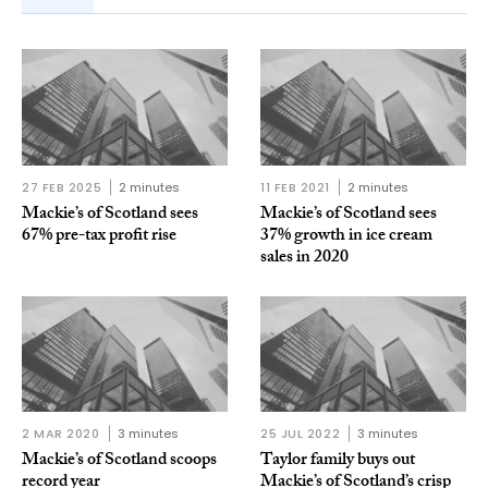
27 FEB 2025
2 minutes
11 FEB 2021
2 minutes
Mackie’s of Scotland sees
Mackie’s of Scotland sees
67% pre-tax profit rise
37% growth in ice cream
sales in 2020
2 MAR 2020
3 minutes
25 JUL 2022
3 minutes
Mackie’s of Scotland scoops
Taylor family buys out
record year
Mackie’s of Scotland’s crisp