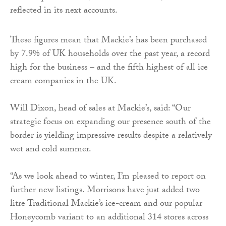
reflected in its next accounts.
These figures mean that Mackie’s has been purchased
by 7.9% of UK households over the past year, a record
high for the business – and the fifth highest of all ice
cream companies in the UK.
Will Dixon, head of sales at Mackie’s, said: “Our
strategic focus on expanding our presence south of the
border is yielding impressive results despite a relatively
wet and cold summer.
“As we look ahead to winter, I’m pleased to report on
further new listings. Morrisons have just added two
litre Traditional Mackie’s ice-cream and our popular
Honeycomb variant to an additional 314 stores across