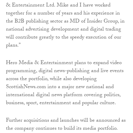
& Entertainment Ltd. Mike and I have worked
together for a number of years and his experience in
the B2B publishing sector as MD of Insider Group, in
national advertising development and digital trading
will contribute greatly to the speedy execution of our
plans.”
Hero Media & Entertainment plans to expand video
programming, digital news-publishing and live events
across the portfolio, while also developing
ScottishNews.com into a major new national and
international digital news platform covering politics,
business, sport, entertainment and popular culture.
Further acquisitions and launches will be announced as
the company continues to build its media portfolio.