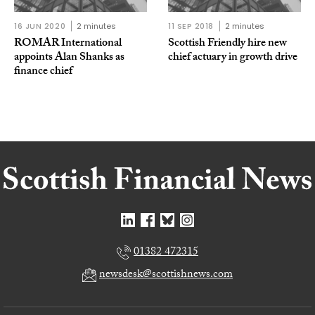
16 JUN 2020
2 minutes
11 SEP 2018
2 minutes
ROMAR International
Scottish Friendly hire new
appoints Alan Shanks as
chief actuary in growth drive
finance chief
01382 472315
newsdesk@scottishnews.com