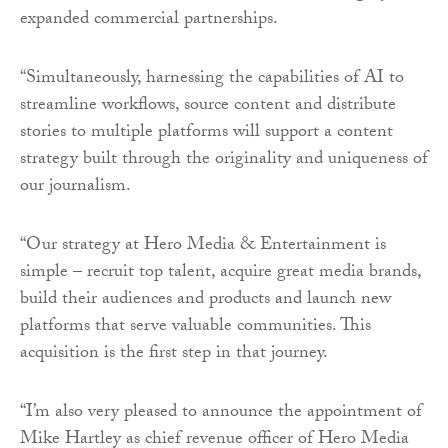
expanded commercial partnerships.
“Simultaneously, harnessing the capabilities of AI to
streamline workflows, source content and distribute
stories to multiple platforms will support a content
strategy built through the originality and uniqueness of
our journalism.
“Our strategy at Hero Media & Entertainment is
simple – recruit top talent, acquire great media brands,
build their audiences and products and launch new
platforms that serve valuable communities. This
acquisition is the first step in that journey.
“I’m also very pleased to announce the appointment of
Mike Hartley as chief revenue officer of Hero Media