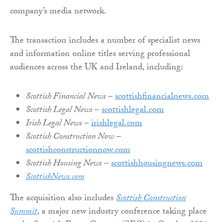
company’s media network.
The transaction includes a number of specialist news
and information online titles serving professional
audiences across the UK and Ireland, including:
Scottish Financial News
–
scottishfinancialnews.com
Scottish Legal News
–
scottishlegal.com
Irish Legal News
–
irishlegal.com
Scottish Construction Now
–
scottishconstructionnow.com
Scottish Housing News
–
scottishhousingnews.com
ScottishNews.com
The acquisition also includes
Scottish Construction
Summit
, a major new industry conference taking place