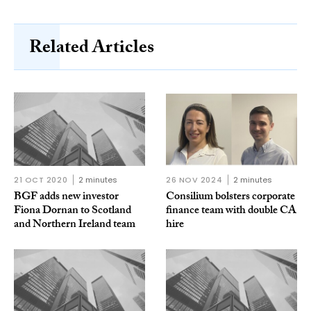
Related Articles
21 OCT 2020
2 minutes
26 NOV 2024
2 minutes
BGF adds new investor
Consilium bolsters corporate
Fiona Dornan to Scotland
finance team with double CA
and Northern Ireland team
hire