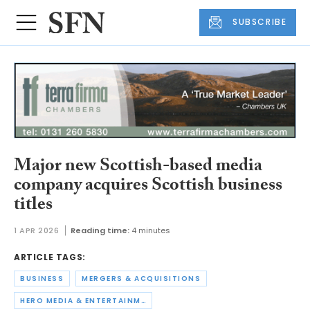
SUBSCRIBE
Major new Scottish-based media
company acquires Scottish business
titles
1 APR 2026
Reading time:
4 minutes
ARTICLE TAGS:
BUSINESS
MERGERS & ACQUISITIONS
HERO MEDIA & ENTERTAINMENT