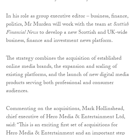
In his role as group executive editor – business, finance,
politics, Mr Murden will work with the team at
Scottish
Financial News
to develop a new Scottish and UK-wide
business, finance and investment news platform.
The strategy combines the acquisition of established
online media brands, the expansion and scaling of
existing platforms, and the launch of new digital media
products serving both professional and consumer
audiences.
Commenting on the acquisitions, Mark Hollinshead,
chief executive of Hero Media & Entertainment Ltd,
said: “This is an exciting first set of acquisitions for
Hero Media & Entertainment and an important step