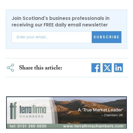
Join Scotland's business professionals in
receiving our FREE daily email newsletter
SUBSCRIBE
Share this article: