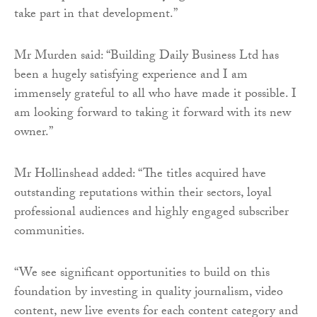
take part in that development.”
Mr Murden said: “Building Daily Business Ltd has
been a hugely satisfying experience and I am
immensely grateful to all who have made it possible. I
am looking forward to taking it forward with its new
owner.”
Mr Hollinshead added: “The titles acquired have
outstanding reputations within their sectors, loyal
professional audiences and highly engaged subscriber
communities.
“We see significant opportunities to build on this
foundation by investing in quality journalism, video
content, new live events for each content category and