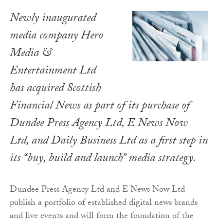
Newly inaugurated
media company Hero
Media &
Entertainment Ltd
has acquired Scottish
Financial News as part of its purchase of
Dundee Press Agency Ltd, E News Now
Ltd, and Daily Business Ltd as a first step in
its “buy, build and launch” media strategy.
Dundee Press Agency Ltd and E News Now Ltd
publish a portfolio of established digital news brands
and live events and will form the foundation of the