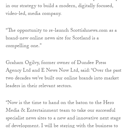
in our strategy to build a modern, digitally focused,
video-led, media company.
“The opportunity to re-launch Scottishnews.com as a
brand-new online news site for Scotland is a
compelling one.”
Graham Ogilvy, former owner of Dundee Press
Agency Ltd and E News Now Ltd, said: “Over the past
two decades we’ve built our online brands into market
leaders in their relevant sectors.
“Now is the time to hand on the baton to the Hero
Media & Entertainment team to take our successful
specialist news sites to a new and innovative next stage
of development. I will be staying with the business to