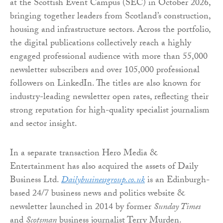
at the Scottish Event Campus (SEC) in October 2026,
bringing together leaders from Scotland’s construction,
housing and infrastructure sectors. Across the portfolio,
the digital publications collectively reach a highly
engaged professional audience with more than 55,000
newsletter subscribers and over 105,000 professional
followers on LinkedIn. The titles are also known for
industry-leading newsletter open rates, reflecting their
strong reputation for high-quality specialist journalism
and sector insight.
In a separate transaction Hero Media &
Entertainment has also acquired the assets of Daily
Business Ltd.
Dailybusinessgroup.co.uk
is an Edinburgh-
based 24/7 business news and politics website &
newsletter launched in 2014 by former
Sunday Times
and
Scotsman
business journalist Terry Murden.