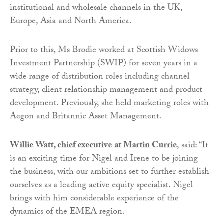
institutional and wholesale channels in the UK,
Europe, Asia and North America.
Prior to this, Ms Brodie worked at Scottish Widows
Investment Partnership (SWIP) for seven years in a
wide range of distribution roles including channel
strategy, client relationship management and product
development. Previously, she held marketing roles with
Aegon and Britannic Asset Management.
Willie Watt
,
chief executive
at Martin Currie
, said: “It
is an exciting time for Nigel and Irene to be joining
the business, with our ambitions set to further establish
ourselves as a leading active equity specialist. Nigel
brings with him considerable experience of the
dynamics of the EMEA region.