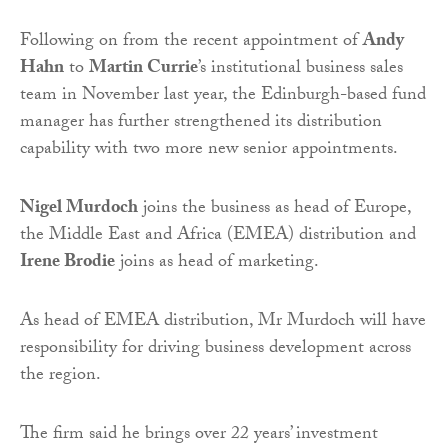
Following on from the recent appointment of
Andy
Hahn
to
Martin Currie
’s institutional business sales
team in November last year, the Edinburgh-based fund
manager has further strengthened its distribution
capability with two more new senior appointments.
Nigel Murdoch
joins the business as head of Europe,
the Middle East and Africa (EMEA) distribution and
Irene Brodie
joins as head of marketing.
As head of EMEA distribution, Mr Murdoch will have
responsibility for driving business development across
the region.
The firm said he brings over 22 years’ investment