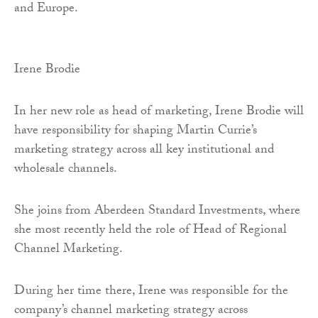
and Europe.
Irene Brodie
In her new role as head of marketing, Irene Brodie will
have responsibility for shaping Martin Currie’s
marketing strategy across all key institutional and
wholesale channels.
She joins from Aberdeen Standard Investments, where
she most recently held the role of Head of Regional
Channel Marketing.
During her time there, Irene was responsible for the
company’s channel marketing strategy across