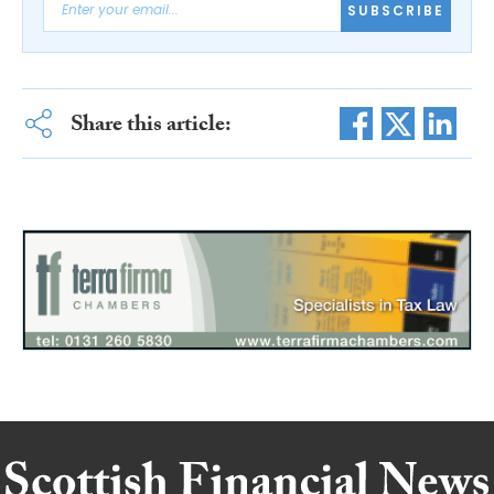
SUBSCRIBE
Share this article: