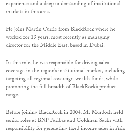
experience and a deep understanding of institutional
markets in this area.
He joins Martin Currie from BlackRock where he
worked for 13 years, most recently as managing
director for the Middle East, based in Dubai.
In this role, he was responsible for driving sales
coverage in the region’s institutional market, including
targeting all regional sovereign wealth funds, while
promoting the full breadth of BlackRock’s product
range.
Before joining BlackRock in 2004, Mr Murdoch held
senior roles at BNP Paribas and Goldman Sachs with
responsibility for generating fixed income sales in Asia