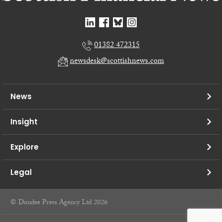
01382 472315
newsdesk@scottishnews.com
News
Insight
Explore
Legal
© Dundee Press Agency Ltd 2026