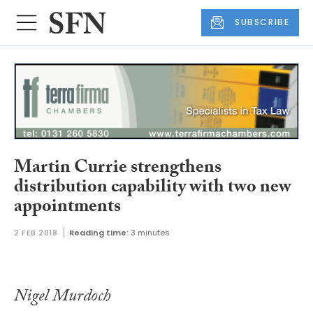
SUBSCRIBE
Martin Currie strengthens
distribution capability with two new
appointments
2 FEB 2018
Reading time:
3 minutes
Nigel Murdoch