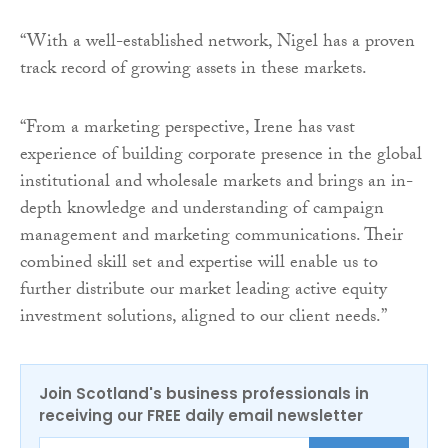
“With a well-established network, Nigel has a proven
track record of growing assets in these markets.
“From a marketing perspective, Irene has vast
experience of building corporate presence in the global
institutional and wholesale markets and brings an in-
depth knowledge and understanding of campaign
management and marketing communications. Their
combined skill set and expertise will enable us to
further distribute our market leading active equity
investment solutions, aligned to our client needs.”
Join Scotland's business professionals in
receiving our FREE daily email newsletter