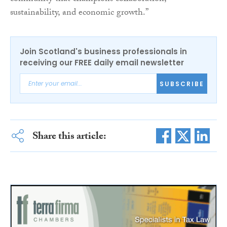
sustainability, and economic growth.”
Join Scotland's business professionals in
receiving our FREE daily email newsletter
SUBSCRIBE
Share this article: