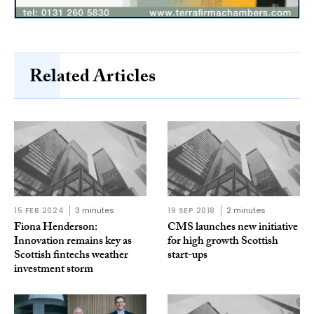
Related Articles
15 FEB 2024
3 minutes
19 SEP 2018
2 minutes
Fiona Henderson:
CMS launches new initiative
Innovation remains key as
for high growth Scottish
Scottish fintechs weather
start-ups
investment storm