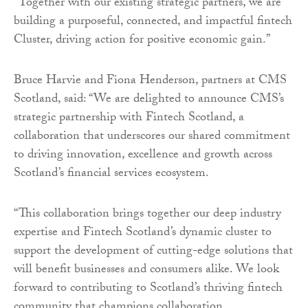
“Together with our existing strategic partners, we are
building a purposeful, connected, and impactful fintech
Cluster, driving action for positive economic gain.”
Bruce Harvie and Fiona Henderson, partners at CMS
Scotland, said: “We are delighted to announce CMS’s
strategic partnership with Fintech Scotland, a
collaboration that underscores our shared commitment
to driving innovation, excellence and growth across
Scotland’s financial services ecosystem.
“This collaboration brings together our deep industry
expertise and Fintech Scotland’s dynamic cluster to
support the development of cutting-edge solutions that
will benefit businesses and consumers alike. We look
forward to contributing to Scotland’s thriving fintech
community that champions collaboration,