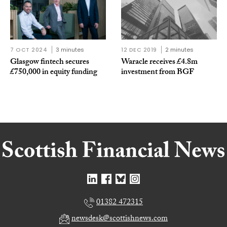
7 OCT 2024
3 minutes
12 DEC 2019
2 minutes
Glasgow fintech secures
Waracle receives £4.8m
£750,000 in equity funding
investment from BGF
01382 472315
newsdesk@scottishnews.com