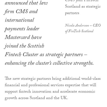
announced that law
firm CMS and
international
Nicola Anderson – CEO
payments leader
of FinTech Scotland
Mastercard have
joined the Scottish
Fintech Cluster as strategic partners –
enhancing the cluster’s collective strengths.
The new strategic partners bring additional world-class
financial and professional services expertise that will
support fintech innovation and accelerate economic
growth across Scotland and the UK.