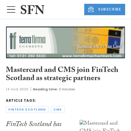
SUBSCRIBE
Mastercard and CMS join FinTech
Scotland as strategic partners
14 AUG 2025
Reading time:
3 minutes
ARTICLE TAGS:
FINTECH SCOTLAND
CMS
FinTech Scotland has