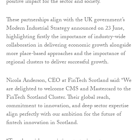
positive impact for the sector and society.
These partnerships align with the UK government’s
Modern Industrial Strategy announced on 23 June,
highlighting firstly the importance of industry-wide
collaboration in delivering economic growth alongside
more place-based approaches and the importance of
regional clusters to deliver successful growth.
Nicola Anderson, CEO at FinTech Scotland said: “We
are delighted to welcome CMS and Mastercard to the
FinTech Scotland Cluster. Their global reach,
commitment to innovation, and deep sector expertise
align perfectly with our ambition for the future of
fintech innovation in Scotland.