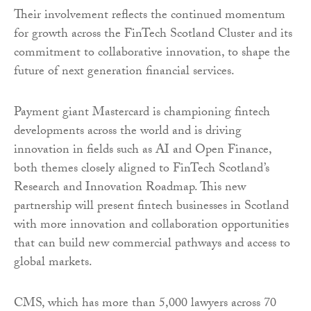
Their involvement reflects the continued momentum
for growth across the FinTech Scotland Cluster and its
commitment to collaborative innovation, to shape the
future of next generation financial services.
Payment giant Mastercard is championing fintech
developments across the world and is driving
innovation in fields such as AI and Open Finance,
both themes closely aligned to FinTech Scotland’s
Research and Innovation Roadmap. This new
partnership will present fintech businesses in Scotland
with more innovation and collaboration opportunities
that can build new commercial pathways and access to
global markets.
CMS, which has more than 5,000 lawyers across 70