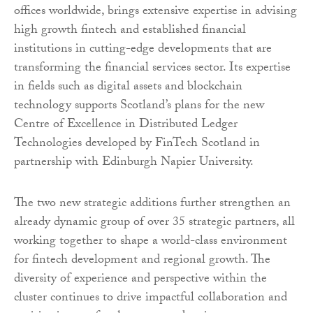
offices worldwide, brings extensive expertise in advising
high growth fintech and established financial
institutions in cutting-edge developments that are
transforming the financial services sector. Its expertise
in fields such as digital assets and blockchain
technology supports Scotland’s plans for the new
Centre of Excellence in Distributed Ledger
Technologies developed by FinTech Scotland in
partnership with Edinburgh Napier University.
The two new strategic additions further strengthen an
already dynamic group of over 35 strategic partners, all
working together to shape a world-class environment
for fintech development and regional growth. The
diversity of experience and perspective within the
cluster continues to drive impactful collaboration and