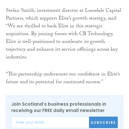
Stefan Smith, investment director at Lonsdale Capital
Partners, which supports Elite’s growth strategy, said:
“We are thrilled to back Elite in this strategic
acquisition. By joining forces with CB Technology,
Elite is well-positioned to accelerate its growth
trajectory and enhance its service offerings across key
industries.
“This partnership underscores our confidence in Elite’s
future and its potential for continued success.”
Join Scotland's business professionals in
receiving our FREE daily email newsletter
SUBSCRIBE