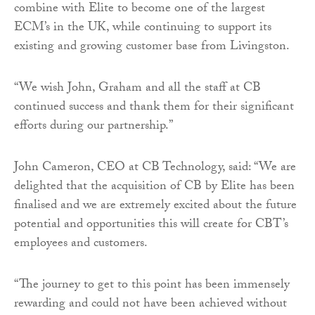
combine with Elite to become one of the largest
ECM’s in the UK, while continuing to support its
existing and growing customer base from Livingston.
“We wish John, Graham and all the staff at CB
continued success and thank them for their significant
efforts during our partnership.”
John Cameron, CEO at CB Technology, said: “We are
delighted that the acquisition of CB by Elite has been
finalised and we are extremely excited about the future
potential and opportunities this will create for CBT’s
employees and customers.
“The journey to get to this point has been immensely
rewarding and could not have been achieved without