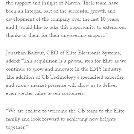
the support and insight of Maven. Their team have
been an integral part of the successful growth and
development of the company over the last 10 years,
and I would like to take this opportunity to extend our
thanks to them for their unwavering support.”
Jonathan Balfour, CEO of Elite Electronic Systems,
added: “This acquisition is a pivotal step for Elite as we
continue to grow and innovate in the EMS industry.
The addition of CB Technology’s specialised expertise
and strong market presence will allow us to deliver
even greater value to our customers.
“We are excited to welcome the CB team to the Elite
family and look forward to achieving new heights
together.”