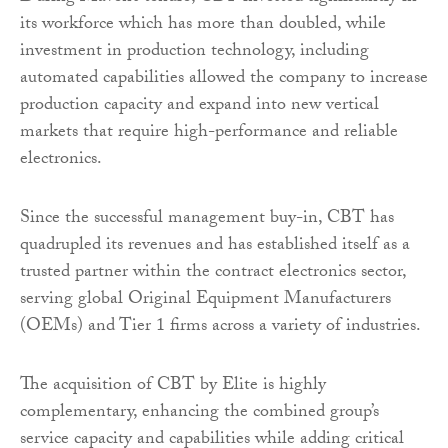
its workforce which has more than doubled, while
investment in production technology, including
automated capabilities allowed the company to increase
production capacity and expand into new vertical
markets that require high-performance and reliable
electronics.
Since the successful management buy-in, CBT has
quadrupled its revenues and has established itself as a
trusted partner within the contract electronics sector,
serving global Original Equipment Manufacturers
(OEMs) and Tier 1 firms across a variety of industries.
The acquisition of CBT by Elite is highly
complementary, enhancing the combined group’s
service capacity and capabilities while adding critical