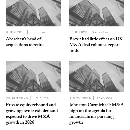
9 JUN 2015
3 minutes
1 JUL 2020
2 minutes
Aberdeen’s head of
Brexit had little effect on UK
acquisitions to retire
M&A deal volumes, report
finds
23 JAN 2026
3 minutes
4 NOV 2024
3 minutes
Private equity rebound and
Johnston Carmichael: M&A
growing owner exit demand
high on the agenda for
expected to drive M&A
financial firms pursuing
growth in 2026
growth