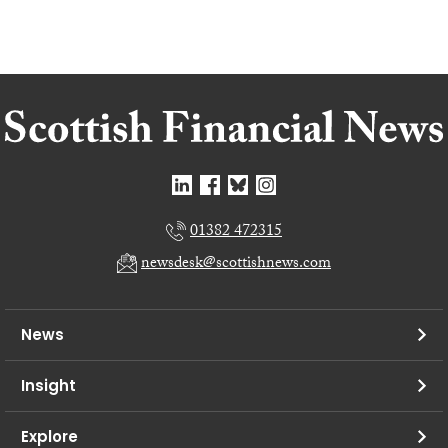
01382 472315
newsdesk@scottishnews.com
News
Insight
Explore