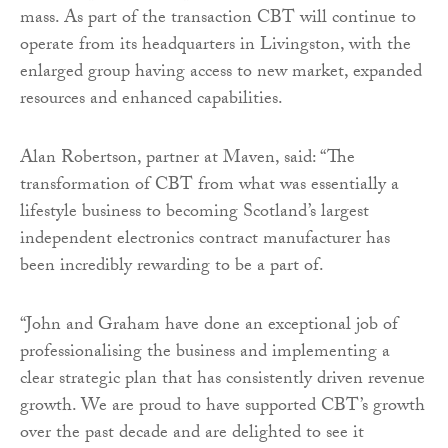
mass. As part of the transaction CBT will continue to
operate from its headquarters in Livingston, with the
enlarged group having access to new market, expanded
resources and enhanced capabilities.
Alan Robertson, partner at Maven, said: “The
transformation of CBT from what was essentially a
lifestyle business to becoming Scotland’s largest
independent electronics contract manufacturer has
been incredibly rewarding to be a part of.
“John and Graham have done an exceptional job of
professionalising the business and implementing a
clear strategic plan that has consistently driven revenue
growth. We are proud to have supported CBT’s growth
over the past decade and are delighted to see it