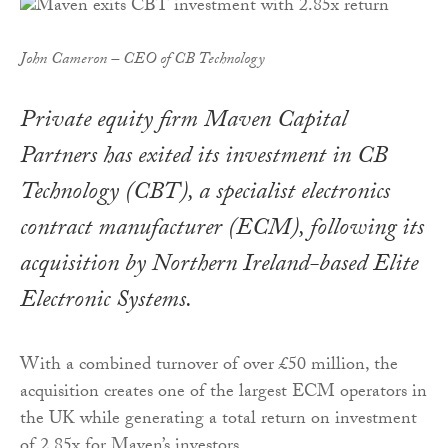
John Cameron – CEO of CB Technology
Private equity firm Maven Capital
Partners has exited its investment in CB
Technology (CBT), a specialist electronics
contract manufacturer (ECM), following its
acquisition by Northern Ireland-based Elite
Electronic Systems.
With a combined turnover of over £50 million, the
acquisition creates one of the largest ECM operators in
the UK while generating a total return on investment
of 2.85x for Maven’s investors.