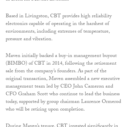
Based in Livingston, CBT provides high reliability
electronics capable of operating in the harshest of
environments, including extremes of temperature,
pressure and vibration.
Maven initially backed a buy-in management buyout
(BIMBO) of CBT in 2014, following the retirement
sale from the company’s founders. As part of the
original transaction, Maven assembled a new executive
management team led by CEO John Cameron and
CFO Graham Scott who continue to lead the business
today, supported by group chairman Laurence Ormerod
who will be retiring upon completion.
During Maven’s tenure, CBT invested significantly in