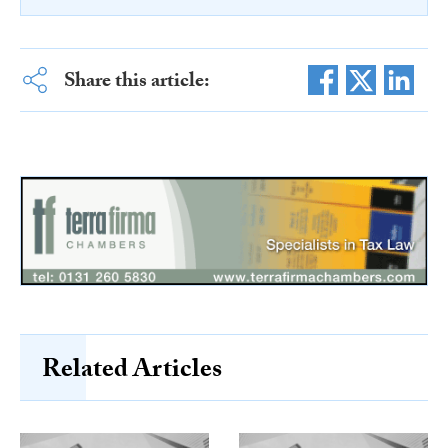
Share this article:
Related Articles