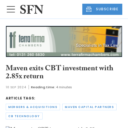
SUBSCRIBE
Maven exits CBT investment with
2.85x return
10 SEP 2024
Reading time:
4 minutes
ARTICLE TAGS:
MERGERS & ACQUISITIONS
MAVEN CAPITAL PARTNERS
CB TECHNOLOGY