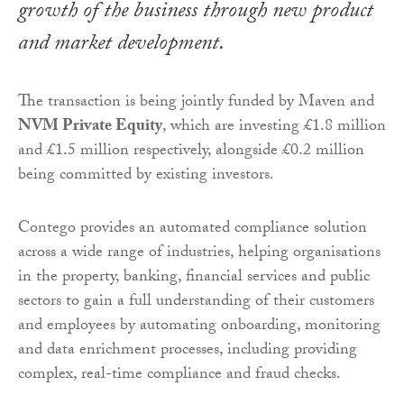
growth of the business through new product
and market development.
The transaction is being jointly funded by Maven and
NVM Private Equity
, which are investing £1.8 million
and £1.5 million respectively, alongside £0.2 million
being committed by existing investors.
Contego provides an automated compliance solution
across a wide range of industries, helping organisations
in the property, banking, financial services and public
sectors to gain a full understanding of their customers
and employees by automating onboarding, monitoring
and data enrichment processes, including providing
complex, real-time compliance and fraud checks.