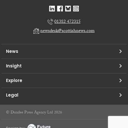
01382 472315
newsdesk@scottishnews.com
News
Insight
Explore
Legal
© Dundee Press Agency Ltd 2026