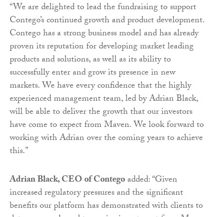
“We are delighted to lead the fundraising to support
Contego’s continued growth and product development.
Contego has a strong business model and has already
proven its reputation for developing market leading
products and solutions, as well as its ability to
successfully enter and grow its presence in new
markets. We have every confidence that the highly
experienced management team, led by Adrian Black,
will be able to deliver the growth that our investors
have come to expect from Maven. We look forward to
working with Adrian over the coming years to achieve
this.”
Adrian Black
,
CEO of Contego
added: “Given
increased regulatory pressures and the significant
benefits our platform has demonstrated with clients to