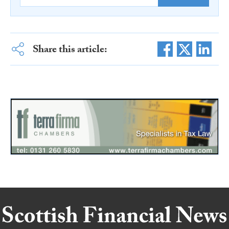
Share this article: