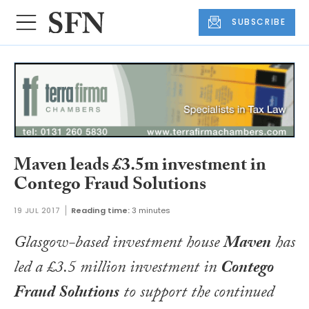
SUBSCRIBE
Maven leads £3.5m investment in
Contego Fraud Solutions
19 JUL 2017
Reading time:
3 minutes
Glasgow-based investment house
Maven
has
led a £3.5 million investment in
Contego
Fraud Solutions
to support the continued