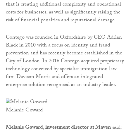
that is creating additional complexity and operational
costs for businesses, as well as significantly raising the
risk of financial penalties and reputational damage.
Contego was founded in Oxfordshire by CEO Adrian
Black in 2010 with a focus on identity and fraud
prevention and has recently become established in the
City of London. In 2016 Contego acquired proprietary
technology conceived by specialist immigration law
firm Davison Morris and offers an integrated
enterprise solution recognised as an industry leader.
Melanie Goward
Melanie Goward, investment director
at Maven
said: