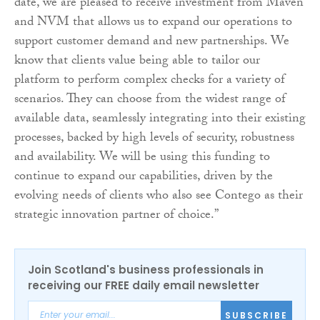
date, we are pleased to receive investment from Maven
and NVM that allows us to expand our operations to
support customer demand and new partnerships. We
know that clients value being able to tailor our
platform to perform complex checks for a variety of
scenarios. They can choose from the widest range of
available data, seamlessly integrating into their existing
processes, backed by high levels of security, robustness
and availability. We will be using this funding to
continue to expand our capabilities, driven by the
evolving needs of clients who also see Contego as their
strategic innovation partner of choice.”
Join Scotland's business professionals in
receiving our FREE daily email newsletter
SUBSCRIBE