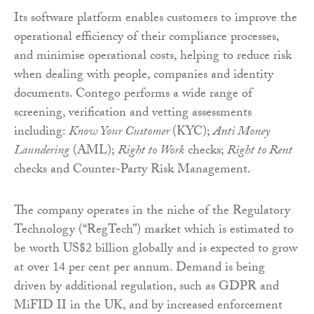
Its software platform enables customers to improve the
operational efficiency of their compliance processes,
and minimise operational costs, helping to reduce risk
when dealing with people, companies and identity
documents. Contego performs a wide range of
screening, verification and vetting assessments
including:
Know Your Customer
(KYC);
Anti Money
Laundering
(AML);
Right to Work
checks;
Right to Rent
checks and Counter-Party Risk Management.
The company operates in the niche of the Regulatory
Technology (“RegTech”) market which is estimated to
be worth US$2 billion globally and is expected to grow
at over 14 per cent per annum. Demand is being
driven by additional regulation, such as GDPR and
MiFID II in the UK, and by increased enforcement