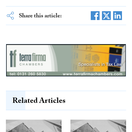
Share this article:
Related Articles