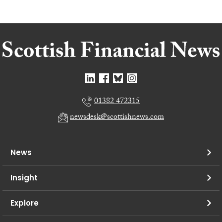
01382 472315
newsdesk@scottishnews.com
News
Insight
Explore