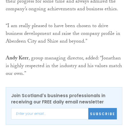
their progress for some time and always admired the
company’s ongoing achievements and business ethics.
“I am really pleased to have been chosen to drive
business development and raise the company profile in
Aberdeen City and Shire and beyond.”
Andy Kerr
, group managing director, added: “Jonathan
is highly respected in the industry and his values match
our own.”
Join Scotland's business professionals in
receiving our FREE daily email newsletter
SUBSCRIBE