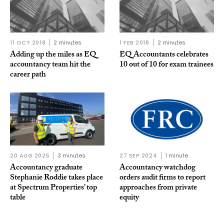
11 OCT 2018
2 minutes
1 FEB 2018
2 minutes
Adding up the miles as EQ
EQ Accountants celebrates
accountancy team hit the
10 out of 10 for exam trainees
career path
20 AUG 2025
3 minutes
27 SEP 2024
1 minute
Accountancy graduate
Accountancy watchdog
Stephanie Roddie takes place
orders audit firms to report
at Spectrum Properties’ top
approaches from private
table
equity