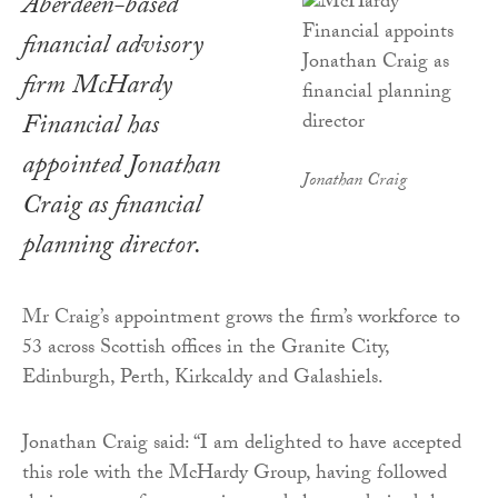
Aberdeen-based
financial advisory
firm McHardy
Financial has
appointed Jonathan
Jonathan Craig
Craig as financial
planning director.
Mr Craig’s appointment grows the firm’s workforce to
53 across Scottish offices in the Granite City,
Edinburgh, Perth, Kirkcaldy and Galashiels.
Jonathan Craig said: “I am delighted to have accepted
this role with the McHardy Group, having followed