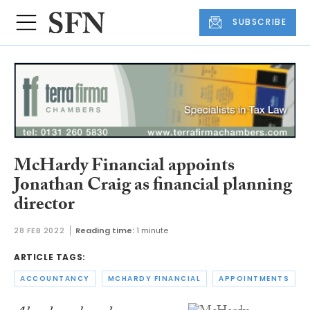
SUBSCRIBE
McHardy Financial appoints
Jonathan Craig as financial planning
director
28 FEB 2022
Reading time:
1 minute
ARTICLE TAGS:
ACCOUNTANCY
MCHARDY FINANCIAL
APPOINTMENTS