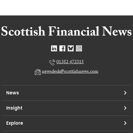
01382 472315
newsdesk@scottishnews.com
News
Insight
Explore