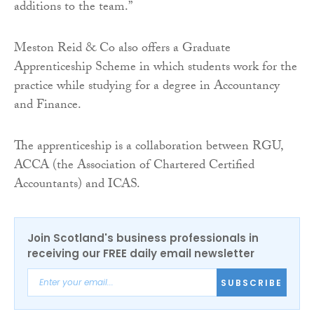
additions to the team.”
Meston Reid & Co also offers a Graduate
Apprenticeship Scheme in which students work for the
practice while studying for a degree in Accountancy
and Finance.
The apprenticeship is a collaboration between RGU,
ACCA (the Association of Chartered Certified
Accountants) and ICAS.
Join Scotland's business professionals in
receiving our FREE daily email newsletter
SUBSCRIBE