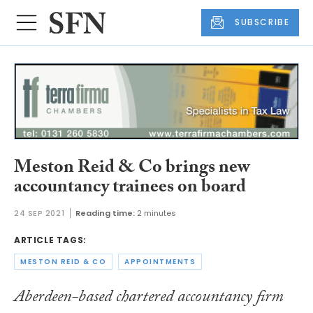
SUBSCRIBE
Meston Reid & Co brings new
accountancy trainees on board
24 SEP 2021
Reading time:
2 minutes
ARTICLE TAGS:
MESTON REID & CO
APPOINTMENTS
Aberdeen-based chartered accountancy firm