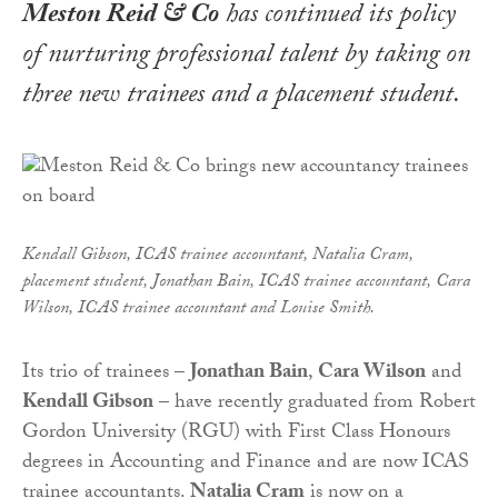
Meston Reid & Co
has continued its policy
of nurturing professional talent by taking on
three new trainees and a placement student.
Kendall Gibson, ICAS trainee accountant, Natalia Cram,
placement student, Jonathan Bain, ICAS trainee accountant, Cara
Wilson, ICAS trainee accountant and Louise Smith.
Its trio of trainees –
Jonathan Bain
,
Cara Wilson
and
Kendall Gibson
– have recently graduated from Robert
Gordon University (RGU) with First Class Honours
degrees in Accounting and Finance and are now ICAS
trainee accountants.
Natalia Cram
is now on a