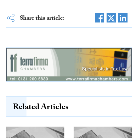
Share this article:
Related Articles