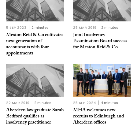
5 SEP 2023
2 minutes
25 MAR 2019
2 minutes
Meston Reid & Co cultivates
Joint Insolvency
next generation of
Examination Board success
accountants with four
for Meston Reid & Co
appointments
22 MAR 2019
2 minutes
25 SEP 2024
4 minutes
Aberdeen law graduate Sarah
MHA welcomes new
Bedford qualifies as
recruits to Edinburgh and
insolvency practitioner
Aberdeen offices