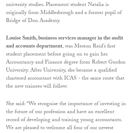
university studies. Placement student Natalia is
originally from Middlesbrough and a former pupil of
Bridge of Don Academy.
Louise Smith, business services manager in the audit
and accounts department
, was Meston Reid’s first
student placement before going on to gain her
Accountancy and Finance degree from Robert Gordon
University. After University, she became a qualified
chartered accountant with ICAS - the same route that
the new trainees will follow.
She said: “We recognise the importance of investing in
the future of our profession and have an excellent
record of developing and training young accountants.
We are pleased to welcome all four of our newest