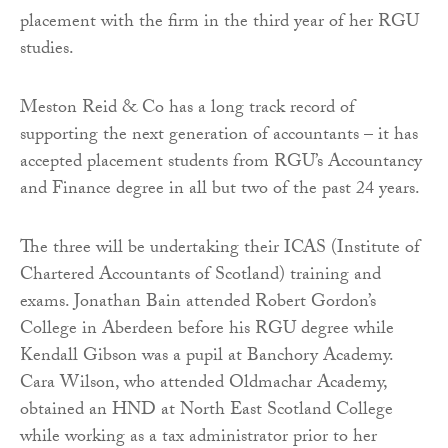
placement with the firm in the third year of her RGU
studies.
Meston Reid & Co has a long track record of
supporting the next generation of accountants – it has
accepted placement students from RGU’s Accountancy
and Finance degree in all but two of the past 24 years.
The three will be undertaking their ICAS (Institute of
Chartered Accountants of Scotland) training and
exams. Jonathan Bain attended Robert Gordon’s
College in Aberdeen before his RGU degree while
Kendall Gibson was a pupil at Banchory Academy.
Cara Wilson, who attended Oldmachar Academy,
obtained an HND at North East Scotland College
while working as a tax administrator prior to her