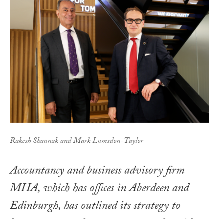
Rakesh Shaunak and Mark Lumsdon-Taylor
Accountancy and business advisory firm
MHA, which has offices in Aberdeen and
Edinburgh, has outlined its strategy to