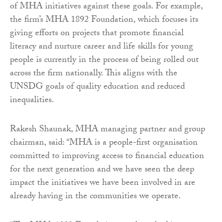
of MHA initiatives against these goals. For example,
the firm’s MHA 1892 Foundation, which focuses its
giving efforts on projects that promote financial
literacy and nurture career and life skills for young
people is currently in the process of being rolled out
across the firm nationally. This aligns with the
UNSDG goals of quality education and reduced
inequalities.
Rakesh Shaunak, MHA managing partner and group
chairman, said: “MHA is a people-first organisation
committed to improving access to financial education
for the next generation and we have seen the deep
impact the initiatives we have been involved in are
already having in the communities we operate.