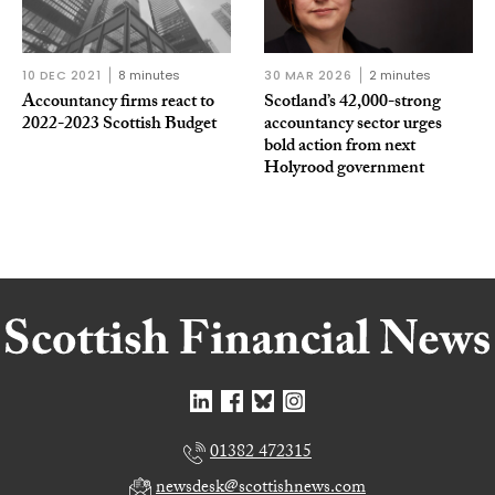
10 DEC 2021
8 minutes
30 MAR 2026
2 minutes
Accountancy firms react to
Scotland’s 42,000-strong
2022-2023 Scottish Budget
accountancy sector urges
bold action from next
Holyrood government
01382 472315
newsdesk@scottishnews.com