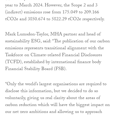
year to March 2024. However, the Scope 2 and 3
(indirect) emissions rose from 175.049 to 209.166
tCO2e and 3850.674 to 5822.29 tCO2e respectively.
Mark Lumsdon-Taylor, MHA partner and head of
sustainability ESG, said: “The publication of our carbon
emissions represents transitional alignment with the
Taskforce on Climate-related Financial Disclosures
(TCFD), established by international finance body
Financial Stability Board (FSB).
“Only the world’s largest organisations are required to
disclose this information, but we decided to do so
voluntarily, giving us real clarity about the areas of
carbon reduction which will have the biggest impact on
our net zero ambitions and allowing us to approach