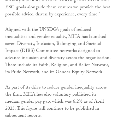
advisory and other services. Working towards our own
ESG goals alongside them ensures we provide the best
possible advice, driven by experience, every time.”
Aligned with the UNSDG’s goals of reduced
inequalities and gender equality, MHA has launched
seven Diversity, Inclusion, Belonging and Societal
Impact (DIBS) Committee networks designed to
advance inclusion and diversity across the organisation.
These include its Faith, Religion, and Belief Network,
its Pride Network, and its Gender Equity Network.
As part of its drive to reduce gender inequality across
the firm, MHA has also voluntary published its
median gender pay gap, which was 6.2% as of April
2023. This figure will continue to be published in
subsequent reports.