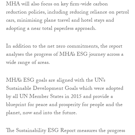
MHA will also focus on key firm-wide carbon
reduction policies, including reducing reliance on petrol
cars, minimising plane travel and hotel stays and
adopting a near total paperless approach.
In addition to the net zero commitments, the report
analyses the progress of MHA’s ESG journey across a
wide range of areas.
MHA’s ESG goals are aligned with the UN’s
Sustainable Development Goals which were adopted
by all UN Member States in 2015 and provide a
blueprint for peace and prosperity for people and the
planet, now and into the future.
The Sustainability ESG Report measures the progress