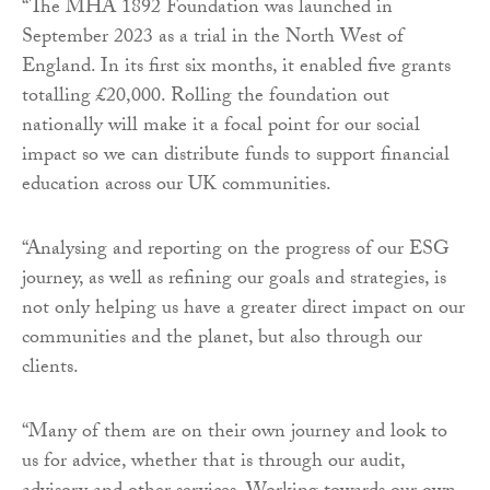
“The MHA 1892 Foundation was launched in
September 2023 as a trial in the North West of
England. In its first six months, it enabled five grants
totalling £20,000. Rolling the foundation out
nationally will make it a focal point for our social
impact so we can distribute funds to support financial
education across our UK communities.
“Analysing and reporting on the progress of our ESG
journey, as well as refining our goals and strategies, is
not only helping us have a greater direct impact on our
communities and the planet, but also through our
clients.
“Many of them are on their own journey and look to
us for advice, whether that is through our audit,