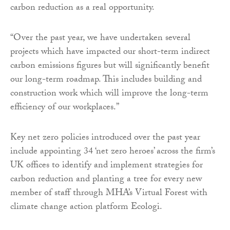
carbon reduction as a real opportunity.
“Over the past year, we have undertaken several
projects which have impacted our short-term indirect
carbon emissions figures but will significantly benefit
our long-term roadmap. This includes building and
construction work which will improve the long-term
efficiency of our workplaces.”
Key net zero policies introduced over the past year
include appointing 34 ‘net zero heroes’ across the firm’s
UK offices to identify and implement strategies for
carbon reduction and planting a tree for every new
member of staff through MHA’s Virtual Forest with
climate change action platform Ecologi.