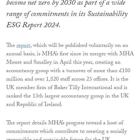
become net zero by 2030 as part of a wide
range of commitments in its Sustainability
ESG Report 2024.
The
report
, which will be published voluntarily on an
annual basis, is MHA’s first since its merger with MHA
Moore and Smalley in April this year, creating an
accountancy group with a turnover of more than £180
million and over 1,820 staff across 23 offices. It is the
UK member firm of Baker Tilly International and is
ranked the 13th largest accountancy group in the UK
and Republic of Ireland.
The report details MHA’s progress toward a host of
commitments which contribute to creating a socially