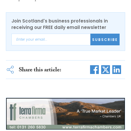
Join Scotland's business professionals in
receiving our FREE daily email newsletter
SUBSCRIBE
Share this article: