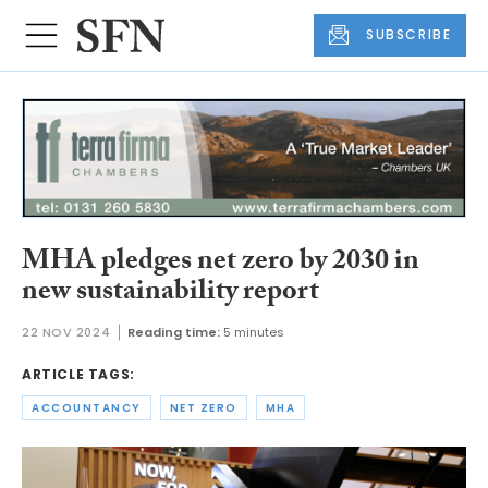
SUBSCRIBE
MHA pledges net zero by 2030 in
new sustainability report
22 NOV 2024
Reading time:
5 minutes
ARTICLE TAGS:
ACCOUNTANCY
NET ZERO
MHA