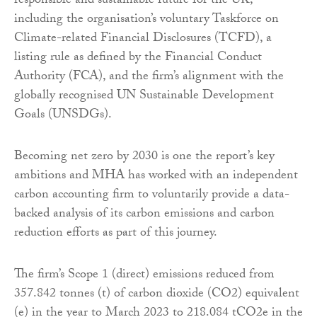
responsible and sustainable future for the UK,
including the organisation’s voluntary Taskforce on
Climate-related Financial Disclosures (TCFD), a
listing rule as defined by the Financial Conduct
Authority (FCA), and the firm’s alignment with the
globally recognised UN Sustainable Development
Goals (UNSDGs).
Becoming net zero by 2030 is one the report’s key
ambitions and MHA has worked with an independent
carbon accounting firm to voluntarily provide a data-
backed analysis of its carbon emissions and carbon
reduction efforts as part of this journey.
The firm’s Scope 1 (direct) emissions reduced from
357.842 tonnes (t) of carbon dioxide (CO2) equivalent
(e) in the year to March 2023 to 218.084 tCO2e in the