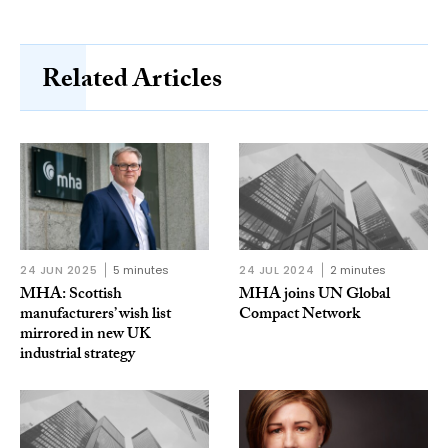
Related Articles
24 JUN 2025
5 minutes
24 JUL 2024
2 minutes
MHA: Scottish
MHA joins UN Global
manufacturers’ wish list
Compact Network
mirrored in new UK
industrial strategy