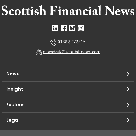
01382 472315
newsdesk@scottishnews.com
News
Insight
Explore
Legal