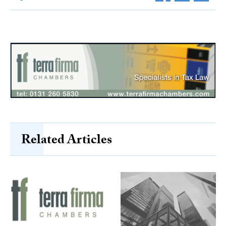
Related Articles