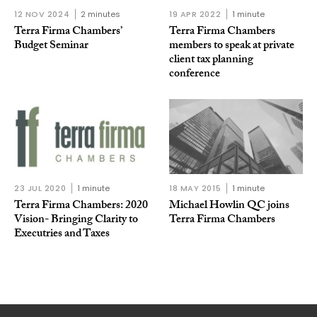
12 NOV 2024
2 minutes
19 APR 2022
1 minute
Terra Firma Chambers’
Terra Firma Chambers
Budget Seminar
members to speak at private
client tax planning
conference
23 JUL 2020
1 minute
18 MAY 2015
1 minute
Terra Firma Chambers: 2020
Michael Howlin QC joins
Vision- Bringing Clarity to
Terra Firma Chambers
Executries and Taxes