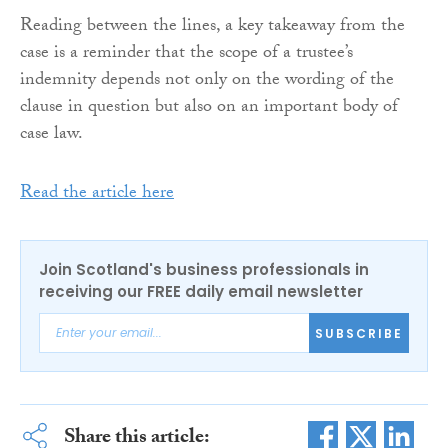
Reading between the lines, a key takeaway from the
case is a reminder that the scope of a trustee’s
indemnity depends not only on the wording of the
clause in question but also on an important body of
case law.
Read the article here
Join Scotland's business professionals in
receiving our FREE daily email newsletter
SUBSCRIBE
Share this article: