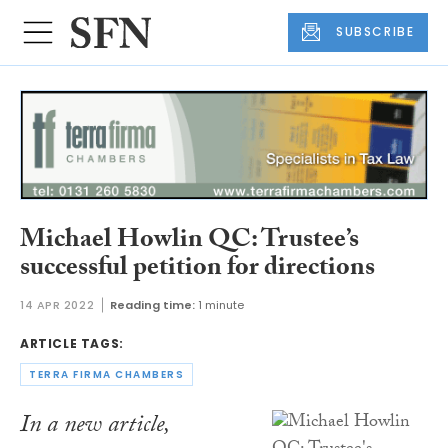
SUBSCRIBE
Michael Howlin QC: Trustee’s
successful petition for directions
14 APR 2022
Reading time:
1 minute
ARTICLE TAGS:
TERRA FIRMA CHAMBERS
In a new article,