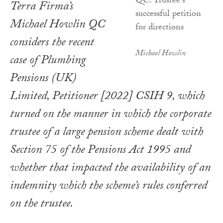
Terra Firma’s
Michael Howlin QC
considers the recent
Michael Howlin
case of
Plumbing
Pensions (UK)
Limited, Petitioner
[2022] CSIH 9, which
turned on the manner in which the corporate
trustee of a large pension scheme dealt with
Section 75 of the
Pensions Act 1995
and
whether that impacted the availability of an
indemnity which the scheme’s rules conferred
on the trustee.