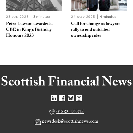
23 JUN 2023
3 minutes
24 NOV 2025
4 minutes
Peter Lawson awarded a
Call for change as lawyers
CBE in King’s Birthday
rally to end outdated
Honours 2023
ownership rules
01382 472315
newsdesk@scottishnews.com