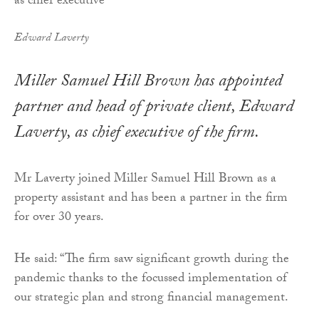
Edward Laverty
Miller Samuel Hill Brown has appointed
partner and head of private client, Edward
Laverty, as chief executive of the firm.
Mr Laverty joined Miller Samuel Hill Brown as a
property assistant and has been a partner in the firm
for over 30 years.
He said: “The firm saw significant growth during the
pandemic thanks to the focussed implementation of
our strategic plan and strong financial management.