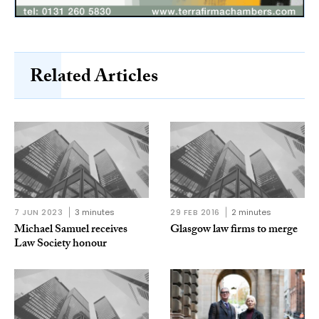
Related Articles
7 JUN 2023
3 minutes
29 FEB 2016
2 minutes
Michael Samuel receives
Glasgow law firms to merge
Law Society honour