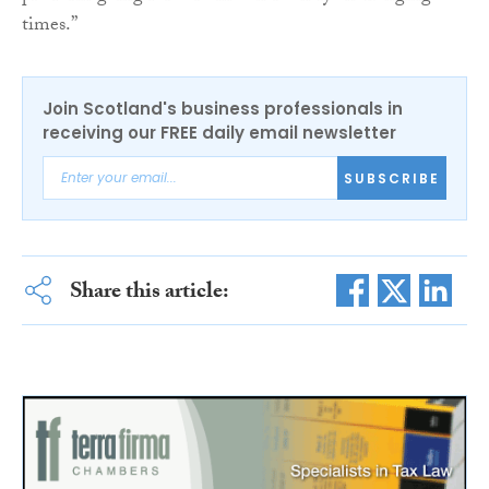
times.”
Join Scotland's business professionals in
receiving our FREE daily email newsletter
SUBSCRIBE
Share this article: