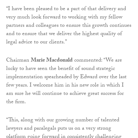
“I have been pleased to be a part of that delivery and
very much look forward to working with my fellow
partners and colleagues to ensure this growth continues
and to ensure that we deliver the highest quality of
legal advice to our clients.”
Chairman
Marie Macdonald
commented: “We are
lucky to have seen the benefit of sound strategic
implementation spearheaded by Edward over the last
few years. I welcome him in his new role in which I
am sure he will continue to achieve great success for
the firm.
“This, along with our growing number of talented
lawyers and paralegals puts us on a very strong
platform going forward in consistently challenging