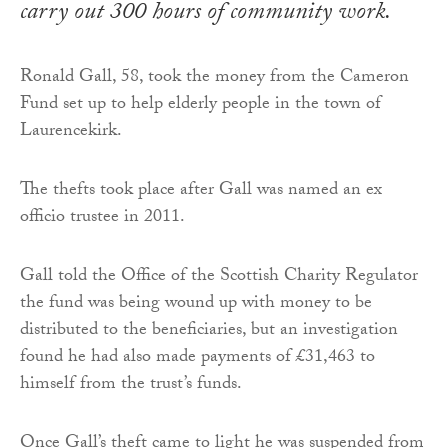
carry out 300 hours of community work.
Ronald Gall, 58, took the money from the Cameron
Fund set up to help elderly people in the town of
Laurencekirk.
The thefts took place after Gall was named an ex
officio trustee in 2011.
Gall told the Office of the Scottish Charity Regulator
the fund was being wound up with money to be
distributed to the beneficiaries, but an investigation
found he had also made payments of £31,463 to
himself from the trust’s funds.
Once Gall’s theft came to light he was suspended from