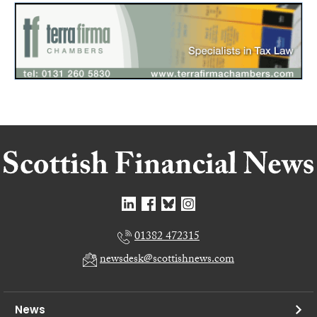
01382 472315
newsdesk@scottishnews.com
News