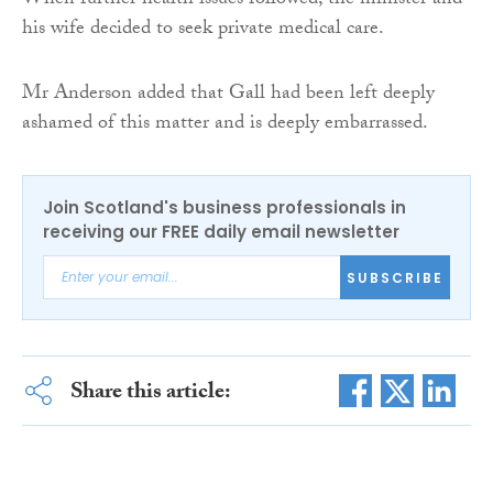
When further health issues followed, the minister and
his wife decided to seek private medical care.
Mr Anderson added that Gall had been left deeply
ashamed of this matter and is deeply embarrassed.
Join Scotland's business professionals in
receiving our FREE daily email newsletter
SUBSCRIBE
Share this article: