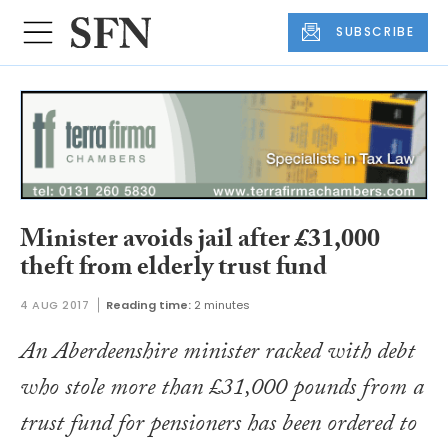
SUBSCRIBE
Minister avoids jail after £31,000
theft from elderly trust fund
4 AUG 2017
Reading time:
2 minutes
An Aberdeenshire minister racked with debt
who stole more than £31,000 pounds from a
trust fund for pensioners has been ordered to