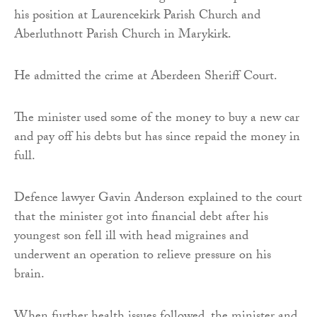
his position at Laurencekirk Parish Church and
Aberluthnott Parish Church in Marykirk.
He admitted the crime at Aberdeen Sheriff Court.
The minister used some of the money to buy a new car
and pay off his debts but has since repaid the money in
full.
Defence lawyer Gavin Anderson explained to the court
that the minister got into financial debt after his
youngest son fell ill with head migraines and
underwent an operation to relieve pressure on his
brain.