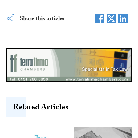
Share this article:
Related Articles