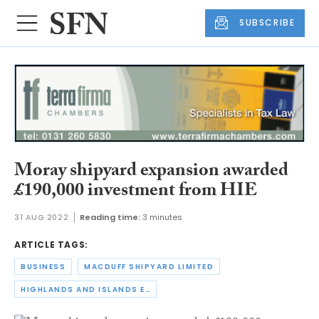
SUBSCRIBE
Moray shipyard expansion awarded
£190,000 investment from HIE
31 AUG 2022
Reading time:
3 minutes
ARTICLE TAGS:
BUSINESS
MACDUFF SHIPYARD LIMITED
HIGHLANDS AND ISLANDS ENTERPRISE