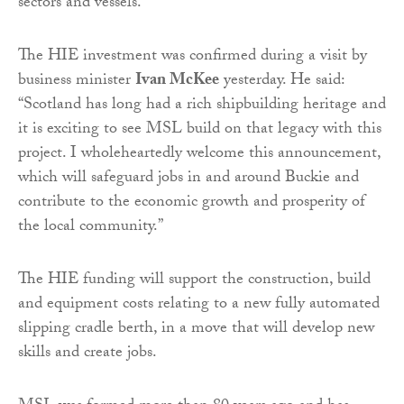
sectors and vessels.
The HIE investment was confirmed during a visit by
business minister
Ivan McKee
yesterday. He said:
“Scotland has long had a rich shipbuilding heritage and
it is exciting to see MSL build on that legacy with this
project. I wholeheartedly welcome this announcement,
which will safeguard jobs in and around Buckie and
contribute to the economic growth and prosperity of
the local community.”
The HIE funding will support the construction, build
and equipment costs relating to a new fully automated
slipping cradle berth, in a move that will develop new
skills and create jobs.