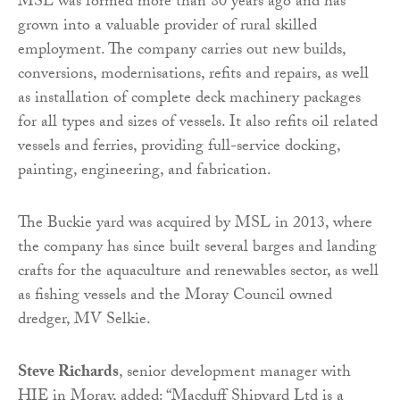
MSL was formed more than 80 years ago and has
grown into a valuable provider of rural skilled
employment. The company carries out new builds,
conversions, modernisations, refits and repairs, as well
as installation of complete deck machinery packages
for all types and sizes of vessels. It also refits oil related
vessels and ferries, providing full-service docking,
painting, engineering, and fabrication.
The Buckie yard was acquired by MSL in 2013, where
the company has since built several barges and landing
crafts for the aquaculture and renewables sector, as well
as fishing vessels and the Moray Council owned
dredger, MV Selkie.
Steve Richards
, senior development manager with
HIE in Moray, added: “Macduff Shipyard Ltd is a