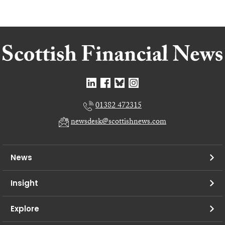
01382 472315
newsdesk@scottishnews.com
News
Insight
Explore