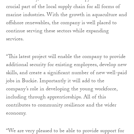
crucial part of the local supply chain for all forms of
marine industries. With the growth in aquaculture and
offshore renewables, the company is well placed to
continue serving these sectors while expanding
services.
“This latest project will enable the company to provide
additional security for existing employees, develop new
skills, and create a significant number of new well-paid
jobs in Buckie. Importantly it will add to the
company’s role in developing the young workforce,
including through apprenticeships. All of this
contributes to community resilience and the wider
economy.
“We are very pleased to be able to provide support for