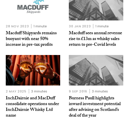
28 NOV 2023
1 minute
30 JAN 2023
1 minute
Macduff Shipyards remains
Macduff sees annual revenue
buoyant with near 50%
rise to £13m as whisky sales
increase in pre-tax profits
return to pre-Covid levels
2 MAY 2025
3 minutes
9 SEP 2016
3 minutes
InchDairnie and MacDuff
Burness Paull highlights
consolidate operations under
inward investment potential
InchDairnie Whisky Ltd
after advising on Scotland’s
name
deal of the year