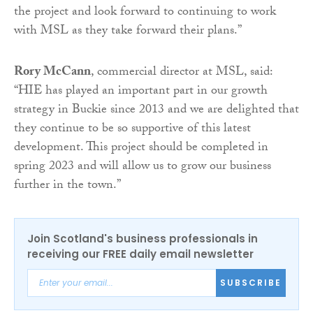
the project and look forward to continuing to work
with MSL as they take forward their plans.”
Rory McCann
, commercial director at MSL, said:
“HIE has played an important part in our growth
strategy in Buckie since 2013 and we are delighted that
they continue to be so supportive of this latest
development. This project should be completed in
spring 2023 and will allow us to grow our business
further in the town.”
Join Scotland's business professionals in
receiving our FREE daily email newsletter
SUBSCRIBE