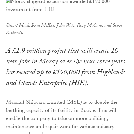
Stuart Mack, Ivan McKee, John Watt, Rory McCann and Steve
Richards.
A £1.9 million project that will create 10
new jobs in Moray over the next three years
has secured up to £190,000 from Highlands
and Islands Enterprise (HIE).
Macduff Shipyard Limited (MSL) is to double the
berthing capacity of its facility in Buckie. This will
enable the company to take on more building,
maintenance and repair work for various industry