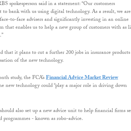
BS spokesperson said in a statement: “Our customers
 to bank with us using digital technology. As a result, we are
face-to-face advisers and significantly investing in an online
rm that enables us to help a new group of customers with as li
.”
 that it plans to cut a further 200 jobs in insurance products
isation of the new technology.
onth study, the FCA’s
Financial Advice Market Review
he new technology could “play a major role in driving down
hould also set up a new advice unit to help financial firms se
d programmes - known as robo-advice.