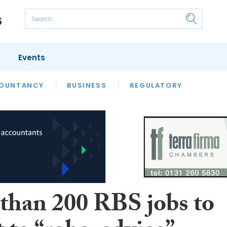
Events
S
OUNTANCY
BUSINESS
REGULATORY
than 200 RBS jobs to