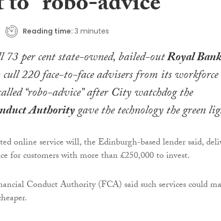
t to “robo-advice”
Reading time:
3 minutes
ll 73 per cent state-owned, bailed-out
Royal Bank
o cull 220 face-to-face advisers from its workforce
called “robo-advice” after City watchdog the
onduct Authority
gave the technology the green lig
d online service will, the Edinburgh-based lender said, deli
ice for customers with more than £250,000 to invest.
nancial Conduct Authority (FCA) said such services could m
cheaper.