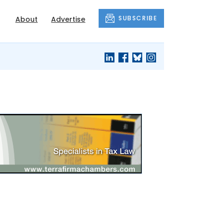
SUBSCRIBE
About
Advertise