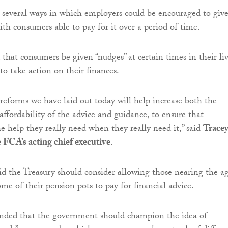
several ways in which employers could be encouraged to giv
ith consumers able to pay for it over a period of time.
that consumers be given “nudges” at certain times in their li
o take action on their finances.
reforms we have laid out today will help increase both the
 affordability of the advice and guidance, to ensure that
e help they really need when they really need it,” said
Trace
e FCA’s acting chief executive
.
d the Treasury should consider allowing those nearing the a
ome of their pension pots to pay for financial advice.
ded that the government should champion the idea of