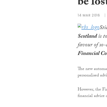
be los
14 MAR 2016
Sti
Scotland
is t
favour of so-
Financial C
The new automate
personalised adv
However, the Fi
financial advice 