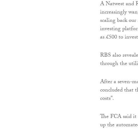
A Natwest and R
increasingly want
scaling back our 
investing platfo
as £500 to invest
RBS also revealed
through the util
After a seven-m
concluded that t
costs”.
The FCA said it s
up the automate