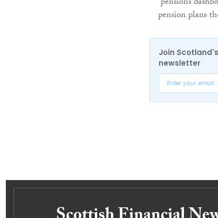
“pensions dashbo
pension plans th
Join Scotland's
newsletter