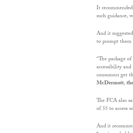
It recommended 
such guidance, w
And it suggested 
to prompt them t
“The package of 
accessibility and
consumers get th
McDermott
,
th
The FCA also sai
of 55 to access s
And it recommen