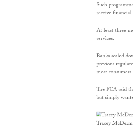
Such programmes
receive financial
At least three m
services.
Banks scaled dow
previous regulato
most consumers.
The FCA said tha
but simply want
Tracey McDerm