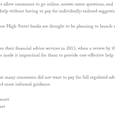
 allow consumers to go online, answer some questions, and
 help without having to pay for individually-tailored suggesti
ore High Street banks are thought to be planning to launch 
n their financial advice services in 2013, when a review by t
r made it impractical for them to provide cost-effective help 
t many consumers did not want to pay for full regulated adv
ed more informal guidance.
ott