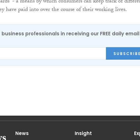
ards” - a means by which consumers can keep track of differe
ey have paid into over the course of their working lives.
 business professionals in receiving our FREE daily email
SUBSCRIB
News
Insight
Ex