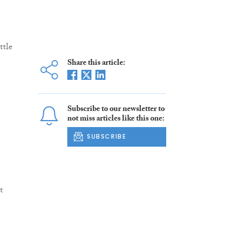
ttle
Share this article:
Subscribe to our newsletter to
not miss articles like this one:
SUBSCRIBE
t