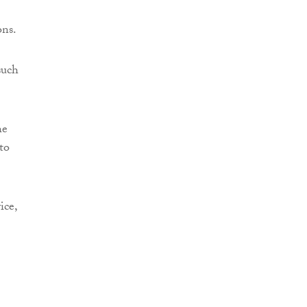
ons.
such
he
to
ice,