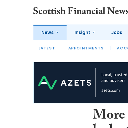
News
Insight
Jobs
LATEST
LATEST
APPOINTMENTS
OPINION
INTERVIEW
ACC
More 