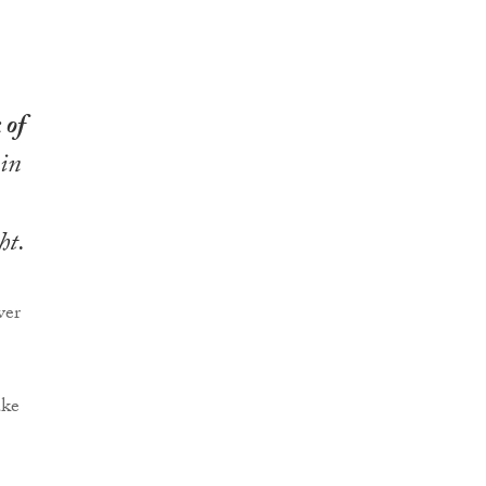
 of
 in
ht.
ver
ake