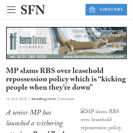
SUBSCRIBE
MP slams RBS over leasehold
repossession policy which is “kicking
people when they’re down”
16 APR 2019
Reading time:
3 minutes
A senior MP has
launched a withering