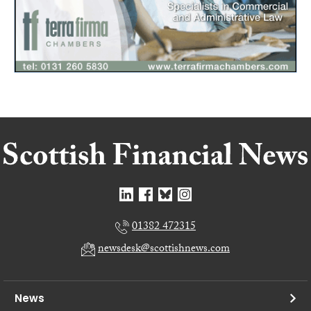
01382 472315
newsdesk@scottishnews.com
News