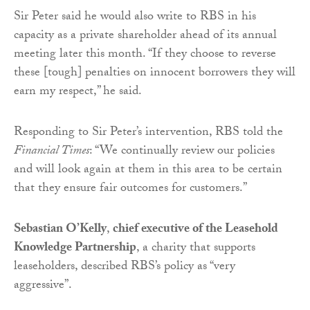
Sir Peter said he would also write to RBS in his
capacity as a private shareholder ahead of its annual
meeting later this month. “If they choose to reverse
these [tough] penalties on innocent borrowers they will
earn my respect,” he said.
Responding to Sir Peter’s intervention, RBS told the
Financial Times
: “We continually review our policies
and will look again at them in this area to be certain
that they ensure fair outcomes for customers.”
Sebastian O’Kelly
,
chief executive of the Leasehold
Knowledge Partnership
, a charity that supports
leaseholders, described RBS’s policy as “very
aggressive”.