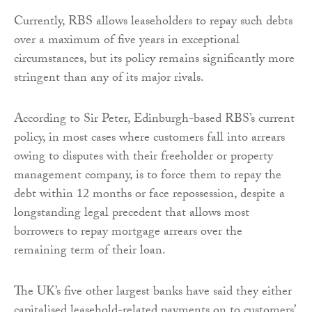
Currently, RBS allows leaseholders to repay such debts
over a maximum of five years in exceptional
circumstances, but its policy remains significantly more
stringent than any of its major rivals.
According to Sir Peter, Edinburgh-based RBS’s current
policy, in most cases where customers fall into arrears
owing to disputes with their freeholder or property
management company, is to force them to repay the
debt within 12 months or face repossession, despite a
longstanding legal precedent that allows most
borrowers to repay mortgage arrears over the
remaining term of their loan.
The UK’s five other largest banks have said they either
capitalised leasehold-related payments on to customers’