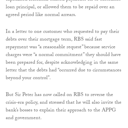
loan principal, or allowed them to be repaid over an
agreed period like normal arrears.
In a letter to one customer who requested to pay their
debts over their mortgage term, RBS said fast
repayment was “a reasonable request” because service
charges were “a normal commitment” they should have
been prepared for, despite acknowledging in the same
letter that the debts had “occurred due to circumstances
beyond your control”.
But Sir Peter has now called on RBS to reverse the
crisis-era policy, and stressed that he will also invite the
bank’s bosses to explain their approach to the APPG
and government.