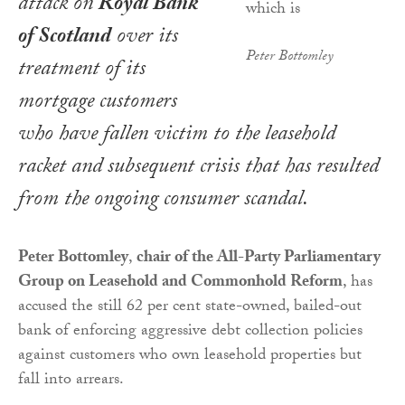
attack on
Royal Bank
of Scotland
over its
Peter Bottomley
treatment of its
mortgage customers
who have fallen victim to the leasehold
racket and subsequent crisis that has resulted
from the ongoing consumer scandal.
Peter Bottomley
,
chair of the All-Party Parliamentary
Group on Leasehold and Commonhold Reform
, has
accused the still 62 per cent state-owned, bailed-out
bank of enforcing aggressive debt collection policies
against customers who own leasehold properties but
fall into arrears.