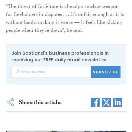
“The threat of forfeiture is already a nuclear weapon
for freeholders in disputes . . . It’s unfair enough as it is
without banks making it worse — it feels like kicking
people when they’re down”, he said.
Join Scotland's business professionals in
receiving our FREE daily email newsletter
SUBSCRIBE
Share this article: