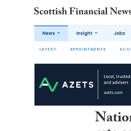
News
Insight
Jobs
LATEST
LATEST
APPOINTMENTS
OPINION
INTERVIEW
ACC
Natio