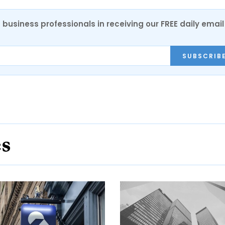
 business professionals in receiving our FREE daily email
SUBSCRIB
es