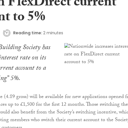
n FlexDirect current
nt to 5%
Reading time:
2 minutes
uilding Society has
interest rate on its
rrent account to a
ing” 5%.
(4.89 gross) will be available for new applications opened 
ces up to £1,500 for the first 12 months. Those switching the
could also benefit from the Society’s switching incentive, whi
sting members who switch their current account to the Societ