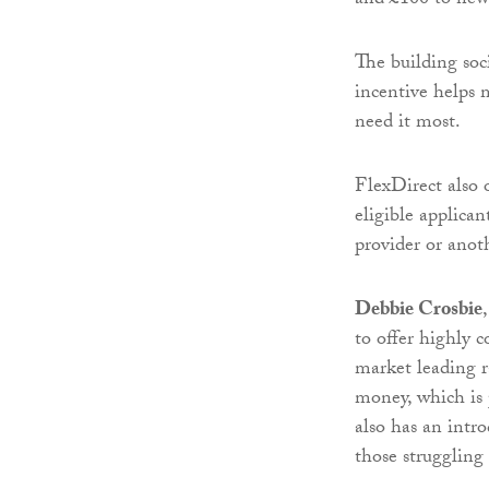
and £100 to new
The building soci
incentive helps
need it most.
FlexDirect also o
eligible applican
provider or anot
Debbie Crosbie
to offer highly c
market leading r
money, which is 
also has an intr
those struggling