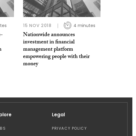
tes
15 NOV 2018
4 minutes
e-
Nationwide announces
investment in financial
n
management platform
empowering people with their
money
plore
Legal
OBS
PRIVACY POLICY