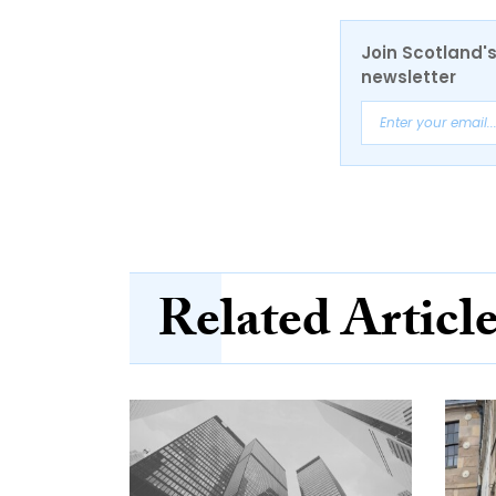
Join Scotland's
newsletter
Related Articl