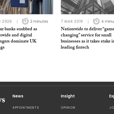
R 2026
2 minutes
7 MAR 2019
4 minu
our banks snubbed as
Nationwide to deliver “gam
nwide and digital
changing” service for small
engers dominate UK
businesses as it takes stake i
ngs
leading fintech
News
Insight
Ex
APPOINTMENTS
OPINION
J