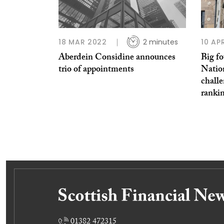
18 MAR 2022
2 minutes
10 AP
Aberdein Considine announces
Big f
trio of appointments
Natio
chall
ranki
01382 472315