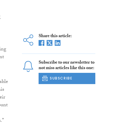
g
Share this article:
ning
nt
Subscribe to our newsletter to
not miss articles like this one:
SUBSCRIBE
able
is
eir
ount
.”