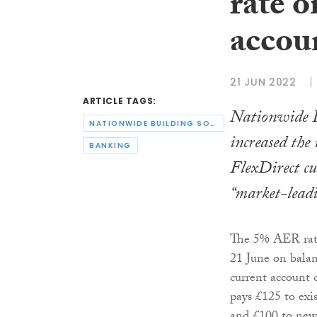
rate o
accou
21 JUN 2022
ARTICLE TAGS:
Nationwide B
NATIONWIDE BUILDING SOCIETY
increased the 
BANKING
FlexDirect cu
“market-lead
The 5% AER rate 
21 June on balan
current account 
pays £125 to exi