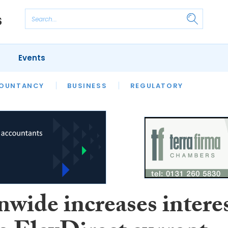
Events
S
OUNTANCY
BUSINESS
REGULATORY
nwide increases intere