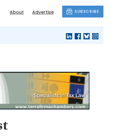
SUBSCRIBE
About
Advertise
st