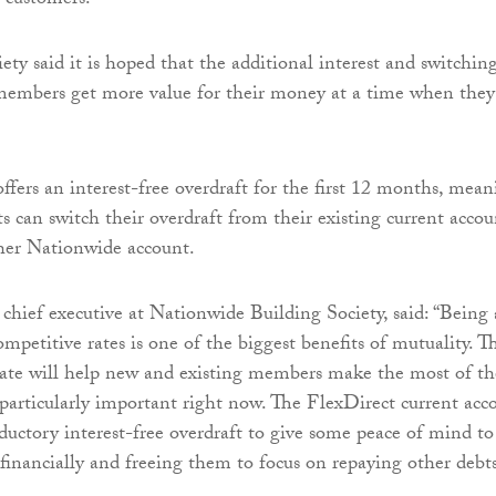
 customers.
ety said it is hoped that the additional interest and switchin
 members get more value for their money at a time when they
ffers an interest-free overdraft for the first 12 months, mea
ts can switch their overdraft from their existing current accou
her Nationwide account.
, chief executive at Nationwide Building Society, said: “Being 
ompetitive rates is one of the biggest benefits of mutuality. Th
ate will help new and existing members make the most of th
particularly important right now. The FlexDirect current acc
oductory interest-free overdraft to give some peace of mind to
 financially and freeing them to focus on repaying other debts