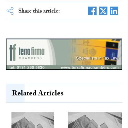
Share this article:
Related Articles