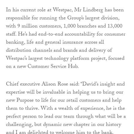
In his current role at Westpac, Mr Lindberg has been
responsible for running the Group’s largest division,
with 9 million customers, 1,000 branches and 13,000
staff. He’s had end-to-end accountability for consumer
banking, life and general insurance across all
distribution channels and brands and delivery of
Westpac’s largest technology platform project, focused
on a new Customer Service Hub.
Chief executive Alison Rose said: “David’s insight and
expertise will be invaluable in helping us to bring our
new Purpose to life for our retail customers and help
them to thrive. With a wealth of experience, he is the
perfect person to lead our team through what will be a
challenging, but dynamic new chapter in our history
and I am delighted to welcome him to the bank.