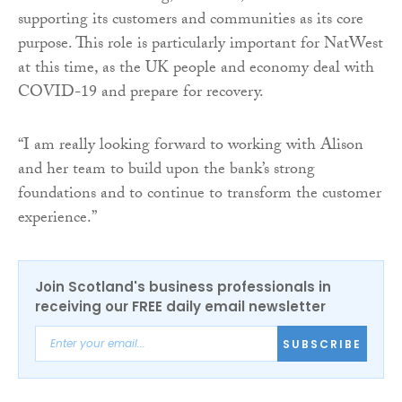
supporting its customers and communities as its core
purpose. This role is particularly important for NatWest
at this time, as the UK people and economy deal with
COVID-19 and prepare for recovery.
“I am really looking forward to working with Alison
and her team to build upon the bank’s strong
foundations and to continue to transform the customer
experience.”
Join Scotland's business professionals in
receiving our FREE daily email newsletter
SUBSCRIBE