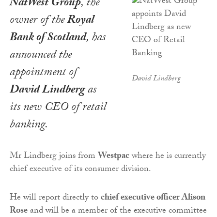
NatWest Group
, the
owner of the
Royal
Bank of Scotland
, has
announced the
appointment of
David Lindberg
David Lindberg
as
its new CEO of retail
banking.
Mr Lindberg joins from
Westpac
where he is currently
chief executive of its consumer division.
He will report directly to
chief executive officer Alison
Rose
and will be a member of the executive committee