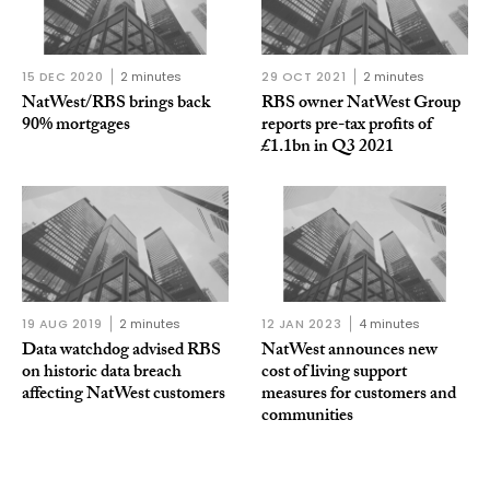
15 DEC 2020
2 minutes
29 OCT 2021
2 minutes
NatWest/RBS brings back
RBS owner NatWest Group
90% mortgages
reports pre-tax profits of
£1.1bn in Q3 2021
19 AUG 2019
2 minutes
12 JAN 2023
4 minutes
Data watchdog advised RBS
NatWest announces new
on historic data breach
cost of living support
affecting NatWest customers
measures for customers and
communities