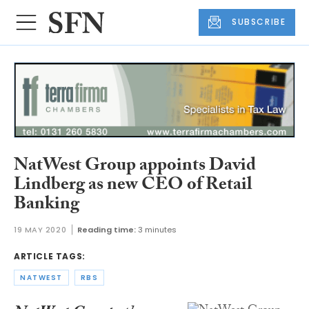
SUBSCRIBE
NatWest Group appoints David
Lindberg as new CEO of Retail
Banking
19 MAY 2020
Reading time:
3 minutes
ARTICLE TAGS:
NATWEST
RBS