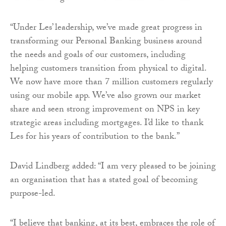
“Under Les’ leadership, we’ve made great progress in
transforming our Personal Banking business around
the needs and goals of our customers, including
helping customers transition from physical to digital.
We now have more than 7 million customers regularly
using our mobile app. We’ve also grown our market
share and seen strong improvement on NPS in key
strategic areas including mortgages. I’d like to thank
Les for his years of contribution to the bank.”
David Lindberg added: “I am very pleased to be joining
an organisation that has a stated goal of becoming
purpose-led.
“I believe that banking, at its best, embraces the role of