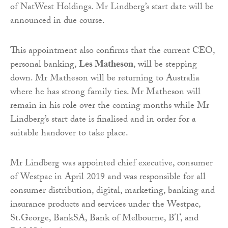
of NatWest Holdings. Mr Lindberg’s start date will be
announced in due course.
This appointment also confirms that the current CEO,
personal banking,
Les Matheson
, will be stepping
down. Mr Matheson will be returning to Australia
where he has strong family ties. Mr Matheson will
remain in his role over the coming months while Mr
Lindberg’s start date is finalised and in order for a
suitable handover to take place.
Mr Lindberg was appointed chief executive, consumer
of Westpac in April 2019 and was responsible for all
consumer distribution, digital, marketing, banking and
insurance products and services under the Westpac,
St.George, BankSA, Bank of Melbourne, BT, and