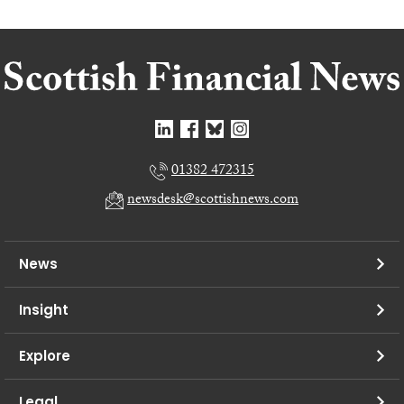
01382 472315
newsdesk@scottishnews.com
News
Insight
Explore
Legal