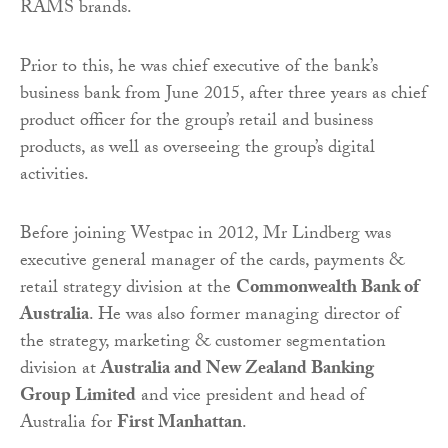
RAMS brands.
Prior to this, he was chief executive of the bank’s
business bank from June 2015, after three years as chief
product officer for the group’s retail and business
products, as well as overseeing the group’s digital
activities.
Before joining Westpac in 2012, Mr Lindberg was
executive general manager of the cards, payments &
retail strategy division at the
Commonwealth Bank of
Australia
. He was also former managing director of
the strategy, marketing & customer segmentation
division at
Australia and New Zealand Banking
Group Limited
and vice president and head of
Australia for
First Manhattan
.